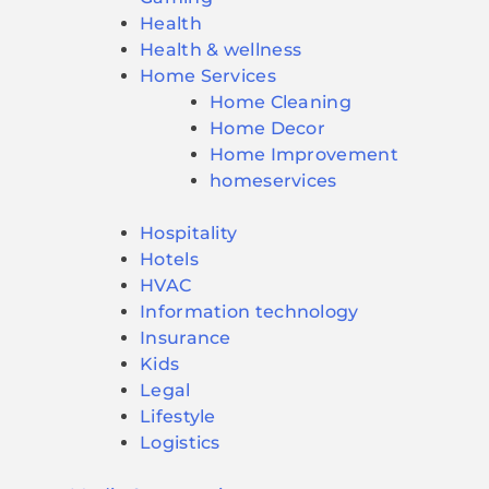
Health
Health & wellness
Home Services
Home Cleaning
Home Decor
Home Improvement
homeservices
Hospitality
Hotels
HVAC
Information technology
Insurance
Kids
Legal
Lifestyle
Logistics