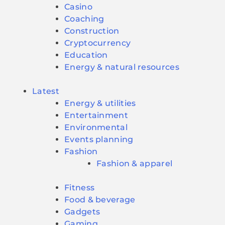
Casino
Coaching
Construction
Cryptocurrency
Education
Energy & natural resources
Latest
Energy & utilities
Entertainment
Environmental
Events planning
Fashion
Fashion & apparel
Fitness
Food & beverage
Gadgets
Gaming