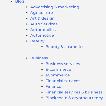
Blog
Advertising & marketing
Agriculture
Art & design
Auto Services
Automobiles
Automotive
Beauty
Beauty & cosmetics
Business
Business services
E-commerce
eCommerce
Financial services
Finance
Financial services & business
Blockchain & cryptocurrency