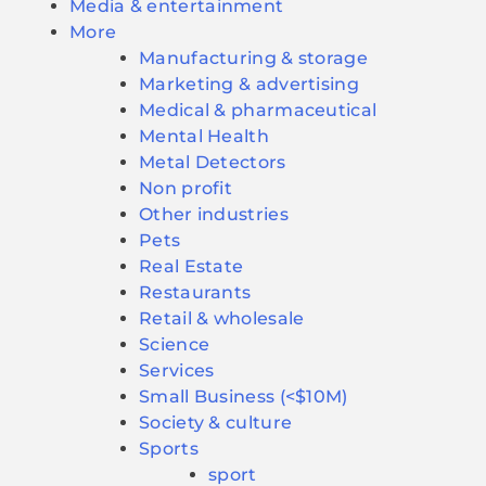
Media & entertainment
More
Manufacturing & storage
Marketing & advertising
Medical & pharmaceutical
Mental Health
Metal Detectors
Non profit
Other industries
Pets
Real Estate
Restaurants
Retail & wholesale
Science
Services
Small Business (<$10M)
Society & culture
Sports
sport