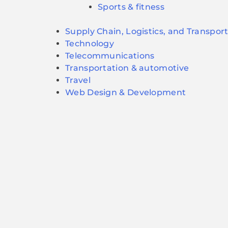
Sports & fitness
Supply Chain, Logistics, and Transpor
Technology
Telecommunications
Transportation & automotive
Travel
Web Design & Development