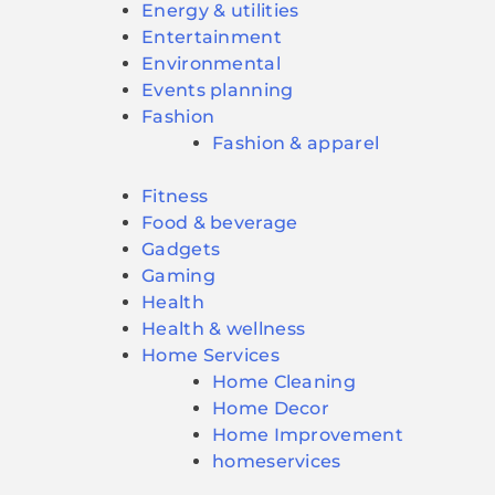
Energy & utilities
Entertainment
Environmental
Events planning
Fashion
Fashion & apparel
Fitness
Food & beverage
Gadgets
Gaming
Health
Health & wellness
Home Services
Home Cleaning
Home Decor
Home Improvement
homeservices