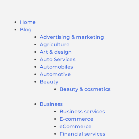
Home
Blog
Advertising & marketing
Agriculture
Art & design
Auto Services
Automobiles
Automotive
Beauty
Beauty & cosmetics
Business
Business services
E-commerce
eCommerce
Financial services