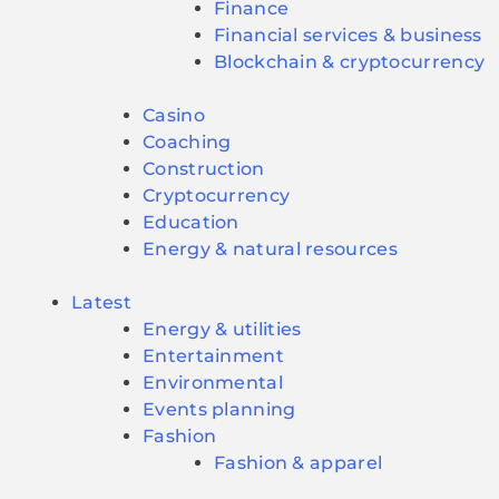
Finance
Financial services & business
Blockchain & cryptocurrency
Casino
Coaching
Construction
Cryptocurrency
Education
Energy & natural resources
Latest
Energy & utilities
Entertainment
Environmental
Events planning
Fashion
Fashion & apparel