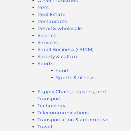
Other industries
Pets
Real Estate
Restaurants
Retail & wholesale
Science
Services
Small Business (<$10M)
Society & culture
Sports
sport
Sports & fitness
Supply Chain, Logistics, and
Transport
Technology
Telecommunications
Transportation & automotive
Travel