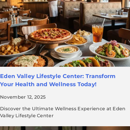
Eden Valley Lifestyle Center: Transform
Your Health and Wellness Today!
November 12, 2025
Discover the Ultimate Wellness Experience at Eden
Valley Lifestyle Center