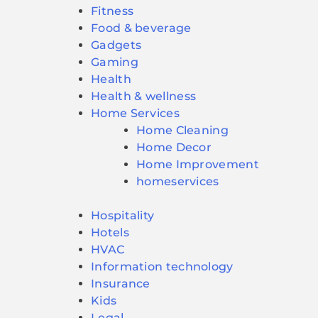
Fitness
Food & beverage
Gadgets
Gaming
Health
Health & wellness
Home Services
Home Cleaning
Home Decor
Home Improvement
homeservices
Hospitality
Hotels
HVAC
Information technology
Insurance
Kids
Legal