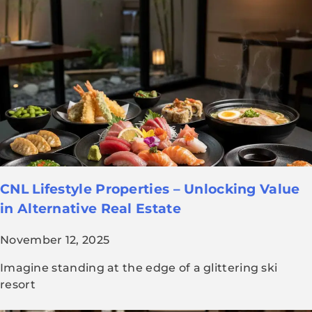
CNL Lifestyle Properties – Unlocking Value
in Alternative Real Estate
November 12, 2025
Imagine standing at the edge of a glittering ski
resort