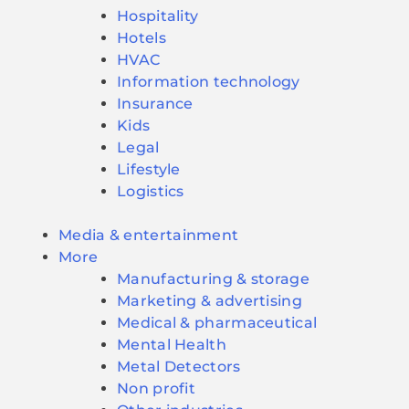
Hospitality
Hotels
HVAC
Information technology
Insurance
Kids
Legal
Lifestyle
Logistics
Media & entertainment
More
Manufacturing & storage
Marketing & advertising
Medical & pharmaceutical
Mental Health
Metal Detectors
Non profit