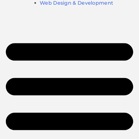
Web Design & Development