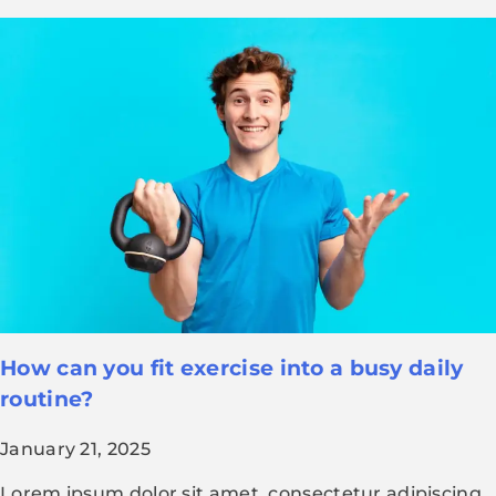
How can you fit exercise into a busy daily
routine?
January 21, 2025
Lorem ipsum dolor sit amet, consectetur adipiscing