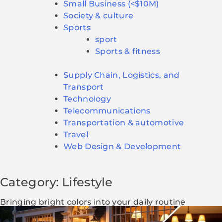
Small Business (<$10M)
Society & culture
Sports
sport
Sports & fitness
Supply Chain, Logistics, and
Transport
Technology
Telecommunications
Transportation & automotive
Travel
Web Design & Development
Category: Lifestyle
Bringing bright colors into your daily routine