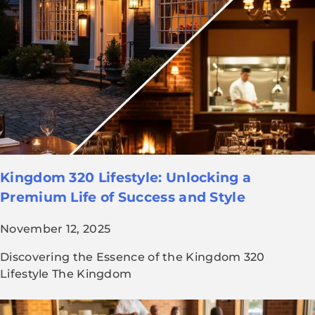
Kingdom 320 Lifestyle: Unlocking a
Premium Life of Success and Style
November 12, 2025
Discovering the Essence of the Kingdom 320
Lifestyle The Kingdom