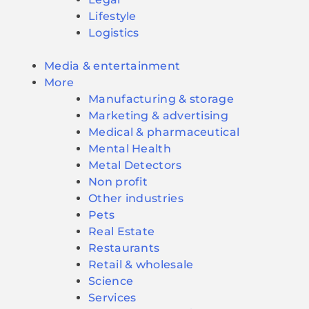
Lifestyle
Logistics
Media & entertainment
More
Manufacturing & storage
Marketing & advertising
Medical & pharmaceutical
Mental Health
Metal Detectors
Non profit
Other industries
Pets
Real Estate
Restaurants
Retail & wholesale
Science
Services