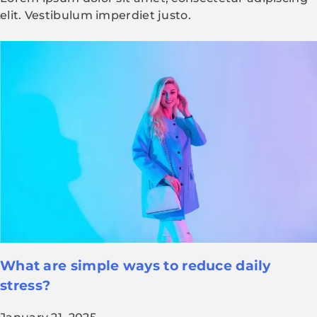
elit. Vestibulum imperdiet justo.
What are simple ways to reduce daily
stress?