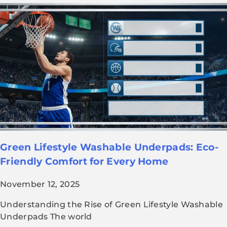
Green Lifestyle Washable Underpads: Eco-
Friendly Comfort for Every Home
November 12, 2025
Understanding the Rise of Green Lifestyle Washable
Underpads The world