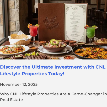
Discover the Ultimate Investment with CNL
Lifestyle Properties Today!
November 12, 2025
Why CNL Lifestyle Properties Are a Game-Changer in
Real Estate