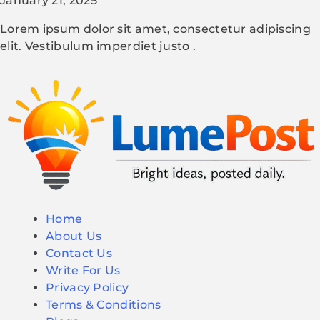
January 21, 2025
Lorem ipsum dolor sit amet, consectetur adipiscing
elit. Vestibulum imperdiet justo .
Home
About Us
Contact Us
Write For Us
Privacy Policy
Terms & Conditions