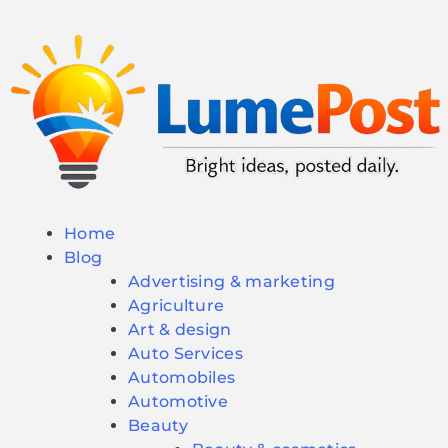
Home
Blog
Advertising & marketing
Agriculture
Art & design
Auto Services
Automobiles
Automotive
Beauty