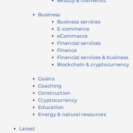
Beauty & cosmetics
Business
Business services
E-commerce
eCommerce
Financial services
Finance
Financial services & business
Blockchain & cryptocurrency
Casino
Coaching
Construction
Cryptocurrency
Education
Energy & natural resources
Latest