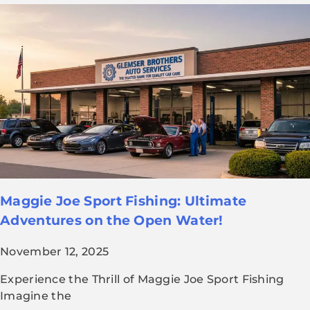
Maggie Joe Sport Fishing: Ultimate
Adventures on the Open Water!
November 12, 2025
Experience the Thrill of Maggie Joe Sport Fishing
Imagine the