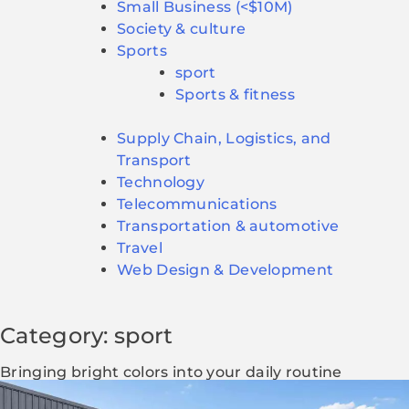
Small Business (<$10M)
Society & culture
Sports
sport
Sports & fitness
Supply Chain, Logistics, and
Transport
Technology
Telecommunications
Transportation & automotive
Travel
Web Design & Development
Category: sport
Bringing bright colors into your daily routine