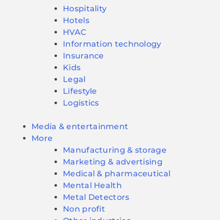
Hospitality
Hotels
HVAC
Information technology
Insurance
Kids
Legal
Lifestyle
Logistics
Media & entertainment
More
Manufacturing & storage
Marketing & advertising
Medical & pharmaceutical
Mental Health
Metal Detectors
Non profit