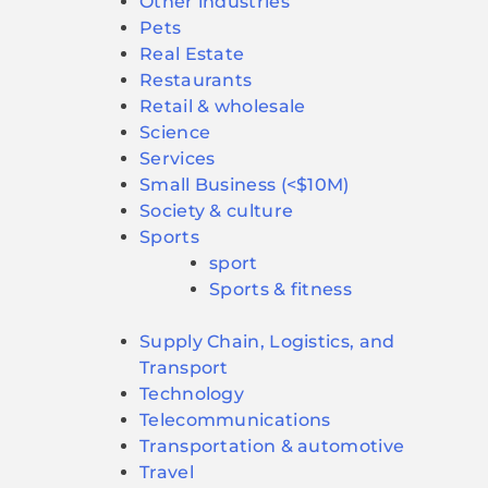
Other industries
Pets
Real Estate
Restaurants
Retail & wholesale
Science
Services
Small Business (<$10M)
Society & culture
Sports
sport
Sports & fitness
Supply Chain, Logistics, and
Transport
Technology
Telecommunications
Transportation & automotive
Travel