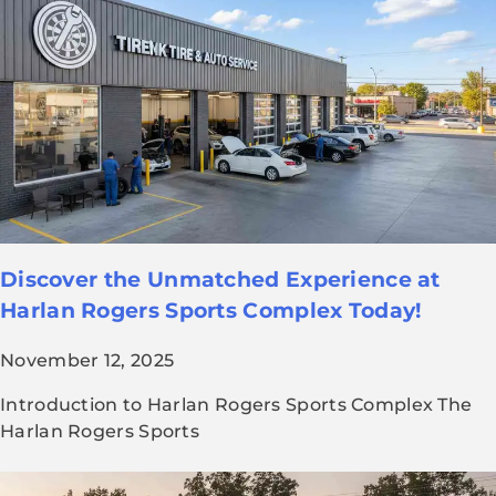
Discover the Unmatched Experience at
Harlan Rogers Sports Complex Today!
November 12, 2025
Introduction to Harlan Rogers Sports Complex The
Harlan Rogers Sports