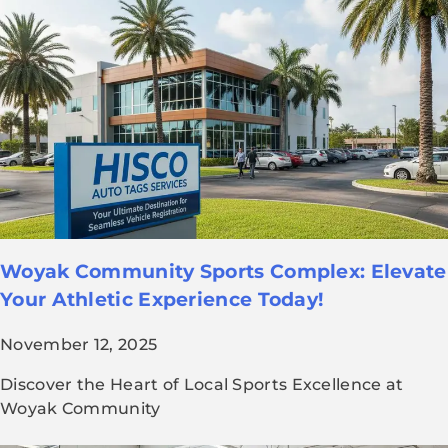
Woyak Community Sports Complex: Elevate
Your Athletic Experience Today!
November 12, 2025
Discover the Heart of Local Sports Excellence at
Woyak Community