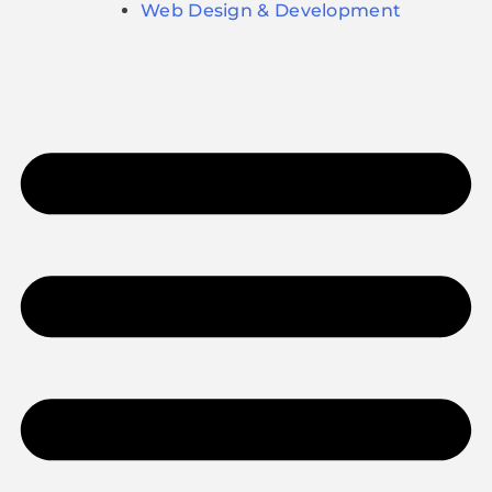
Web Design & Development