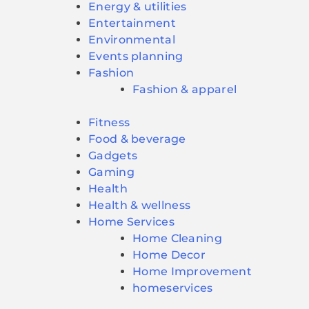
Energy & utilities
Entertainment
Environmental
Events planning
Fashion
Fashion & apparel
Fitness
Food & beverage
Gadgets
Gaming
Health
Health & wellness
Home Services
Home Cleaning
Home Decor
Home Improvement
homeservices