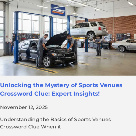
Unlocking the Mystery of Sports Venues
Crossword Clue: Expert Insights!
November 12, 2025
Understanding the Basics of Sports Venues
Crossword Clue When it