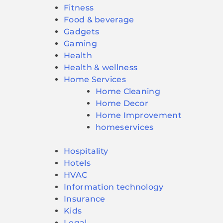
Fitness
Food & beverage
Gadgets
Gaming
Health
Health & wellness
Home Services
Home Cleaning
Home Decor
Home Improvement
homeservices
Hospitality
Hotels
HVAC
Information technology
Insurance
Kids
Legal