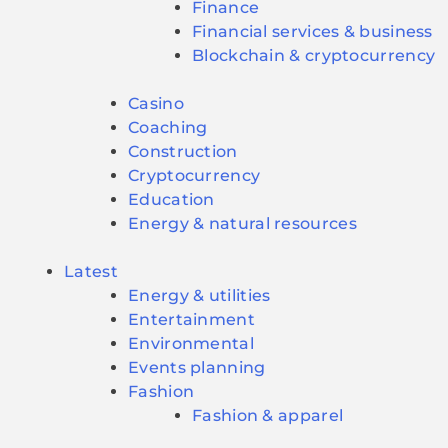
Finance
Financial services & business
Blockchain & cryptocurrency
Casino
Coaching
Construction
Cryptocurrency
Education
Energy & natural resources
Latest
Energy & utilities
Entertainment
Environmental
Events planning
Fashion
Fashion & apparel