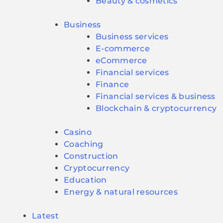
Beauty & cosmetics
Business
Business services
E-commerce
eCommerce
Financial services
Finance
Financial services & business
Blockchain & cryptocurrency
Casino
Coaching
Construction
Cryptocurrency
Education
Energy & natural resources
Latest