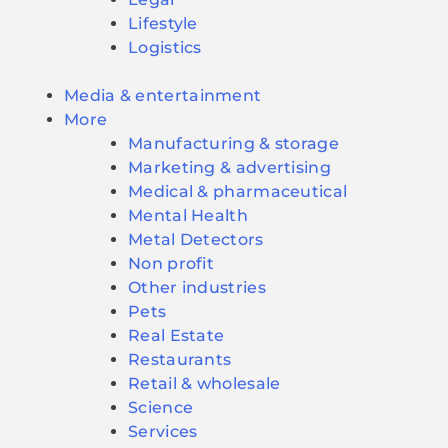
Lifestyle
Logistics
Media & entertainment
More
Manufacturing & storage
Marketing & advertising
Medical & pharmaceutical
Mental Health
Metal Detectors
Non profit
Other industries
Pets
Real Estate
Restaurants
Retail & wholesale
Science
Services