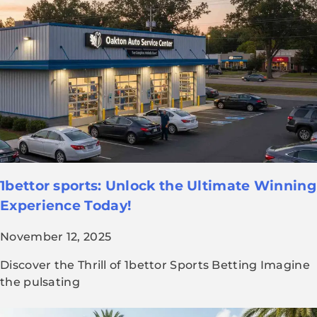
1bettor sports: Unlock the Ultimate Winning
Experience Today!
November 12, 2025
Discover the Thrill of 1bettor Sports Betting Imagine
the pulsating