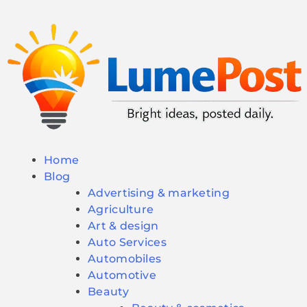
Home
Blog
Advertising & marketing
Agriculture
Art & design
Auto Services
Automobiles
Automotive
Beauty