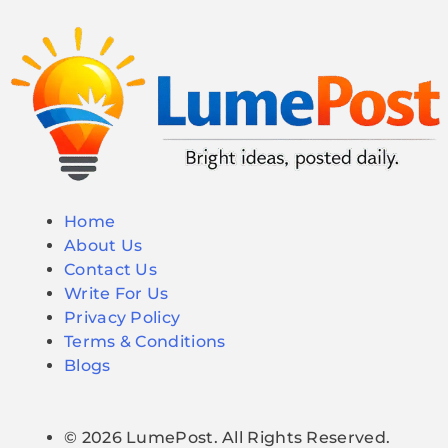
Home
About Us
Contact Us
Write For Us
Privacy Policy
Terms & Conditions
Blogs
© 2026 LumePost. All Rights Reserved.