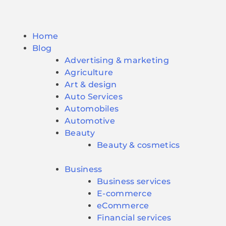
Home
Blog
Advertising & marketing
Agriculture
Art & design
Auto Services
Automobiles
Automotive
Beauty
Beauty & cosmetics
Business
Business services
E-commerce
eCommerce
Financial services