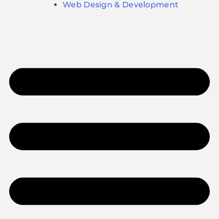
Web Design & Development