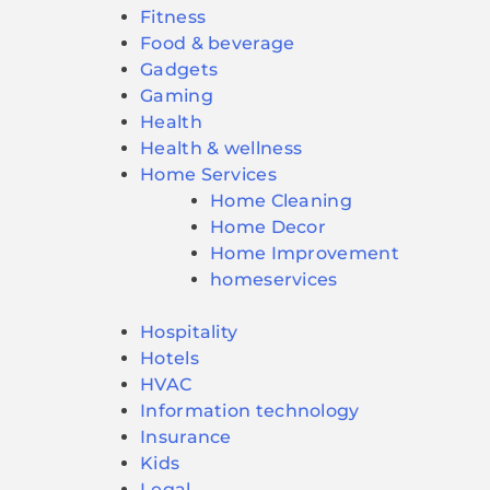
Fitness
Food & beverage
Gadgets
Gaming
Health
Health & wellness
Home Services
Home Cleaning
Home Decor
Home Improvement
homeservices
Hospitality
Hotels
HVAC
Information technology
Insurance
Kids
Legal