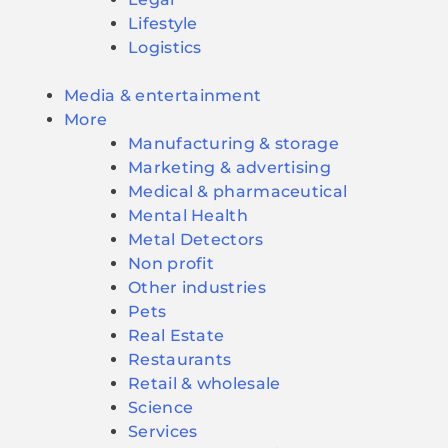
Lifestyle
Logistics
Media & entertainment
More
Manufacturing & storage
Marketing & advertising
Medical & pharmaceutical
Mental Health
Metal Detectors
Non profit
Other industries
Pets
Real Estate
Restaurants
Retail & wholesale
Science
Services