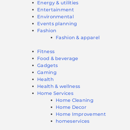
Energy & utilities
Entertainment
Environmental
Events planning
Fashion
Fashion & apparel
Fitness
Food & beverage
Gadgets
Gaming
Health
Health & wellness
Home Services
Home Cleaning
Home Decor
Home Improvement
homeservices