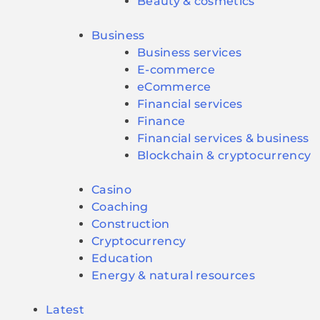
Beauty & cosmetics
Business
Business services
E-commerce
eCommerce
Financial services
Finance
Financial services & business
Blockchain & cryptocurrency
Casino
Coaching
Construction
Cryptocurrency
Education
Energy & natural resources
Latest