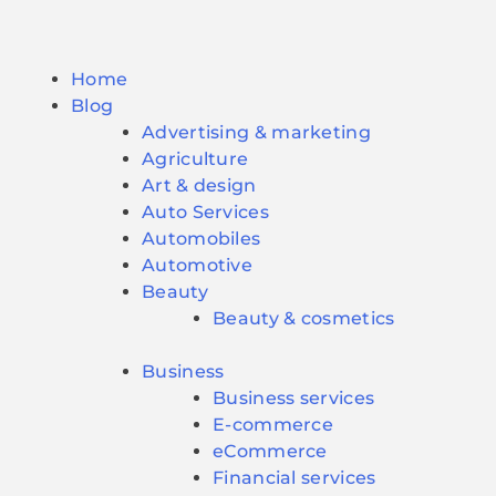
Home
Blog
Advertising & marketing
Agriculture
Art & design
Auto Services
Automobiles
Automotive
Beauty
Beauty & cosmetics
Business
Business services
E-commerce
eCommerce
Financial services