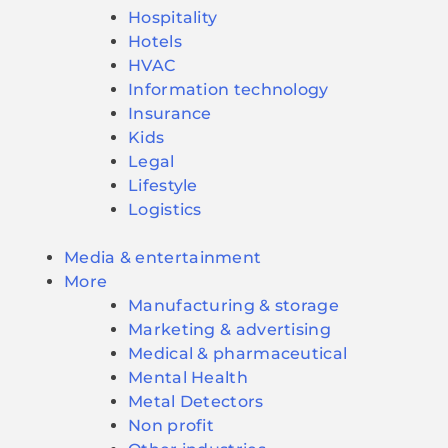
Hospitality
Hotels
HVAC
Information technology
Insurance
Kids
Legal
Lifestyle
Logistics
Media & entertainment
More
Manufacturing & storage
Marketing & advertising
Medical & pharmaceutical
Mental Health
Metal Detectors
Non profit