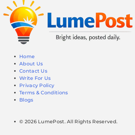
Home
About Us
Contact Us
Write For Us
Privacy Policy
Terms & Conditions
Blogs
© 2026 LumePost. All Rights Reserved.