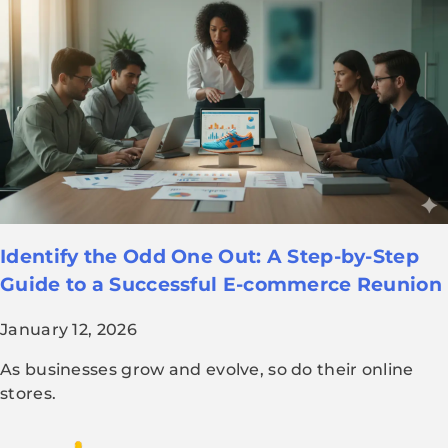
Identify the Odd One Out: A Step-by-Step
Guide to a Successful E-commerce Reunion
January 12, 2026
As businesses grow and evolve, so do their online
stores.