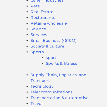
Other industries
Pets
Real Estate
Restaurants
Retail & wholesale
Science
Services
Small Business (<$10M)
Society & culture
Sports
sport
Sports & fitness
Supply Chain, Logistics, and
Transport
Technology
Telecommunications
Transportation & automotive
Travel