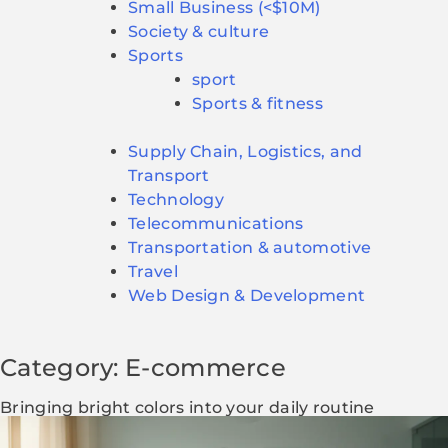
Small Business (<$10M)
Society & culture
Sports
sport
Sports & fitness
Supply Chain, Logistics, and
Transport
Technology
Telecommunications
Transportation & automotive
Travel
Web Design & Development
Category: E-commerce
Bringing bright colors into your daily routine