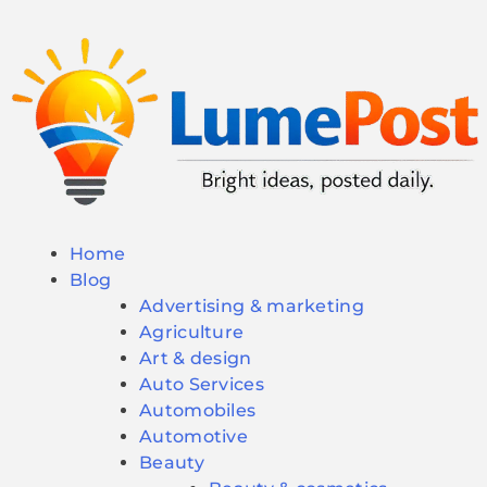
Home
Blog
Advertising & marketing
Agriculture
Art & design
Auto Services
Automobiles
Automotive
Beauty