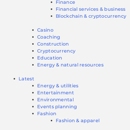
Finance
Financial services & business
Blockchain & cryptocurrency
Casino
Coaching
Construction
Cryptocurrency
Education
Energy & natural resources
Latest
Energy & utilities
Entertainment
Environmental
Events planning
Fashion
Fashion & apparel