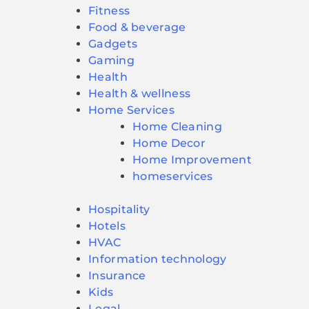
Fitness
Food & beverage
Gadgets
Gaming
Health
Health & wellness
Home Services
Home Cleaning
Home Decor
Home Improvement
homeservices
Hospitality
Hotels
HVAC
Information technology
Insurance
Kids
Legal