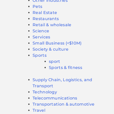
Other industries
Pets
Real Estate
Restaurants
Retail & wholesale
Science
Services
Small Business (<$10M)
Society & culture
Sports
sport
Sports & fitness
Supply Chain, Logistics, and
Transport
Technology
Telecommunications
Transportation & automotive
Travel