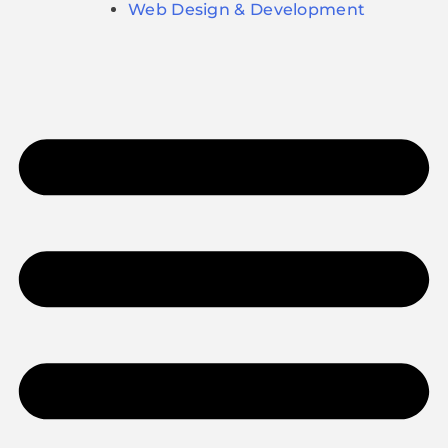
Web Design & Development