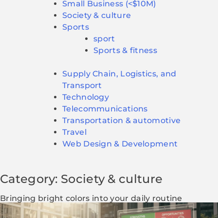
Small Business (<$10M)
Society & culture
Sports
sport
Sports & fitness
Supply Chain, Logistics, and
Transport
Technology
Telecommunications
Transportation & automotive
Travel
Web Design & Development
Category: Society & culture
Bringing bright colors into your daily routine