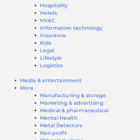
Hospitality
Hotels
HVAC
Information technology
Insurance
Kids
Legal
Lifestyle
Logistics
Media & entertainment
More
Manufacturing & storage
Marketing & advertising
Medical & pharmaceutical
Mental Health
Metal Detectors
Non profit