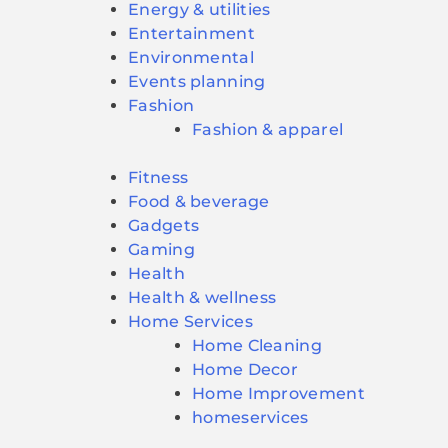
Energy & utilities
Entertainment
Environmental
Events planning
Fashion
Fashion & apparel
Fitness
Food & beverage
Gadgets
Gaming
Health
Health & wellness
Home Services
Home Cleaning
Home Decor
Home Improvement
homeservices