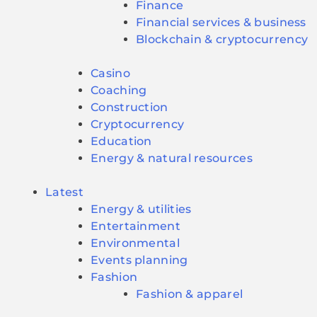
Finance
Financial services & business
Blockchain & cryptocurrency
Casino
Coaching
Construction
Cryptocurrency
Education
Energy & natural resources
Latest
Energy & utilities
Entertainment
Environmental
Events planning
Fashion
Fashion & apparel