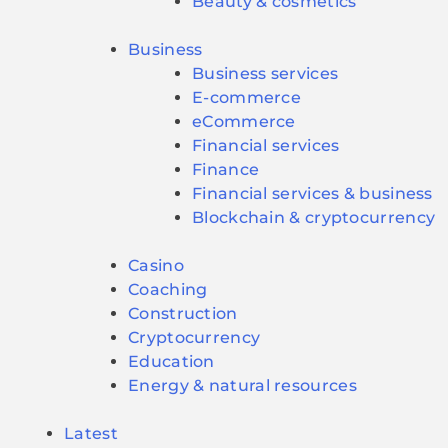
Beauty & cosmetics
Business
Business services
E-commerce
eCommerce
Financial services
Finance
Financial services & business
Blockchain & cryptocurrency
Casino
Coaching
Construction
Cryptocurrency
Education
Energy & natural resources
Latest