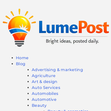
Home
Blog
Advertising & marketing
Agriculture
Art & design
Auto Services
Automobiles
Automotive
Beauty