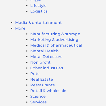
Lifestyle
Logistics
Media & entertainment
More
Manufacturing & storage
Marketing & advertising
Medical & pharmaceutical
Mental Health
Metal Detectors
Non profit
Other industries
Pets
Real Estate
Restaurants
Retail & wholesale
Science
Services