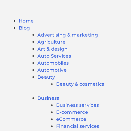
Home
Blog
Advertising & marketing
Agriculture
Art & design
Auto Services
Automobiles
Automotive
Beauty
Beauty & cosmetics
Business
Business services
E-commerce
eCommerce
Financial services