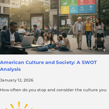
American Culture and Society: A SWOT
Analysis
January 12, 2026
How often do you stop and consider the culture you