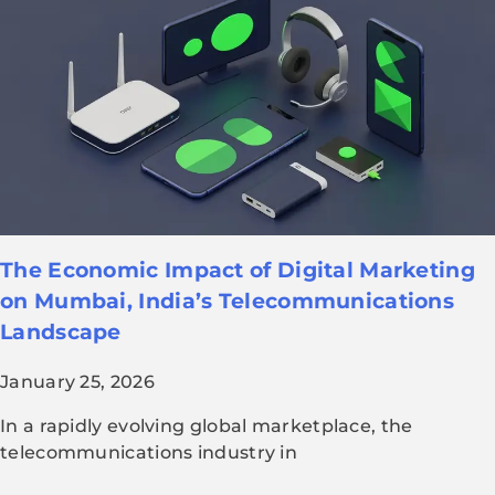
The Economic Impact of Digital Marketing
on Mumbai, India’s Telecommunications
Landscape
January 25, 2026
In a rapidly evolving global marketplace, the
telecommunications industry in