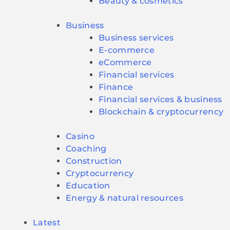
Beauty & cosmetics
Business
Business services
E-commerce
eCommerce
Financial services
Finance
Financial services & business
Blockchain & cryptocurrency
Casino
Coaching
Construction
Cryptocurrency
Education
Energy & natural resources
Latest