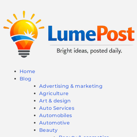
Home
Blog
Advertising & marketing
Agriculture
Art & design
Auto Services
Automobiles
Automotive
Beauty