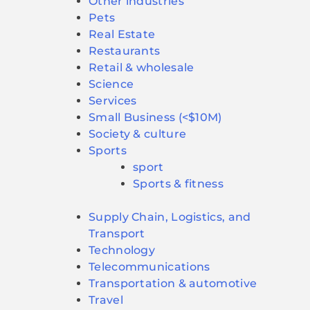
Other industries
Pets
Real Estate
Restaurants
Retail & wholesale
Science
Services
Small Business (<$10M)
Society & culture
Sports
sport
Sports & fitness
Supply Chain, Logistics, and
Transport
Technology
Telecommunications
Transportation & automotive
Travel