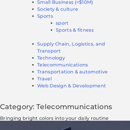
Small Business (<$10M)
Society & culture
Sports
sport
Sports & fitness
Supply Chain, Logistics, and
Transport
Technology
Telecommunications
Transportation & automotive
Travel
Web Design & Development
Category: Telecommunications
Bringing bright colors into your daily routine