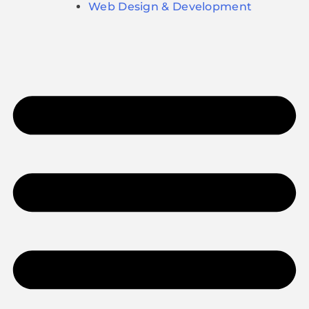
Web Design & Development