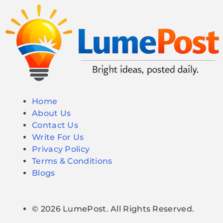
Home
About Us
Contact Us
Write For Us
Privacy Policy
Terms & Conditions
Blogs
© 2026 LumePost. All Rights Reserved.