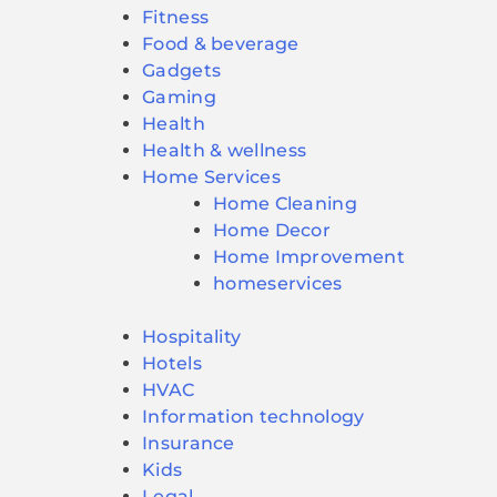
Fitness
Food & beverage
Gadgets
Gaming
Health
Health & wellness
Home Services
Home Cleaning
Home Decor
Home Improvement
homeservices
Hospitality
Hotels
HVAC
Information technology
Insurance
Kids
Legal