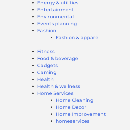
Energy & utilities
Entertainment
Environmental
Events planning
Fashion
Fashion & apparel
Fitness
Food & beverage
Gadgets
Gaming
Health
Health & wellness
Home Services
Home Cleaning
Home Decor
Home Improvement
homeservices