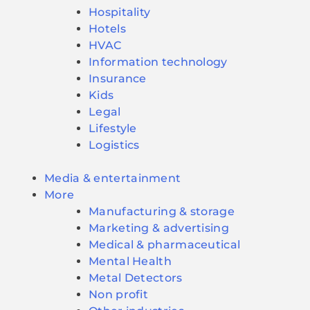
Hospitality
Hotels
HVAC
Information technology
Insurance
Kids
Legal
Lifestyle
Logistics
Media & entertainment
More
Manufacturing & storage
Marketing & advertising
Medical & pharmaceutical
Mental Health
Metal Detectors
Non profit