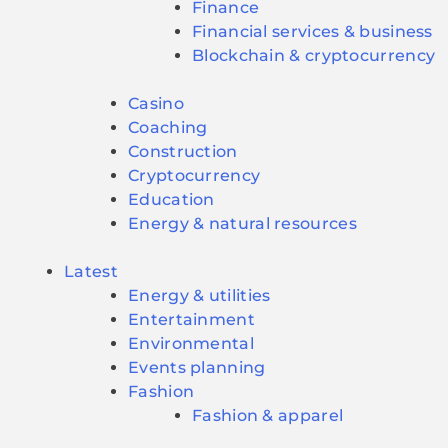
Finance
Financial services & business
Blockchain & cryptocurrency
Casino
Coaching
Construction
Cryptocurrency
Education
Energy & natural resources
Latest
Energy & utilities
Entertainment
Environmental
Events planning
Fashion
Fashion & apparel