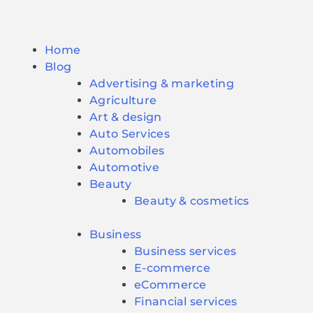
Home
Blog
Advertising & marketing
Agriculture
Art & design
Auto Services
Automobiles
Automotive
Beauty
Beauty & cosmetics
Business
Business services
E-commerce
eCommerce
Financial services