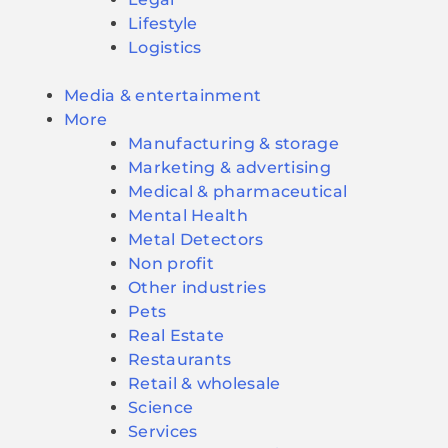
Lifestyle
Logistics
Media & entertainment
More
Manufacturing & storage
Marketing & advertising
Medical & pharmaceutical
Mental Health
Metal Detectors
Non profit
Other industries
Pets
Real Estate
Restaurants
Retail & wholesale
Science
Services