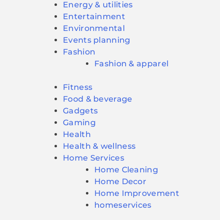
Energy & utilities
Entertainment
Environmental
Events planning
Fashion
Fashion & apparel
Fitness
Food & beverage
Gadgets
Gaming
Health
Health & wellness
Home Services
Home Cleaning
Home Decor
Home Improvement
homeservices