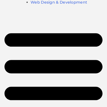
Web Design & Development