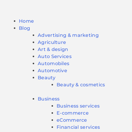
Home
Blog
Advertising & marketing
Agriculture
Art & design
Auto Services
Automobiles
Automotive
Beauty
Beauty & cosmetics
Business
Business services
E-commerce
eCommerce
Financial services