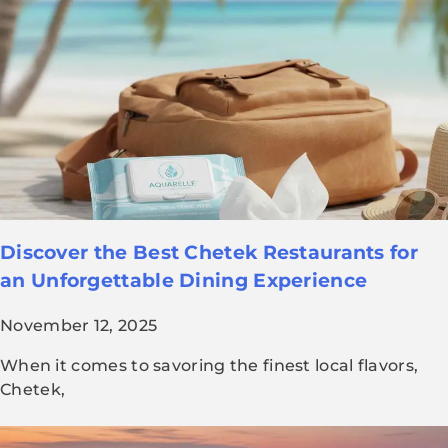
Discover the Best Chetek Restaurants for
an Unforgettable Dining Experience
November 12, 2025
When it comes to savoring the finest local flavors,
Chetek,