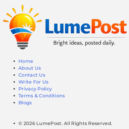
Home
About Us
Contact Us
Write For Us
Privacy Policy
Terms & Conditions
Blogs
© 2026 LumePost. All Rights Reserved.