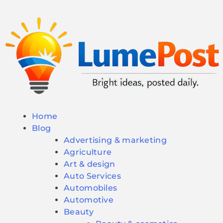
Home
Blog
Advertising & marketing
Agriculture
Art & design
Auto Services
Automobiles
Automotive
Beauty