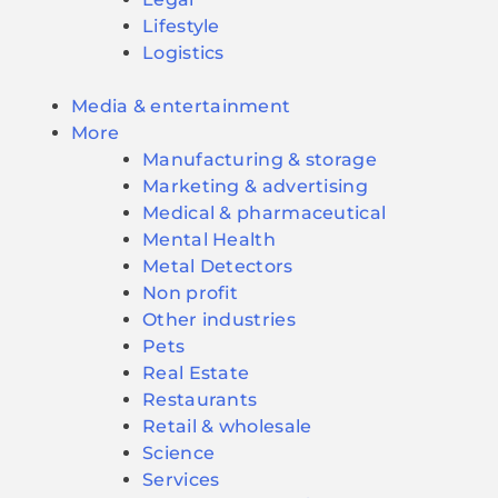
Lifestyle
Logistics
Media & entertainment
More
Manufacturing & storage
Marketing & advertising
Medical & pharmaceutical
Mental Health
Metal Detectors
Non profit
Other industries
Pets
Real Estate
Restaurants
Retail & wholesale
Science
Services