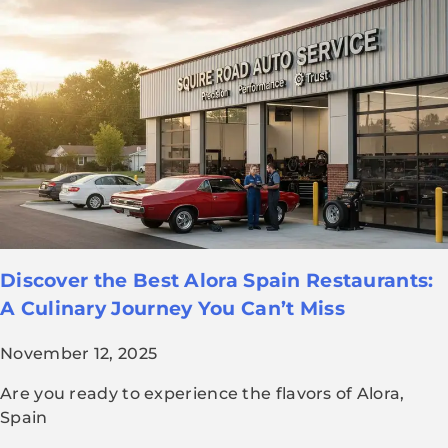
Discover the Best Alora Spain Restaurants:
A Culinary Journey You Can’t Miss
November 12, 2025
Are you ready to experience the flavors of Alora,
Spain