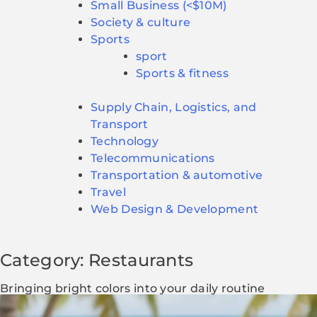
Small Business (<$10M)
Society & culture
Sports
sport
Sports & fitness
Supply Chain, Logistics, and
Transport
Technology
Telecommunications
Transportation & automotive
Travel
Web Design & Development
Category: Restaurants
Bringing bright colors into your daily routine