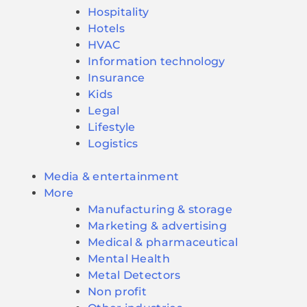
Hospitality
Hotels
HVAC
Information technology
Insurance
Kids
Legal
Lifestyle
Logistics
Media & entertainment
More
Manufacturing & storage
Marketing & advertising
Medical & pharmaceutical
Mental Health
Metal Detectors
Non profit