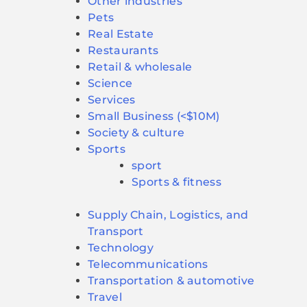
Other industries
Pets
Real Estate
Restaurants
Retail & wholesale
Science
Services
Small Business (<$10M)
Society & culture
Sports
sport
Sports & fitness
Supply Chain, Logistics, and
Transport
Technology
Telecommunications
Transportation & automotive
Travel