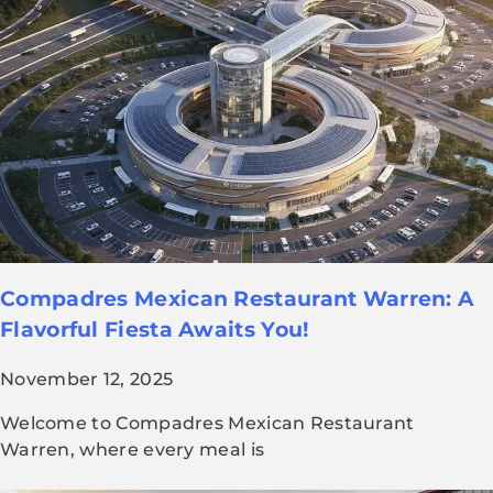
Compadres Mexican Restaurant Warren: A
Flavorful Fiesta Awaits You!
November 12, 2025
Welcome to Compadres Mexican Restaurant
Warren, where every meal is