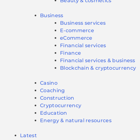
Beauty & cosmetics
Business
Business services
E-commerce
eCommerce
Financial services
Finance
Financial services & business
Blockchain & cryptocurrency
Casino
Coaching
Construction
Cryptocurrency
Education
Energy & natural resources
Latest