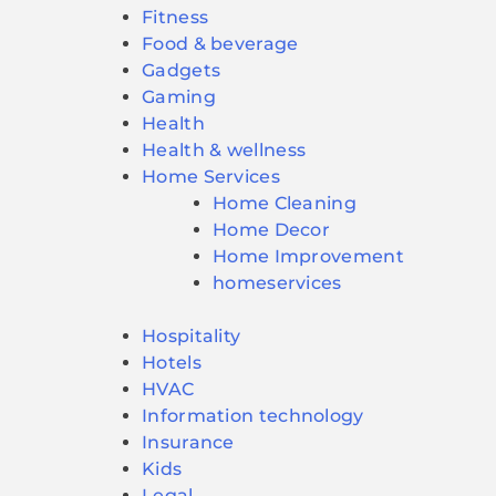
Fitness
Food & beverage
Gadgets
Gaming
Health
Health & wellness
Home Services
Home Cleaning
Home Decor
Home Improvement
homeservices
Hospitality
Hotels
HVAC
Information technology
Insurance
Kids
Legal