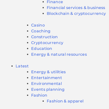
Finance
Financial services & business
Blockchain & cryptocurrency
Casino
Coaching
Construction
Cryptocurrency
Education
Energy & natural resources
Latest
Energy & utilities
Entertainment
Environmental
Events planning
Fashion
Fashion & apparel