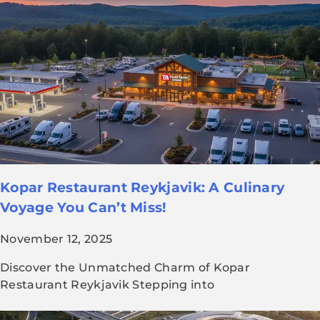
Kopar Restaurant Reykjavik: A Culinary
Voyage You Can’t Miss!
November 12, 2025
Discover the Unmatched Charm of Kopar
Restaurant Reykjavik Stepping into