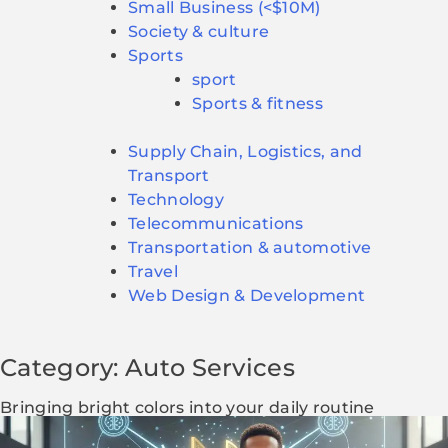
Small Business (<$10M)
Society & culture
Sports
sport
Sports & fitness
Supply Chain, Logistics, and
Transport
Technology
Telecommunications
Transportation & automotive
Travel
Web Design & Development
Category: Auto Services
Bringing bright colors into your daily routine