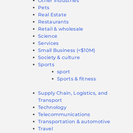
Other industries
Pets
Real Estate
Restaurants
Retail & wholesale
Science
Services
Small Business (<$10M)
Society & culture
Sports
sport
Sports & fitness
Supply Chain, Logistics, and
Transport
Technology
Telecommunications
Transportation & automotive
Travel