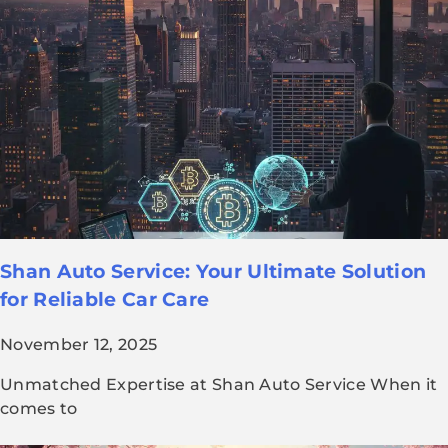
Shan Auto Service: Your Ultimate Solution
for Reliable Car Care
November 12, 2025
Unmatched Expertise at Shan Auto Service When it
comes to