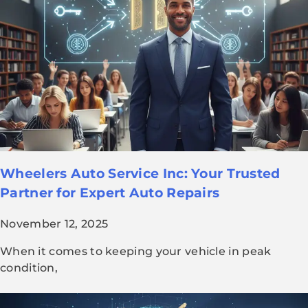
Wheelers Auto Service Inc: Your Trusted
Partner for Expert Auto Repairs
November 12, 2025
When it comes to keeping your vehicle in peak
condition,