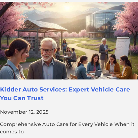
Kidder Auto Services: Expert Vehicle Care
You Can Trust
November 12, 2025
Comprehensive Auto Care for Every Vehicle When it
comes to