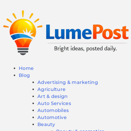
Home
Blog
Advertising & marketing
Agriculture
Art & design
Auto Services
Automobiles
Automotive
Beauty