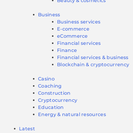
Beauty & cosmetics
Business
Business services
E-commerce
eCommerce
Financial services
Finance
Financial services & business
Blockchain & cryptocurrency
Casino
Coaching
Construction
Cryptocurrency
Education
Energy & natural resources
Latest