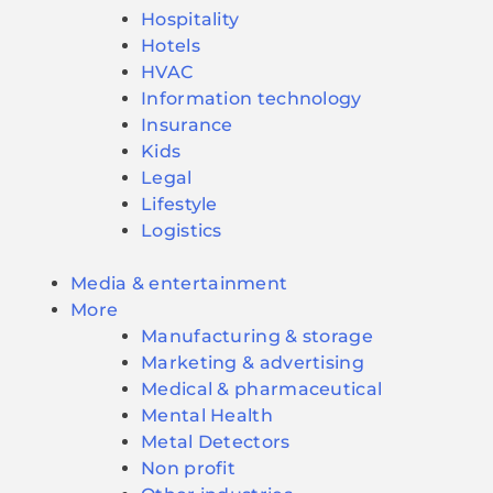
Hospitality
Hotels
HVAC
Information technology
Insurance
Kids
Legal
Lifestyle
Logistics
Media & entertainment
More
Manufacturing & storage
Marketing & advertising
Medical & pharmaceutical
Mental Health
Metal Detectors
Non profit