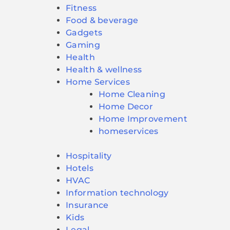
Fitness
Food & beverage
Gadgets
Gaming
Health
Health & wellness
Home Services
Home Cleaning
Home Decor
Home Improvement
homeservices
Hospitality
Hotels
HVAC
Information technology
Insurance
Kids
Legal