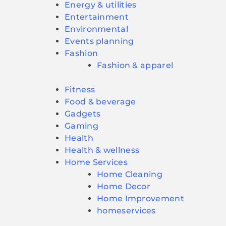
Energy & utilities
Entertainment
Environmental
Events planning
Fashion
Fashion & apparel
Fitness
Food & beverage
Gadgets
Gaming
Health
Health & wellness
Home Services
Home Cleaning
Home Decor
Home Improvement
homeservices