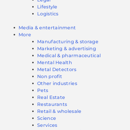
Lifestyle
Logistics
Media & entertainment
More
Manufacturing & storage
Marketing & advertising
Medical & pharmaceutical
Mental Health
Metal Detectors
Non profit
Other industries
Pets
Real Estate
Restaurants
Retail & wholesale
Science
Services