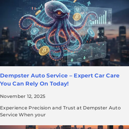
Dempster Auto Service – Expert Car Care
You Can Rely On Today!
November 12, 2025
Experience Precision and Trust at Dempster Auto
Service When your