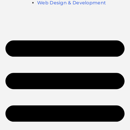
Web Design & Development