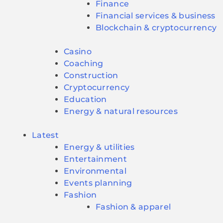
Finance
Financial services & business
Blockchain & cryptocurrency
Casino
Coaching
Construction
Cryptocurrency
Education
Energy & natural resources
Latest
Energy & utilities
Entertainment
Environmental
Events planning
Fashion
Fashion & apparel