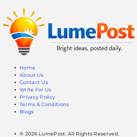
Home
About Us
Contact Us
Write For Us
Privacy Policy
Terms & Conditions
Blogs
© 2026 LumePost. All Rights Reserved.