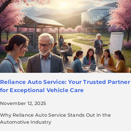
Reliance Auto Service: Your Trusted Partner
for Exceptional Vehicle Care
November 12, 2025
Why Reliance Auto Service Stands Out in the
Automotive Industry