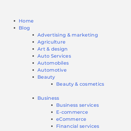
Home
Blog
Advertising & marketing
Agriculture
Art & design
Auto Services
Automobiles
Automotive
Beauty
Beauty & cosmetics
Business
Business services
E-commerce
eCommerce
Financial services