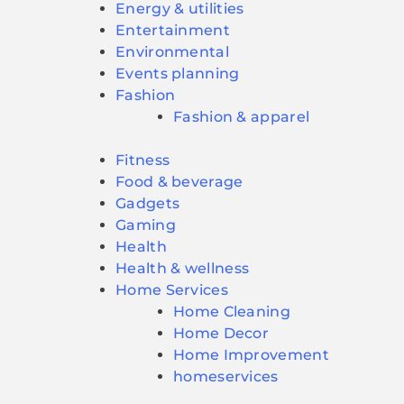
Energy & utilities
Entertainment
Environmental
Events planning
Fashion
Fashion & apparel
Fitness
Food & beverage
Gadgets
Gaming
Health
Health & wellness
Home Services
Home Cleaning
Home Decor
Home Improvement
homeservices