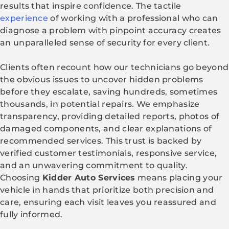
results that inspire confidence. The tactile
experience
of working with a professional who can
diagnose a problem with pinpoint accuracy creates
an unparalleled sense of security for every client.
Clients often recount how our technicians go beyond
the obvious issues to uncover hidden problems
before they escalate, saving hundreds, sometimes
thousands, in potential repairs. We emphasize
transparency, providing detailed reports, photos of
damaged components, and clear explanations of
recommended services. This trust is backed by
verified customer testimonials, responsive service,
and an unwavering commitment to quality.
Choosing
Kidder Auto Services
means placing your
vehicle in hands that prioritize both precision and
care, ensuring each visit leaves you reassured and
fully informed.