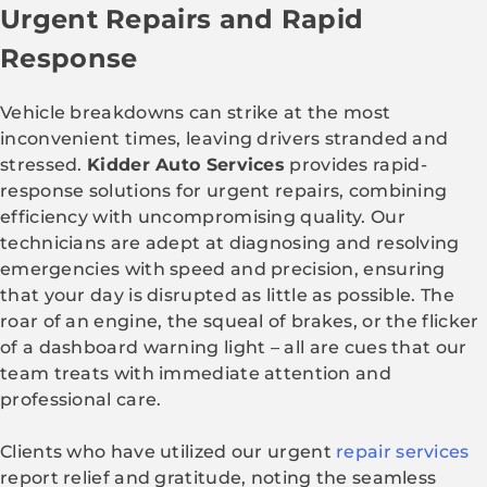
Urgent Repairs and Rapid
Response
Vehicle breakdowns can strike at the most
inconvenient times, leaving drivers stranded and
stressed.
Kidder Auto Services
provides rapid-
response solutions for urgent repairs, combining
efficiency with uncompromising quality. Our
technicians are adept at diagnosing and resolving
emergencies with speed and precision, ensuring
that your day is disrupted as little as possible. The
roar of an engine, the squeal of brakes, or the flicker
of a dashboard warning light – all are cues that our
team treats with immediate attention and
professional care.
Clients who have utilized our urgent
repair services
report relief and gratitude, noting the seamless