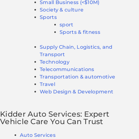
Small Business (<$10M)
Society & culture
Sports
sport
Sports & fitness
Supply Chain, Logistics, and
Transport
Technology
Telecommunications
Transportation & automotive
Travel
Web Design & Development
Kidder Auto Services: Expert
Vehicle Care You Can Trust
Auto Services