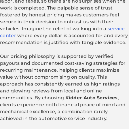
labor, and taxes, so there are no surprises when the
work is completed. The palpable sense of trust
fostered by honest pricing makes customers feel
secure in their decision to entrust us with their
vehicles. Imagine the relief of walking into a
service
center
where every dollar is accounted for and every
recommendation is justified with tangible evidence.
Our pricing philosophy is supported by verified
payouts and documented cost-saving strategies for
recurring maintenance, helping clients maximize
value without compromising on quality. This
approach has consistently earned us high ratings
and glowing reviews from local and online
communities. By choosing
Kidder Auto Services
,
clients experience both financial peace of mind and
mechanical excellence, a combination rarely
achieved in the automotive service industry.