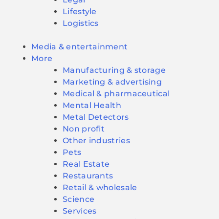
Lifestyle
Logistics
Media & entertainment
More
Manufacturing & storage
Marketing & advertising
Medical & pharmaceutical
Mental Health
Metal Detectors
Non profit
Other industries
Pets
Real Estate
Restaurants
Retail & wholesale
Science
Services