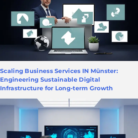
Scaling Business Services IN Münster:
Engineering Sustainable Digital
Infrastructure for Long-term Growth