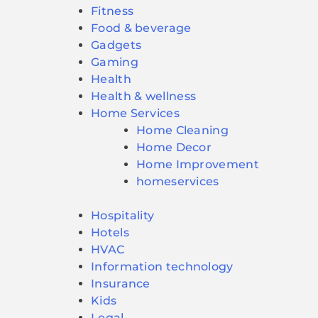
Fitness
Food & beverage
Gadgets
Gaming
Health
Health & wellness
Home Services
Home Cleaning
Home Decor
Home Improvement
homeservices
Hospitality
Hotels
HVAC
Information technology
Insurance
Kids
Legal