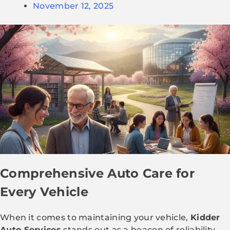
November 12, 2025
Comprehensive Auto Care for
Every Vehicle
When it comes to maintaining your vehicle,
Kidder
Auto Services
stands out as a beacon of reliability