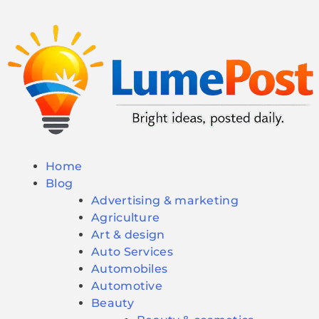
Home
Blog
Advertising & marketing
Agriculture
Art & design
Auto Services
Automobiles
Automotive
Beauty