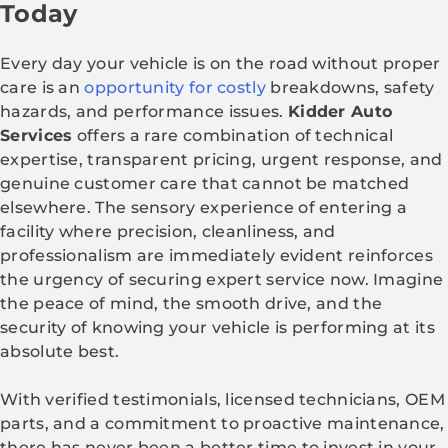
Today
Every day your vehicle is on the road without proper
care is an
opportunity for costly
breakdowns, safety
hazards, and performance issues.
Kidder Auto
Services
offers a rare combination of technical
expertise, transparent pricing, urgent response, and
genuine customer care that cannot be matched
elsewhere. The sensory experience of entering a
facility where precision, cleanliness, and
professionalism are immediately evident reinforces
the urgency of securing expert service now. Imagine
the peace of mind, the smooth drive, and the
security of knowing your vehicle is performing at its
absolute best.
With verified testimonials, licensed technicians, OEM
parts, and a commitment to proactive maintenance,
there has never been a better time to invest in your