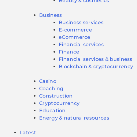
Beauty & cosmetics
Business
Business services
E-commerce
eCommerce
Financial services
Finance
Financial services & business
Blockchain & cryptocurrency
Casino
Coaching
Construction
Cryptocurrency
Education
Energy & natural resources
Latest