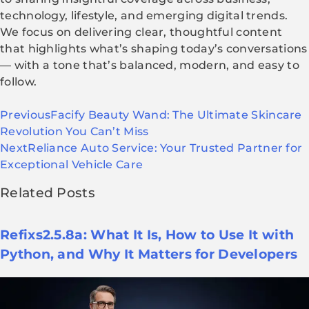
technology, lifestyle, and emerging digital trends.
We focus on delivering clear, thoughtful content
that highlights what’s shaping today’s conversations
— with a tone that’s balanced, modern, and easy to
follow.
Previous
Facify Beauty Wand: The Ultimate Skincare
Revolution You Can’t Miss
Next
Reliance Auto Service: Your Trusted Partner for
Exceptional Vehicle Care
Related Posts
Refixs2.5.8a: What It Is, How to Use It with
Python, and Why It Matters for Developers