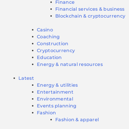
Finance
Financial services & business
Blockchain & cryptocurrency
Casino
Coaching
Construction
Cryptocurrency
Education
Energy & natural resources
Latest
Energy & utilities
Entertainment
Environmental
Events planning
Fashion
Fashion & apparel