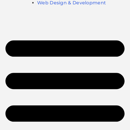
Web Design & Development