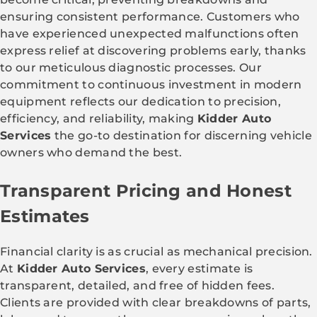
ensuring consistent performance. Customers who
have experienced unexpected malfunctions often
express relief at discovering problems early, thanks
to our meticulous diagnostic processes. Our
commitment to continuous investment in modern
equipment reflects our dedication to precision,
efficiency, and reliability, making
Kidder Auto
Services
the go-to destination for discerning vehicle
owners who demand the best.
Transparent Pricing and Honest
Estimates
Financial clarity is as crucial as mechanical precision.
At
Kidder Auto Services
, every estimate is
transparent, detailed, and free of hidden fees.
Clients are provided with clear breakdowns of parts,