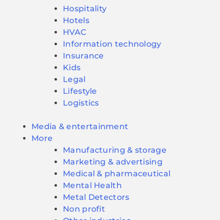
Hospitality
Hotels
HVAC
Information technology
Insurance
Kids
Legal
Lifestyle
Logistics
Media & entertainment
More
Manufacturing & storage
Marketing & advertising
Medical & pharmaceutical
Mental Health
Metal Detectors
Non profit