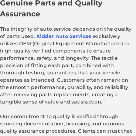
Genuine Parts and Quality
Assurance
The integrity of auto service depends on the quality
of parts used
.
Kidder Auto Services
exclusively
utilizes OEM (Original Equipment Manufacturer) or
high-quality verified components to ensure
performance, safety, and longevity. The tactile
precision of fitting each part, combined with
thorough testing, guarantees that your vehicle
operates as intended. Customers often remark on
the smooth performance, durability, and reliability
after receiving parts replacements, creating a
tangible sense of value and satisfaction.
Our commitment to quality is verified through
sourcing documentation, licensing, and rigorous
quality assurance procedures. Clients can trust that