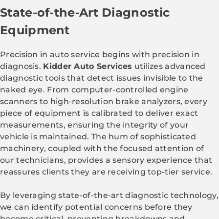
State-of-the-Art Diagnostic
Equipment
Precision in auto service begins with precision in
diagnosis.
Kidder Auto Services
utilizes advanced
diagnostic tools that detect issues invisible to the
naked eye. From computer-controlled engine
scanners to high-resolution brake analyzers, every
piece of equipment is calibrated to deliver exact
measurements, ensuring the integrity of your
vehicle is maintained. The hum of sophisticated
machinery, coupled with the focused attention of
our technicians, provides a sensory experience that
reassures clients they are receiving top-tier service.
By leveraging state-of-the-art diagnostic technology,
we can identify potential concerns before they
become critical, preventing breakdowns and