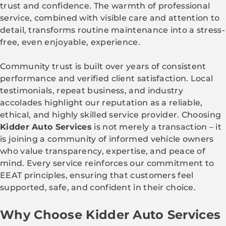
trust and confidence. The warmth of professional
service, combined with visible care and attention to
detail, transforms routine maintenance into a stress-
free, even enjoyable, experience.
Community trust is built over years of consistent
performance and verified client satisfaction. Local
testimonials, repeat business, and industry
accolades highlight our reputation as a reliable,
ethical, and highly skilled service provider. Choosing
Kidder Auto Services
is not merely a transaction – it
is joining a community of informed vehicle owners
who value transparency, expertise, and peace of
mind. Every service reinforces our commitment to
EEAT principles, ensuring that customers feel
supported, safe, and confident in their choice.
Why Choose Kidder Auto Services