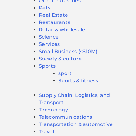
Other industries
Pets
Real Estate
Restaurants
Retail & wholesale
Science
Services
Small Business (<$10M)
Society & culture
Sports
sport
Sports & fitness
Supply Chain, Logistics, and
Transport
Technology
Telecommunications
Transportation & automotive
Travel