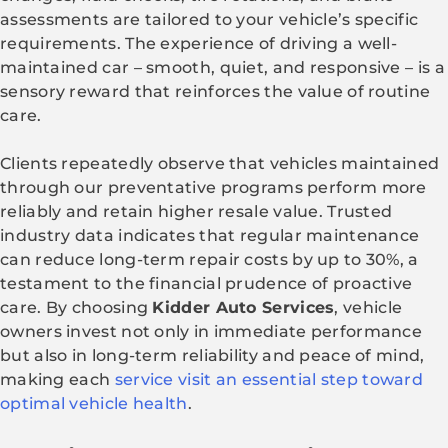
assessments are tailored to your vehicle’s specific
requirements. The experience of driving a well-
maintained car – smooth, quiet, and responsive – is a
sensory reward that reinforces the value of routine
care.
Clients repeatedly observe that vehicles maintained
through our preventative programs perform more
reliably and retain higher resale value. Trusted
industry data indicates that regular maintenance
can reduce long-term repair costs by up to 30%, a
testament to the financial prudence of proactive
care. By choosing
Kidder Auto Services
, vehicle
owners invest not only in immediate performance
but also in long-term reliability and peace of mind,
making each
service visit an essential step toward
optimal vehicle health
.