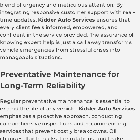
blend of urgency and meticulous attention. By
integrating responsive customer support with real-
time updates,
Kidder Auto Services
ensures that
every client feels informed, empowered, and
confident in the service provided. The assurance of
knowing expert help is just a call away transforms
vehicle emergencies from stressful crises into
manageable situations.
Preventative Maintenance for
Long-Term Reliability
Regular preventative maintenance is essential to
extend the life of any vehicle.
Kidder Auto Services
emphasizes a proactive approach, conducting
comprehensive inspections and recommending
services that prevent costly breakdowns. Oil
changes, fluid checks, tire rotations, and brake