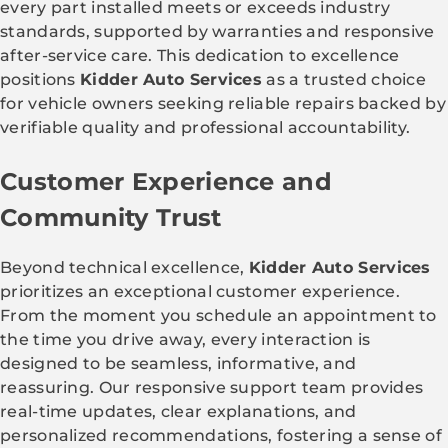
every part installed meets or exceeds industry
standards, supported by warranties and responsive
after-service care. This dedication to excellence
positions
Kidder Auto Services
as a trusted choice
for vehicle owners seeking reliable repairs backed by
verifiable quality and professional accountability.
Customer Experience and
Community Trust
Beyond technical excellence,
Kidder Auto Services
prioritizes an exceptional customer experience.
From the moment you schedule an appointment to
the time you drive away, every interaction is
designed to be seamless, informative, and
reassuring. Our responsive support team provides
real-time updates, clear explanations, and
personalized recommendations, fostering a sense of