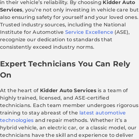
in their vehicle’s reliability. By choosing
Kidder Auto
Services
, you’re not only investing in vehicle care but
also ensuring safety for yourself and your loved ones.
Trusted industry sources, including the National
Institute for Automotive
Service Excellence
(ASE),
recognize our dedication to standards that
consistently exceed industry norms.
Expert Technicians You Can Rely
On
At the heart of
Kidder Auto Services
is a team of
highly trained, licensed, and ASE-certified
technicians. Each team member undergoes rigorous
training to stay abreast of the
latest automotive
technologies
and repair methods. Whether it’s a
hybrid vehicle, an electric car, or a classic model, our
technicians have the skill and experience to deliver