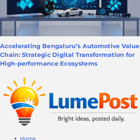
Accelerating Bengaluru’s Automotive Value
Chain: Strategic Digital Transformation for
High-performance Ecosystems
Home