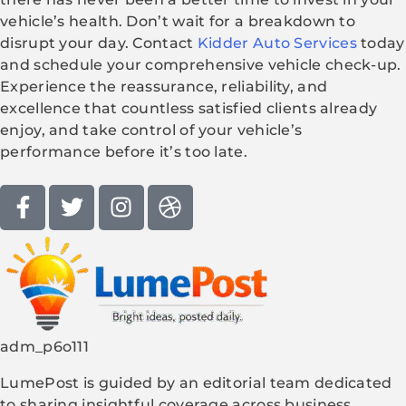
vehicle’s health. Don’t wait for a breakdown to
disrupt your day. Contact
Kidder Auto Services
today
and schedule your comprehensive vehicle check-up.
Experience the reassurance, reliability, and
excellence that countless satisfied clients already
enjoy, and take control of your vehicle’s
performance before it’s too late.
adm_p6o111
LumePost is guided by an editorial team dedicated
to sharing insightful coverage across business,