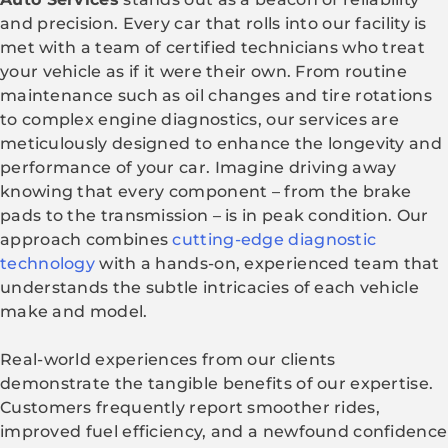
and precision. Every car that rolls into our facility is
met with a team of certified technicians who treat
your vehicle as if it were their own. From routine
maintenance such as oil changes and tire rotations
to complex engine diagnostics, our services are
meticulously designed to enhance the longevity and
performance of your car. Imagine driving away
knowing that every component – from the brake
pads to the transmission – is in peak condition. Our
approach combines
cutting-edge diagnostic
technology
with a hands-on, experienced team that
understands the subtle intricacies of each vehicle
make and model.
Real-world experiences from our clients
demonstrate the tangible benefits of our expertise.
Customers frequently report smoother rides,
improved fuel efficiency, and a newfound confidence