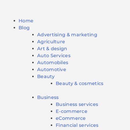
Home
Blog
Advertising & marketing
Agriculture
Art & design
Auto Services
Automobiles
Automotive
Beauty
Beauty & cosmetics
Business
Business services
E-commerce
eCommerce
Financial services