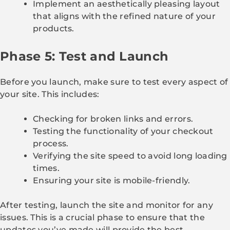
Implement an aesthetically pleasing layout
that aligns with the refined nature of your
products.
Phase 5: Test and Launch
Before you launch, make sure to test every aspect of
your site. This includes:
Checking for broken links and errors.
Testing the functionality of your checkout
process.
Verifying the site speed to avoid long loading
times.
Ensuring your site is mobile-friendly.
After testing, launch the site and monitor for any
issues. This is a crucial phase to ensure that the
updates you’ve made will provide the best