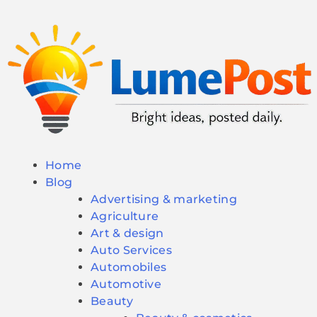
Home
Blog
Advertising & marketing
Agriculture
Art & design
Auto Services
Automobiles
Automotive
Beauty