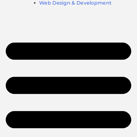
Web Design & Development