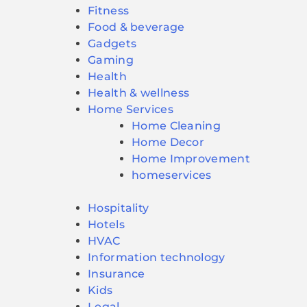
Fitness
Food & beverage
Gadgets
Gaming
Health
Health & wellness
Home Services
Home Cleaning
Home Decor
Home Improvement
homeservices
Hospitality
Hotels
HVAC
Information technology
Insurance
Kids
Legal