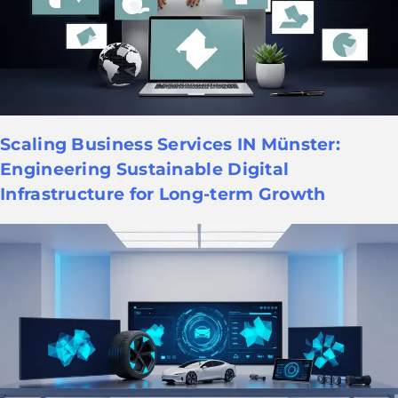
Scaling Business Services IN Münster:
Engineering Sustainable Digital
Infrastructure for Long-term Growth