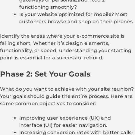
functioning smoothly?
Is your website optimized for mobile? Most
customers browse and shop on their phones.
Identify the areas where your e-commerce site is
falling short. Whether it’s design elements,
functionality, or speed, understanding your starting
point is essential for a successful rebuild.
Phase 2: Set Your Goals
What do you want to achieve with your site reunion?
Your goals should guide the entire process. Here are
some common objectives to consider:
Improving user experience (UX) and
interface (UI) for easier navigation.
Increasing conversion rates with better calls-