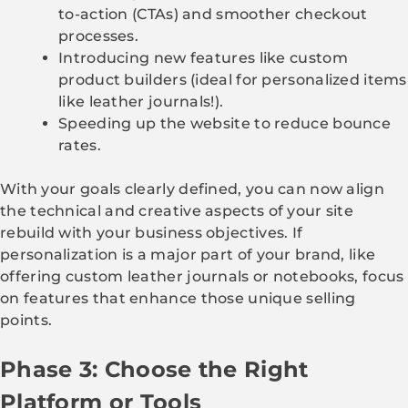
to-action (CTAs) and smoother checkout
processes.
Introducing new features like custom
product builders (ideal for personalized items
like leather journals!).
Speeding up the website to reduce bounce
rates.
With your goals clearly defined, you can now align
the technical and creative aspects of your site
rebuild with your business objectives. If
personalization is a major part of your brand, like
offering custom leather journals or notebooks, focus
on features that enhance those unique selling
points.
Phase 3: Choose the Right
Platform or Tools