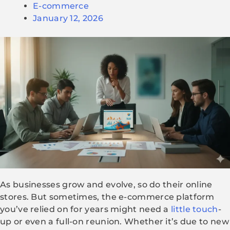
E-commerce
January 12, 2026
As businesses grow and evolve, so do their online
stores. But sometimes, the e-commerce platform
you’ve relied on for years might need a
little touch
-
up or even a full-on reunion. Whether it’s due to new