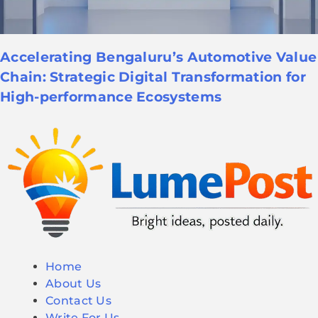
Accelerating Bengaluru’s Automotive Value
Chain: Strategic Digital Transformation for
High-performance Ecosystems
Home
About Us
Contact Us
Write For Us