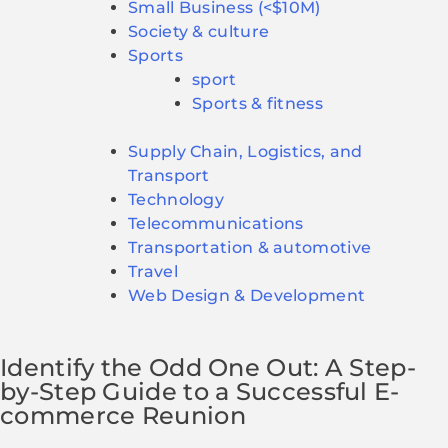
Small Business (<$10M)
Society & culture
Sports
sport
Sports & fitness
Supply Chain, Logistics, and
Transport
Technology
Telecommunications
Transportation & automotive
Travel
Web Design & Development
Identify the Odd One Out: A Step-
by-Step Guide to a Successful E-
commerce Reunion