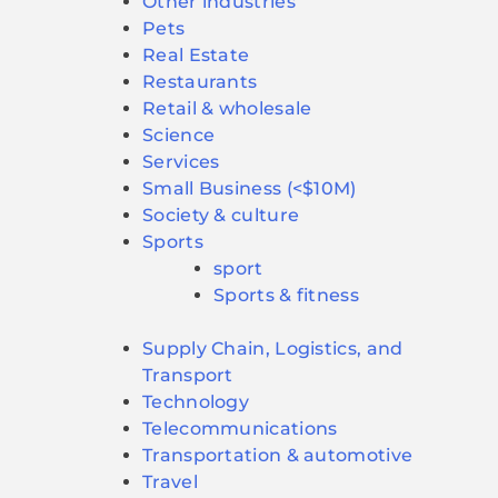
Other industries
Pets
Real Estate
Restaurants
Retail & wholesale
Science
Services
Small Business (<$10M)
Society & culture
Sports
sport
Sports & fitness
Supply Chain, Logistics, and
Transport
Technology
Telecommunications
Transportation & automotive
Travel