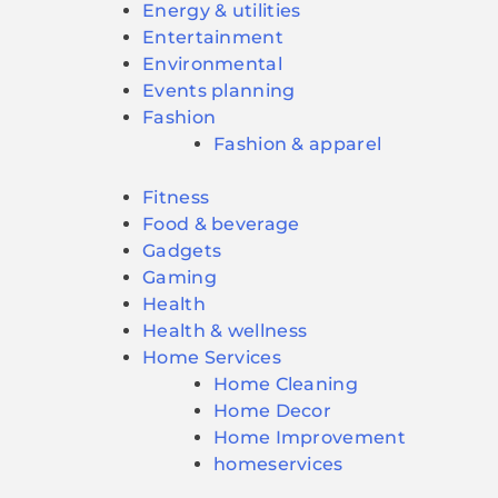
Energy & utilities
Entertainment
Environmental
Events planning
Fashion
Fashion & apparel
Fitness
Food & beverage
Gadgets
Gaming
Health
Health & wellness
Home Services
Home Cleaning
Home Decor
Home Improvement
homeservices