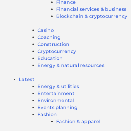
Finance
Financial services & business
Blockchain & cryptocurrency
Casino
Coaching
Construction
Cryptocurrency
Education
Energy & natural resources
Latest
Energy & utilities
Entertainment
Environmental
Events planning
Fashion
Fashion & apparel