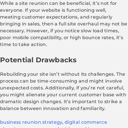
While a site reunion can be beneficial, it’s not for
everyone. If your website is functioning well,
meeting customer expectations, and regularly
bringing in sales, then a full site overhaul may not be
necessary. However, if you notice slow load times,
poor mobile compatibility, or high bounce rates, it’s
time to take action.
Potential Drawbacks
Rebuilding your site isn’t without its challenges. The
process can be time-consuming and might involve
unexpected costs. Additionally, if you’re not careful,
you might alienate your current customer base with
dramatic design changes. It’s important to strike a
balance between innovation and familiarity.
business reunion strategy
,
digital commerce