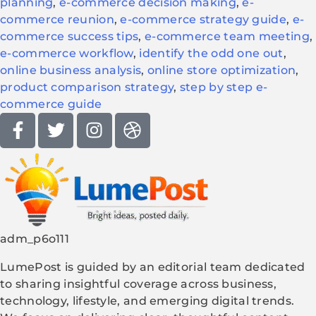
planning
,
e-commerce decision making
,
e-
commerce reunion
,
e-commerce strategy guide
,
e-
commerce success tips
,
e-commerce team meeting
,
e-commerce workflow
,
identify the odd one out
,
online business analysis
,
online store optimization
,
product comparison strategy
,
step by step e-
commerce guide
adm_p6o111
LumePost is guided by an editorial team dedicated
to sharing insightful coverage across business,
technology, lifestyle, and emerging digital trends.