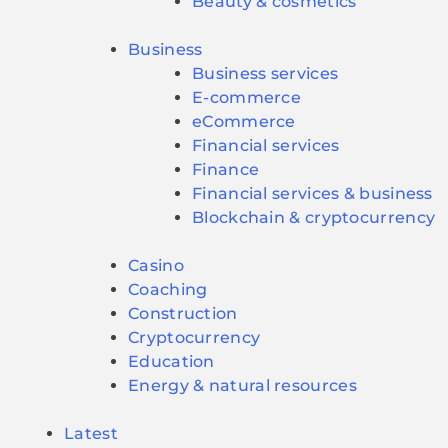
Beauty & cosmetics
Business
Business services
E-commerce
eCommerce
Financial services
Finance
Financial services & business
Blockchain & cryptocurrency
Casino
Coaching
Construction
Cryptocurrency
Education
Energy & natural resources
Latest