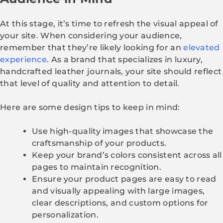
At this stage, it’s time to refresh the visual appeal of
your site. When considering your audience,
remember that they’re likely looking for an
elevated
experience
. As a brand that specializes in luxury,
handcrafted leather journals, your site should reflect
that level of quality and attention to detail.
Here are some design tips to keep in mind:
Use high-quality images that showcase the
craftsmanship of your products.
Keep your brand’s colors consistent across all
pages to maintain recognition.
Ensure your product pages are easy to read
and visually appealing with large images,
clear descriptions, and custom options for
personalization.