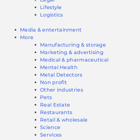
Lifestyle
Logistics
Media & entertainment
More
Manufacturing & storage
Marketing & advertising
Medical & pharmaceutical
Mental Health
Metal Detectors
Non profit
Other industries
Pets
Real Estate
Restaurants
Retail & wholesale
Science
Services