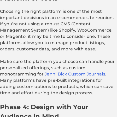
Choosing the right platform is one of the most
important decisions in an e-commerce site reunion.
If you’re not using a robust CMS (Content
Management System) like Shopify, WooCommerce,
or Magento, it may be time to consider one. These
platforms allow you to manage product listings,
orders, customer data, and more with ease.
Make sure the platform you choose can handle your
personalized offerings, such as custom
monogramming for
Jenni Bick Custom Journals
.
Many platforms have pre-built integrations for
adding custom options to products, which can save
time and effort during the design process.
Phase 4: Design with Your
Audience in Mind