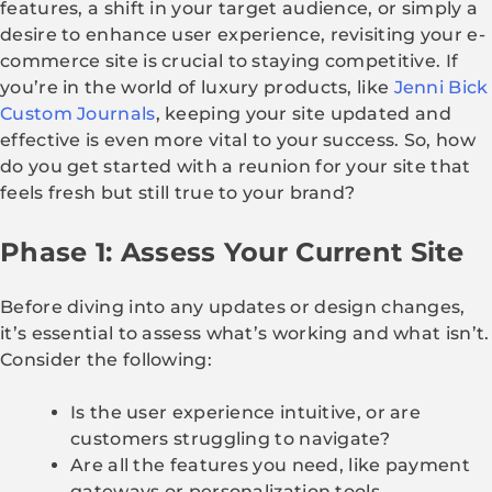
features, a shift in your target audience, or simply a
desire to enhance user experience, revisiting your e-
commerce site is crucial to staying competitive. If
you’re in the world of luxury products, like
Jenni Bick
Custom Journals
, keeping your site updated and
effective is even more vital to your success. So, how
do you get started with a reunion for your site that
feels fresh but still true to your brand?
Phase 1: Assess Your Current Site
Before diving into any updates or design changes,
it’s essential to assess what’s working and what isn’t.
Consider the following:
Is the user experience intuitive, or are
customers struggling to navigate?
Are all the features you need, like payment
gateways or personalization tools,