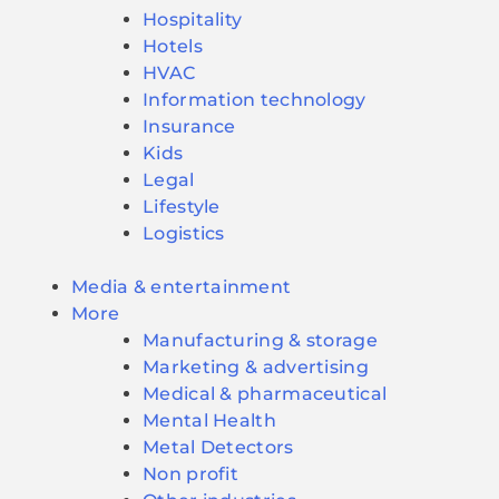
Hospitality
Hotels
HVAC
Information technology
Insurance
Kids
Legal
Lifestyle
Logistics
Media & entertainment
More
Manufacturing & storage
Marketing & advertising
Medical & pharmaceutical
Mental Health
Metal Detectors
Non profit