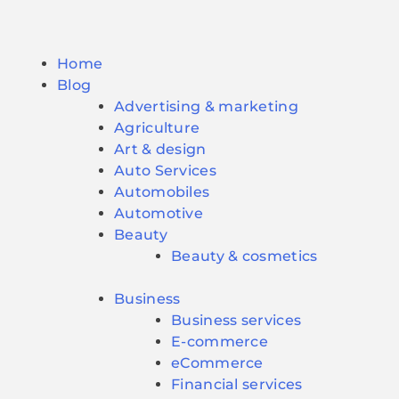
Home
Blog
Advertising & marketing
Agriculture
Art & design
Auto Services
Automobiles
Automotive
Beauty
Beauty & cosmetics
Business
Business services
E-commerce
eCommerce
Financial services