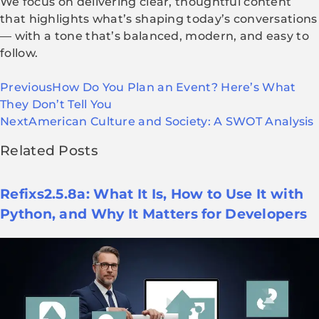
We focus on delivering clear, thoughtful content
that highlights what’s shaping today’s conversations
— with a tone that’s balanced, modern, and easy to
follow.
Previous
How Do You Plan an Event? Here’s What
They Don’t Tell You
Next
American Culture and Society: A SWOT Analysis
Related Posts
Refixs2.5.8a: What It Is, How to Use It with
Python, and Why It Matters for Developers