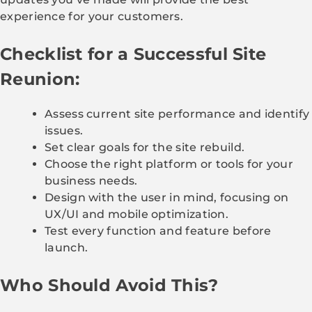
experience for your customers.
Checklist for a Successful Site
Reunion:
Assess current site performance and identify
issues.
Set clear goals for the site rebuild.
Choose the right platform or tools for your
business needs.
Design with the user in mind, focusing on
UX/UI and mobile optimization.
Test every function and feature before
launch.
Who Should Avoid This?