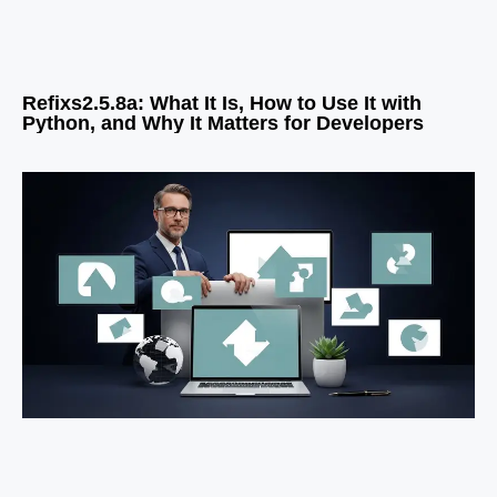
Refixs2.5.8a: What It Is, How to Use It with
Python, and Why It Matters for Developers