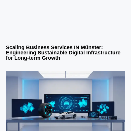
Scaling Business Services IN Münster:
Engineering Sustainable Digital Infrastructure
for Long-term Growth