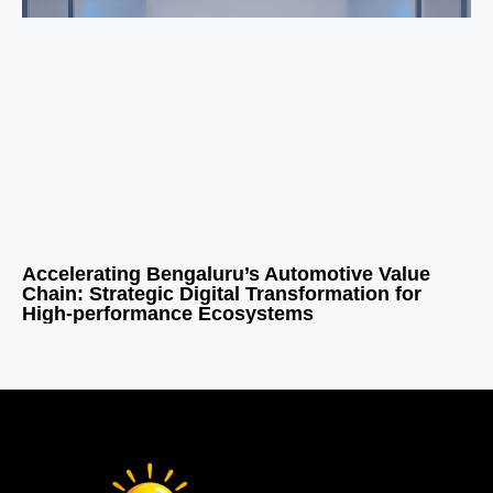
Accelerating Bengaluru’s Automotive Value
Chain: Strategic Digital Transformation for
High-performance Ecosystems