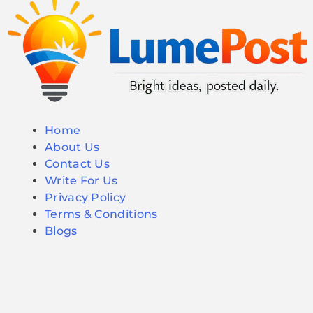
Home
About Us
Contact Us
Write For Us
Privacy Policy
Terms & Conditions
Blogs
© 2026 LumePost. All Rights Reserved.