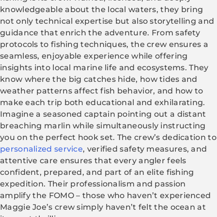
knowledgeable about the local waters, they bring
not only technical expertise but also storytelling and
guidance that enrich the adventure. From safety
protocols to fishing techniques, the crew ensures a
seamless, enjoyable experience while offering
insights into local marine life and ecosystems. They
know where the big catches hide, how tides and
weather patterns affect fish behavior, and how to
make each trip both educational and exhilarating.
Imagine a seasoned captain pointing out a distant
breaching marlin while simultaneously instructing
you on the perfect hook set. The crew’s dedication to
personalized service
, verified safety measures, and
attentive care ensures that every angler feels
confident, prepared, and part of an elite fishing
expedition. Their professionalism and passion
amplify the FOMO – those who haven’t experienced
Maggie Joe’s crew simply haven’t felt the ocean at