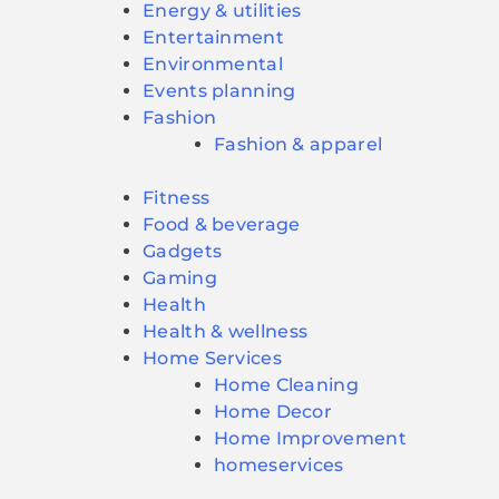
Energy & utilities
Entertainment
Environmental
Events planning
Fashion
Fashion & apparel
Fitness
Food & beverage
Gadgets
Gaming
Health
Health & wellness
Home Services
Home Cleaning
Home Decor
Home Improvement
homeservices