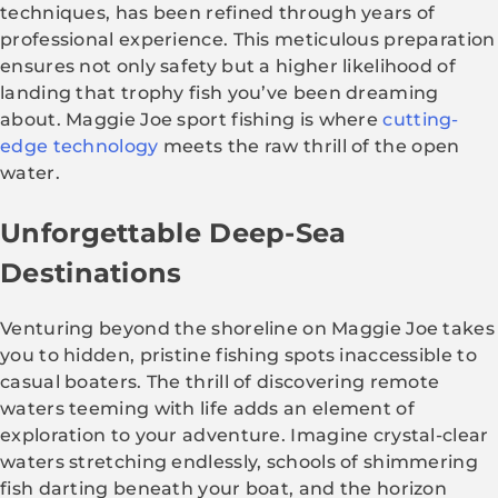
techniques, has been refined through years of
professional experience. This meticulous preparation
ensures not only safety but a higher likelihood of
landing that trophy fish you’ve been dreaming
about. Maggie Joe sport fishing is where
cutting-
edge technology
meets the raw thrill of the open
water.
Unforgettable Deep-Sea
Destinations
Venturing beyond the shoreline on Maggie Joe takes
you to hidden, pristine fishing spots inaccessible to
casual boaters. The thrill of discovering remote
waters teeming with life adds an element of
exploration to your adventure. Imagine crystal-clear
waters stretching endlessly, schools of shimmering
fish darting beneath your boat, and the horizon