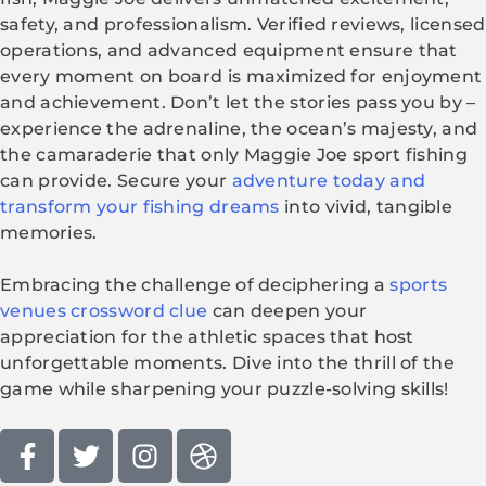
safety, and professionalism. Verified reviews, licensed
operations, and advanced equipment ensure that
every moment on board is maximized for enjoyment
and achievement. Don’t let the stories pass you by –
experience the adrenaline, the ocean’s majesty, and
the camaraderie that only Maggie Joe sport fishing
can provide. Secure your
adventure today and
transform your fishing dreams
into vivid, tangible
memories.
Embracing the challenge of deciphering a
sports
venues crossword clue
can deepen your
appreciation for the athletic spaces that host
unforgettable moments. Dive into the thrill of the
game while sharpening your puzzle-solving skills!