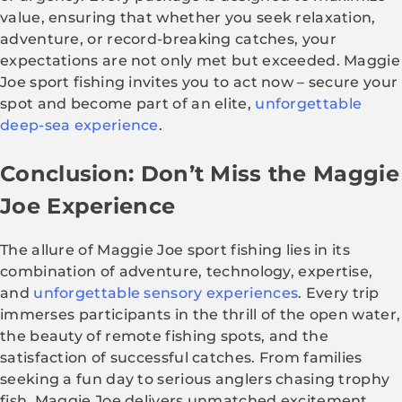
value, ensuring that whether you seek relaxation,
adventure, or record-breaking catches, your
expectations are not only met but exceeded. Maggie
Joe sport fishing invites you to act now – secure your
spot and become part of an elite,
unforgettable
deep-sea experience
.
Conclusion: Don’t Miss the Maggie
Joe Experience
The allure of Maggie Joe sport fishing lies in its
combination of adventure, technology, expertise,
and
unforgettable sensory experiences
. Every trip
immerses participants in the thrill of the open water,
the beauty of remote fishing spots, and the
satisfaction of successful catches. From families
seeking a fun day to serious anglers chasing trophy
fish, Maggie Joe delivers unmatched excitement,