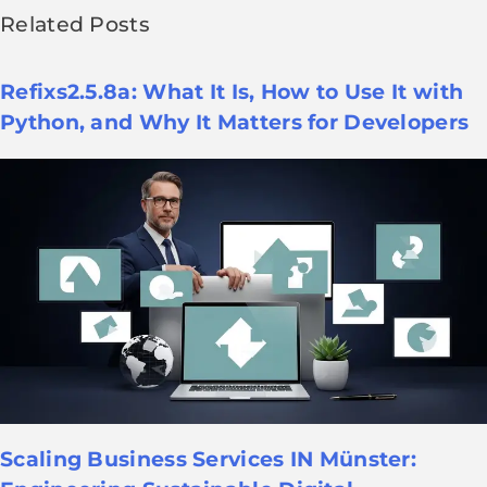
Related Posts
Refixs2.5.8a: What It Is, How to Use It with
Python, and Why It Matters for Developers
Scaling Business Services IN Münster: