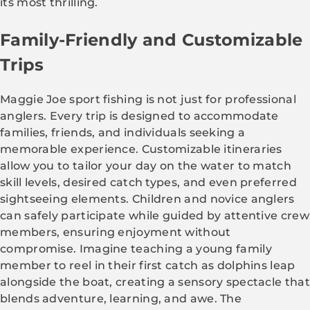
its most thrilling.
Family-Friendly and Customizable
Trips
Maggie Joe sport fishing is not just for professional
anglers. Every trip is designed to accommodate
families, friends, and individuals seeking a
memorable experience. Customizable itineraries
allow you to tailor your day on the water to match
skill levels, desired catch types, and even preferred
sightseeing elements. Children and novice anglers
can safely participate while guided by attentive crew
members, ensuring enjoyment without
compromise. Imagine teaching a young family
member to reel in their first catch as dolphins leap
alongside the boat, creating a sensory spectacle that
blends adventure, learning, and awe. The