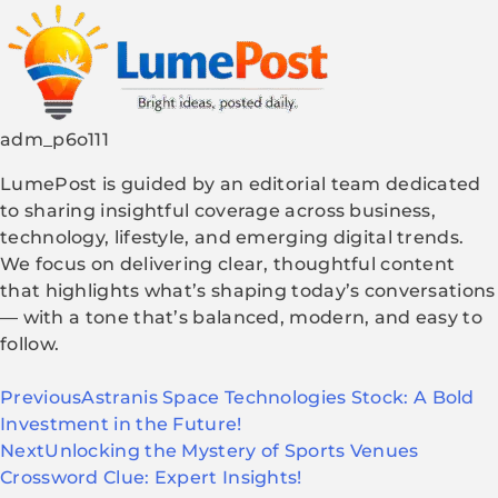
adm_p6o111
LumePost is guided by an editorial team dedicated
to sharing insightful coverage across business,
technology, lifestyle, and emerging digital trends.
We focus on delivering clear, thoughtful content
that highlights what’s shaping today’s conversations
— with a tone that’s balanced, modern, and easy to
follow.
Previous
Astranis Space Technologies Stock: A Bold
Investment in the Future!
Next
Unlocking the Mystery of Sports Venues
Crossword Clue: Expert Insights!