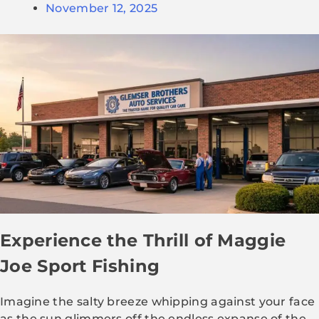
November 12, 2025
Experience the Thrill of Maggie
Joe Sport Fishing
Imagine the salty breeze whipping against your face
as the sun glimmers off the endless expanse of the