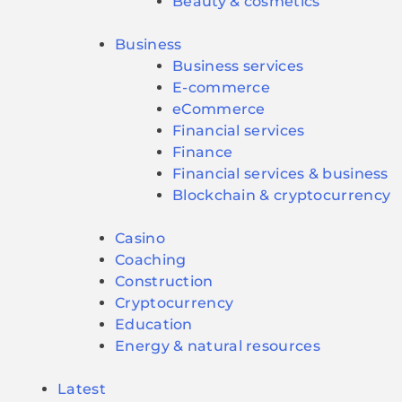
Beauty & cosmetics
Business
Business services
E-commerce
eCommerce
Financial services
Finance
Financial services & business
Blockchain & cryptocurrency
Casino
Coaching
Construction
Cryptocurrency
Education
Energy & natural resources
Latest