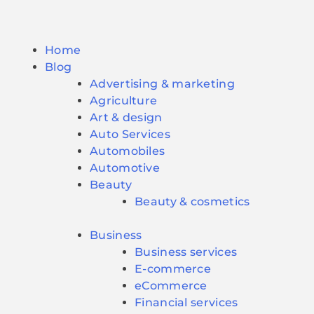
Home
Blog
Advertising & marketing
Agriculture
Art & design
Auto Services
Automobiles
Automotive
Beauty
Beauty & cosmetics
Business
Business services
E-commerce
eCommerce
Financial services