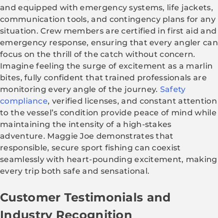
and equipped with emergency systems, life jackets,
communication tools, and contingency plans for any
situation. Crew members are certified in first aid and
emergency response, ensuring that every angler can
focus on the thrill of the catch without concern.
Imagine feeling the surge of excitement as a marlin
bites, fully confident that trained professionals are
monitoring every angle of the journey.
Safety
compliance
, verified licenses, and constant attention
to the vessel’s condition provide peace of mind while
maintaining the intensity of a high-stakes
adventure. Maggie Joe demonstrates that
responsible, secure sport fishing can coexist
seamlessly with heart-pounding excitement, making
every trip both safe and sensational.
Customer Testimonials and
Industry Recognition