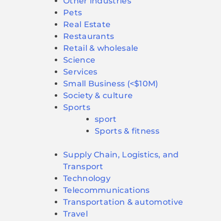
Other industries
Pets
Real Estate
Restaurants
Retail & wholesale
Science
Services
Small Business (<$10M)
Society & culture
Sports
sport
Sports & fitness
Supply Chain, Logistics, and
Transport
Technology
Telecommunications
Transportation & automotive
Travel