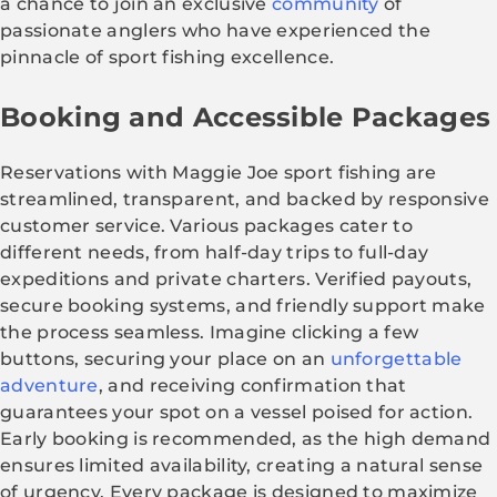
a chance to join an exclusive
community
of
passionate anglers who have experienced the
pinnacle of sport fishing excellence.
Booking and Accessible Packages
Reservations with Maggie Joe sport fishing are
streamlined, transparent, and backed by responsive
customer service. Various packages cater to
different needs, from half-day trips to full-day
expeditions and private charters. Verified payouts,
secure booking systems, and friendly support make
the process seamless. Imagine clicking a few
buttons, securing your place on an
unforgettable
adventure
, and receiving confirmation that
guarantees your spot on a vessel poised for action.
Early booking is recommended, as the high demand
ensures limited availability, creating a natural sense
of urgency. Every package is designed to maximize