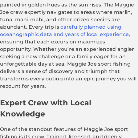
painted in golden hues as the sun rises. The Maggie
Joe crew expertly navigates to areas where marlin,
tuna, mahi-mahi, and other prized species are
abundant. Every trip is
carefully planned using
oceanographic data and years of local experience
,
ensuring that each excursion maximizes
opportunity. Whether you’re an experienced angler
seeking a new challenge or a family eager for an
unforgettable day at sea, Maggie Joe sport fishing
delivers a sense of discovery and triumph that
transforms every outing into an epic journey you will
recount for years.
Expert Crew with Local
Knowledge
One of the standout features of Maggie Joe sport
fishing is its crew. Trained, licensed, and deeply