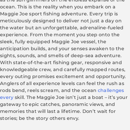
ocean. This is the reality when you embark on a
Maggie Joe sport fishing adventure. Every trip is
meticulously designed to deliver not just a day on
the water but an unforgettable, adrenaline-fueled
experience. From the moment you step onto the
sleek, fully equipped Maggie Joe vessel, the
anticipation builds, and your senses awaken to the
sights, sounds, and smells of deep-sea adventure.
With state-of-the-art fishing gear, responsive and
knowledgeable crew, and carefully mapped routes,
every outing promises excitement and opportunity.
Anglers of all experience levels can feel the rush as
rods bend, reels scream, and the ocean
challenges
every
skill. The Maggie Joe isn’t just a boat – it’s your
gateway to epic catches, panoramic views, and
memories that will last a lifetime. Don’t wait for
stories; be the story others envy.