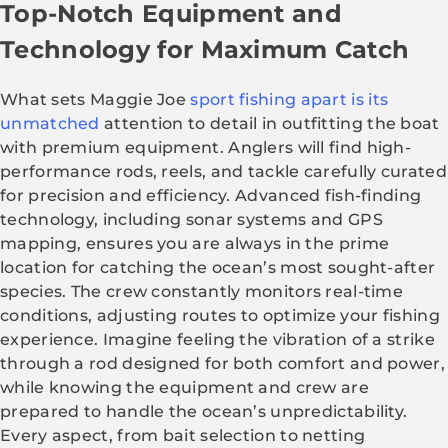
Top-Notch Equipment and
Technology for Maximum Catch
What sets Maggie Joe
sport fishing apart is its
unmatched
attention to detail in outfitting the boat
with premium equipment. Anglers will find high-
performance rods, reels, and tackle carefully curated
for precision and efficiency. Advanced fish-finding
technology, including sonar systems and GPS
mapping, ensures you are always in the prime
location for catching the ocean’s most sought-after
species. The crew constantly monitors real-time
conditions, adjusting routes to optimize your fishing
experience. Imagine feeling the vibration of a strike
through a rod designed for both comfort and power,
while knowing the equipment and crew are
prepared to handle the ocean’s unpredictability.
Every aspect, from bait selection to netting