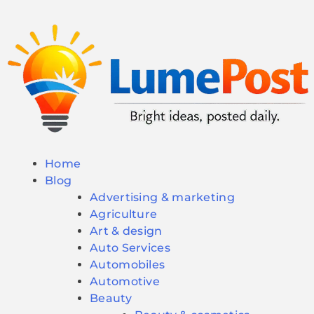
Home
Blog
Advertising & marketing
Agriculture
Art & design
Auto Services
Automobiles
Automotive
Beauty