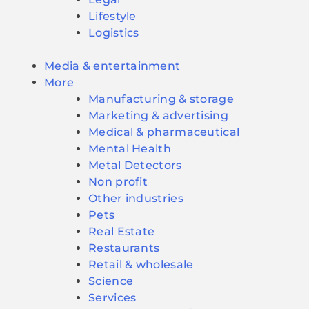
Lifestyle
Logistics
Media & entertainment
More
Manufacturing & storage
Marketing & advertising
Medical & pharmaceutical
Mental Health
Metal Detectors
Non profit
Other industries
Pets
Real Estate
Restaurants
Retail & wholesale
Science
Services