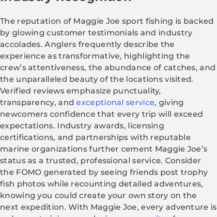
The reputation of Maggie Joe sport fishing is backed
by glowing customer testimonials and industry
accolades. Anglers frequently describe the
experience as transformative, highlighting the
crew’s attentiveness, the abundance of catches, and
the unparalleled beauty of the locations visited.
Verified reviews emphasize punctuality,
transparency, and
exceptional service
, giving
newcomers confidence that every trip will exceed
expectations. Industry awards, licensing
certifications, and partnerships with reputable
marine organizations further cement Maggie Joe’s
status as a trusted, professional service. Consider
the FOMO generated by seeing friends post trophy
fish photos while recounting detailed adventures,
knowing you could create your own story on the
next expedition. With Maggie Joe, every adventure is