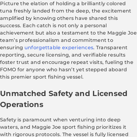
Picture the elation of holding a brilliantly colored
tuna freshly landed from the deep, the excitement
amplified by knowing others have shared this
success. Each catch is not only a personal
achievement but also a testament to the Maggie Joe
team’s professionalism and commitment to
ensuring
unforgettable experiences
. Transparent
reporting, secure licensing, and verifiable results
foster trust and encourage repeat visits, fueling the
FOMO for anyone who hasn’t yet stepped aboard
this premier sport fishing vessel.
Unmatched Safety and Licensed
Operations
Safety is paramount when venturing into deep
waters, and Maggie Joe sport fishing prioritizes it
with rigorous protocols. The vessel is fully licensed