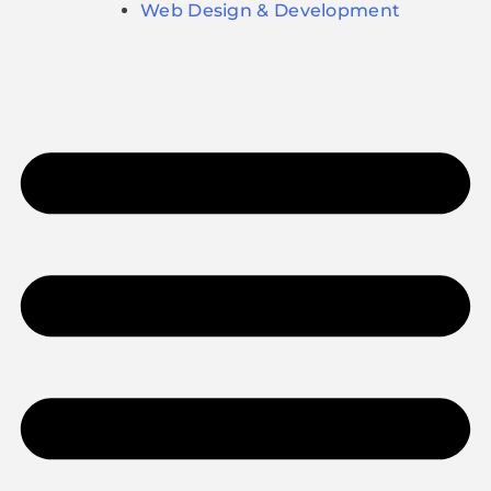
Web Design & Development