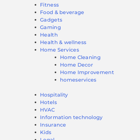
Fitness
Food & beverage
Gadgets
Gaming
Health
Health & wellness
Home Services
Home Cleaning
Home Decor
Home Improvement
homeservices
Hospitality
Hotels
HVAC
Information technology
Insurance
Kids
Legal