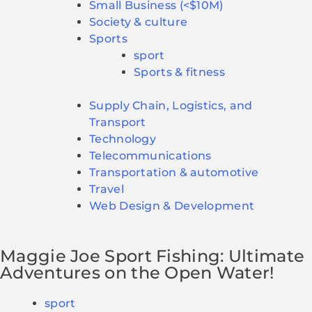
Small Business (<$10M)
Society & culture
Sports
sport
Sports & fitness
Supply Chain, Logistics, and
Transport
Technology
Telecommunications
Transportation & automotive
Travel
Web Design & Development
Maggie Joe Sport Fishing: Ultimate
Adventures on the Open Water!
sport