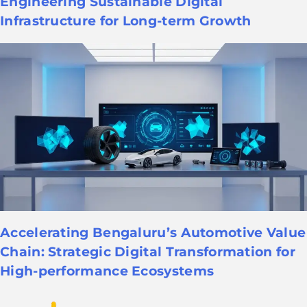
Engineering Sustainable Digital
Infrastructure for Long-term Growth
Accelerating Bengaluru’s Automotive Value
Chain: Strategic Digital Transformation for
High-performance Ecosystems