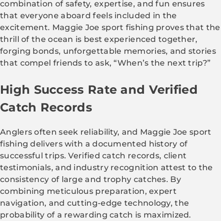
combination of safety, expertise, and fun ensures
that everyone aboard feels included in the
excitement. Maggie Joe sport fishing proves that the
thrill of the ocean is best experienced together,
forging bonds, unforgettable memories, and stories
that compel friends to ask, “When’s the next trip?”
High Success Rate and Verified
Catch Records
Anglers often seek reliability, and Maggie Joe sport
fishing delivers with a documented history of
successful trips. Verified catch records, client
testimonials, and industry recognition attest to the
consistency of large and trophy catches. By
combining meticulous preparation, expert
navigation, and cutting-edge technology, the
probability of a rewarding catch is maximized.