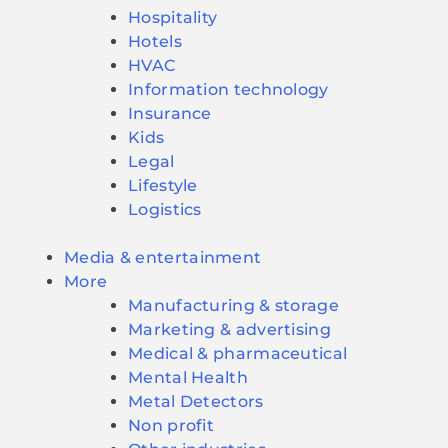
Hospitality
Hotels
HVAC
Information technology
Insurance
Kids
Legal
Lifestyle
Logistics
Media & entertainment
More
Manufacturing & storage
Marketing & advertising
Medical & pharmaceutical
Mental Health
Metal Detectors
Non profit