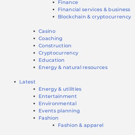
Finance
Financial services & business
Blockchain & cryptocurrency
Casino
Coaching
Construction
Cryptocurrency
Education
Energy & natural resources
Latest
Energy & utilities
Entertainment
Environmental
Events planning
Fashion
Fashion & apparel