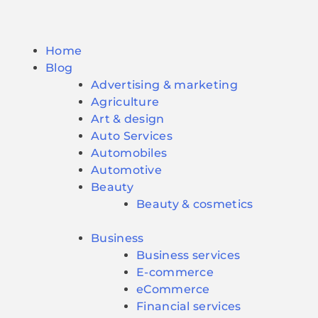
Home
Blog
Advertising & marketing
Agriculture
Art & design
Auto Services
Automobiles
Automotive
Beauty
Beauty & cosmetics
Business
Business services
E-commerce
eCommerce
Financial services