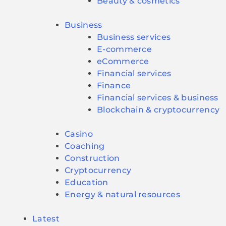
Beauty & cosmetics
Business
Business services
E-commerce
eCommerce
Financial services
Finance
Financial services & business
Blockchain & cryptocurrency
Casino
Coaching
Construction
Cryptocurrency
Education
Energy & natural resources
Latest