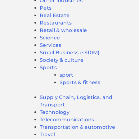
Other industries
Pets
Real Estate
Restaurants
Retail & wholesale
Science
Services
Small Business (<$10M)
Society & culture
Sports
sport
Sports & fitness
Supply Chain, Logistics, and
Transport
Technology
Telecommunications
Transportation & automotive
Travel