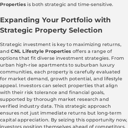
Properties
is both strategic and time-sensitive.
Expanding Your Portfolio with
Strategic Property Selection
Strategic investment is key to maximizing returns,
and
CNL Lifestyle Properties
offers a range of
options that fit diverse investment strategies. From
urban high-rise apartments to suburban luxury
communities, each property is carefully evaluated
for market demand, growth potential, and lifestyle
appeal. Investors can select properties that align
with their risk tolerance and financial goals,
supported by thorough market research and
verified industry data. This strategic approach
ensures not just immediate returns but long-term
capital appreciation. By seizing this opportunity now,
investors position themselves ahead of competitors,