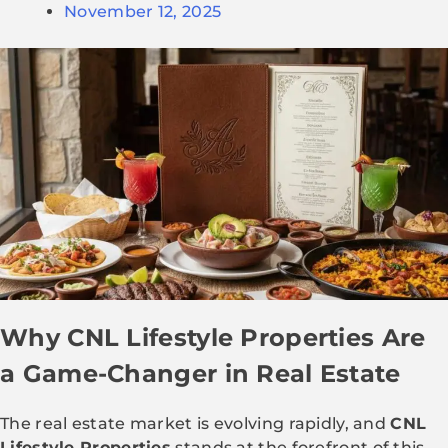
November 12, 2025
Why CNL Lifestyle Properties Are
a Game-Changer in Real Estate
The real estate market is evolving rapidly, and
CNL
Lifestyle Properties
stands at the forefront of this