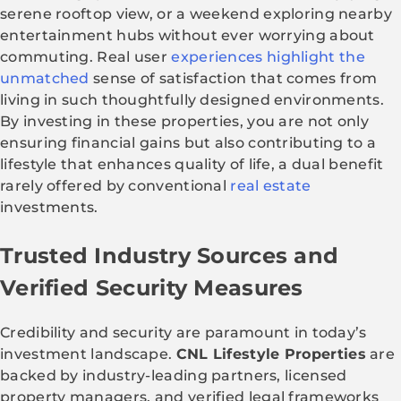
serene rooftop view, or a weekend exploring nearby
entertainment hubs without ever worrying about
commuting. Real user
experiences highlight the
unmatched
sense of satisfaction that comes from
living in such thoughtfully designed environments.
By investing in these properties, you are not only
ensuring financial gains but also contributing to a
lifestyle that enhances quality of life, a dual benefit
rarely offered by conventional
real estate
investments.
Trusted Industry Sources and
Verified Security Measures
Credibility and security are paramount in today’s
investment landscape.
CNL Lifestyle Properties
are
backed by industry-leading partners, licensed
property managers, and verified legal frameworks