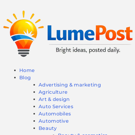
Home
Blog
Advertising & marketing
Agriculture
Art & design
Auto Services
Automobiles
Automotive
Beauty