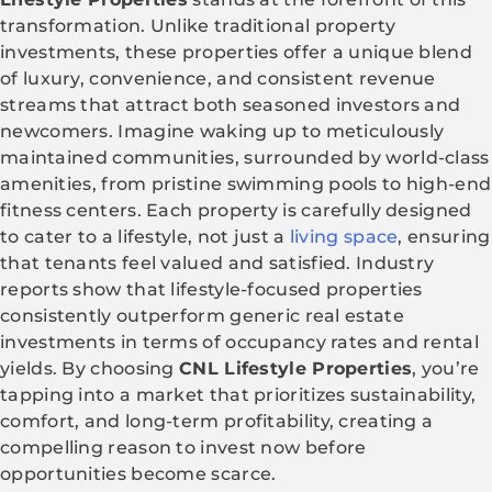
transformation. Unlike traditional property
investments, these properties offer a unique blend
of luxury, convenience, and consistent revenue
streams that attract both seasoned investors and
newcomers. Imagine waking up to meticulously
maintained communities, surrounded by world-class
amenities, from pristine swimming pools to high-end
fitness centers. Each property is carefully designed
to cater to a lifestyle, not just a
living space
, ensuring
that tenants feel valued and satisfied. Industry
reports show that lifestyle-focused properties
consistently outperform generic real estate
investments in terms of occupancy rates and rental
yields. By choosing
CNL Lifestyle Properties
, you’re
tapping into a market that prioritizes sustainability,
comfort, and long-term profitability, creating a
compelling reason to invest now before
opportunities become scarce.