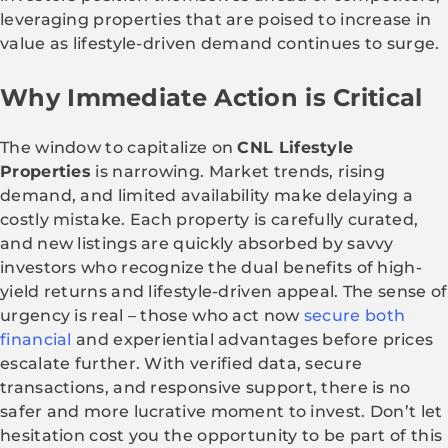
leveraging properties that are poised to increase in
value as lifestyle-driven demand continues to surge.
Why Immediate Action is Critical
The window to capitalize on
CNL Lifestyle
Properties
is narrowing. Market trends, rising
demand, and limited availability make delaying a
costly mistake. Each property is carefully curated,
and new listings are quickly absorbed by savvy
investors who recognize the dual benefits of high-
yield returns and lifestyle-driven appeal. The sense of
urgency is real – those who act now
secure both
financial
and experiential advantages before prices
escalate further. With verified data, secure
transactions, and responsive support, there is no
safer and more lucrative moment to invest. Don’t let
hesitation cost you the opportunity to be part of this