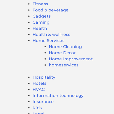
Fitness
Food & beverage
Gadgets
Gaming
Health
Health & wellness
Home Services
Home Cleaning
Home Decor
Home Improvement
homeservices
Hospitality
Hotels
HVAC
Information technology
Insurance
Kids
Legal