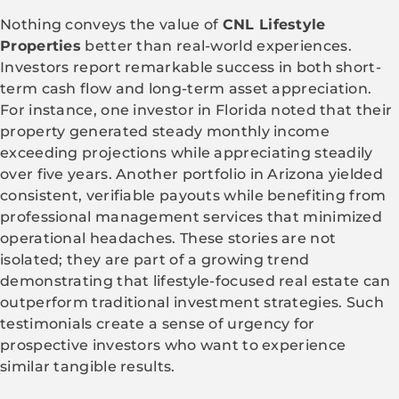
Nothing conveys the value of
CNL Lifestyle
Properties
better than real-world experiences.
Investors report remarkable success in both short-
term cash flow and long-term asset appreciation.
For instance, one investor in Florida noted that their
property generated steady monthly income
exceeding projections while appreciating steadily
over five years. Another portfolio in Arizona yielded
consistent, verifiable payouts while benefiting from
professional management services that minimized
operational headaches. These stories are not
isolated; they are part of a growing trend
demonstrating that lifestyle-focused real estate can
outperform traditional investment strategies. Such
testimonials create a sense of urgency for
prospective investors who want to experience
similar tangible results.