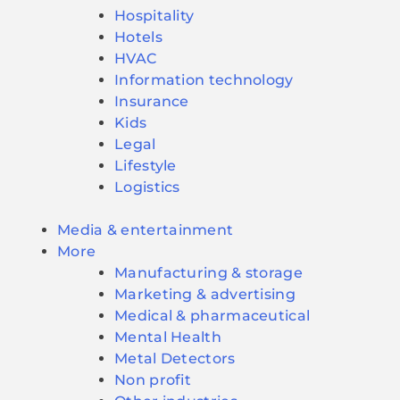
Hospitality
Hotels
HVAC
Information technology
Insurance
Kids
Legal
Lifestyle
Logistics
Media & entertainment
More
Manufacturing & storage
Marketing & advertising
Medical & pharmaceutical
Mental Health
Metal Detectors
Non profit