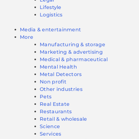
Lifestyle
Logistics
Media & entertainment
More
Manufacturing & storage
Marketing & advertising
Medical & pharmaceutical
Mental Health
Metal Detectors
Non profit
Other industries
Pets
Real Estate
Restaurants
Retail & wholesale
Science
Services