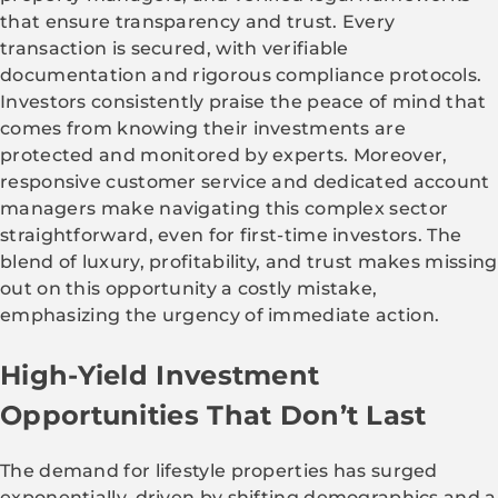
that ensure transparency and trust. Every
transaction is secured, with verifiable
documentation and rigorous compliance protocols.
Investors consistently praise the peace of mind that
comes from knowing their investments are
protected and monitored by experts. Moreover,
responsive customer service and dedicated account
managers make navigating this complex sector
straightforward, even for first-time investors. The
blend of luxury, profitability, and trust makes missing
out on this opportunity a costly mistake,
emphasizing the urgency of immediate action.
High-Yield Investment
Opportunities That Don’t Last
The demand for lifestyle properties has surged
exponentially, driven by shifting demographics and a