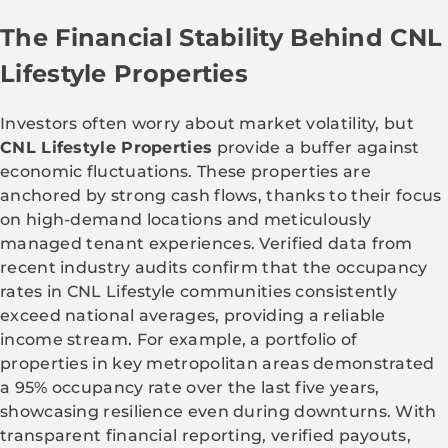
The Financial Stability Behind CNL
Lifestyle Properties
Investors often worry about market volatility, but
CNL Lifestyle Properties
provide a buffer against
economic fluctuations. These properties are
anchored by strong cash flows, thanks to their focus
on high-demand locations and meticulously
managed tenant experiences. Verified data from
recent industry audits confirm that the occupancy
rates in CNL Lifestyle communities consistently
exceed national averages, providing a reliable
income stream. For example, a portfolio of
properties in key metropolitan areas demonstrated
a 95% occupancy rate over the last five years,
showcasing resilience even during downturns. With
transparent financial reporting, verified payouts,