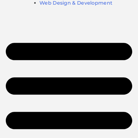
Web Design & Development