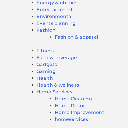
Energy & utilities
Entertainment
Environmental
Events planning
Fashion
Fashion & apparel
Fitness
Food & beverage
Gadgets
Gaming
Health
Health & wellness
Home Services
Home Cleaning
Home Decor
Home Improvement
homeservices