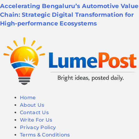
Accelerating Bengaluru’s Automotive Value
Chain: Strategic Digital Transformation for
High-performance Ecosystems
Home
About Us
Contact Us
Write For Us
Privacy Policy
Terms & Conditions