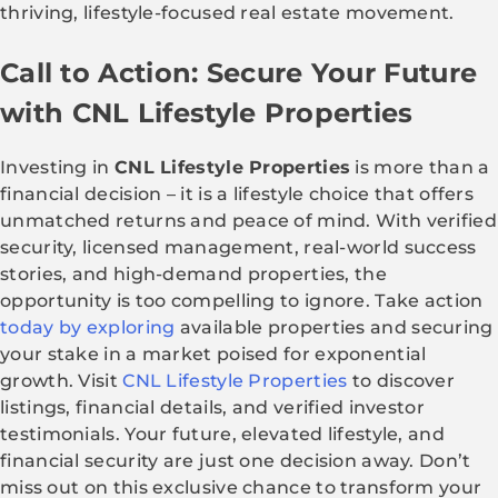
thriving, lifestyle-focused real estate movement.
Call to Action: Secure Your Future
with CNL Lifestyle Properties
Investing in
CNL Lifestyle Properties
is more than a
financial decision – it is a lifestyle choice that offers
unmatched returns and peace of mind. With verified
security, licensed management, real-world success
stories, and high-demand properties, the
opportunity is too compelling to ignore. Take action
today by exploring
available properties and securing
your stake in a market poised for exponential
growth. Visit
CNL Lifestyle Properties
to discover
listings, financial details, and verified investor
testimonials. Your future, elevated lifestyle, and
financial security are just one decision away. Don’t
miss out on this exclusive chance to transform your