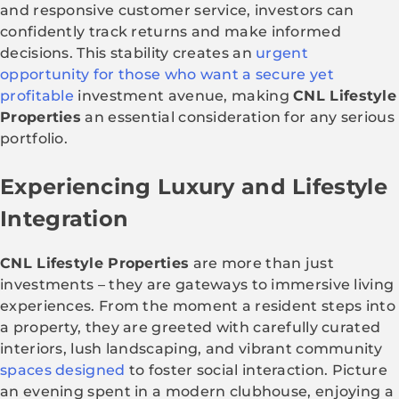
and responsive customer service, investors can
confidently track returns and make informed
decisions. This stability creates an
urgent
opportunity for those who want a secure yet
profitable
investment avenue, making
CNL Lifestyle
Properties
an essential consideration for any serious
portfolio.
Experiencing Luxury and Lifestyle
Integration
CNL Lifestyle Properties
are more than just
investments – they are gateways to immersive living
experiences. From the moment a resident steps into
a property, they are greeted with carefully curated
interiors, lush landscaping, and vibrant community
spaces designed
to foster social interaction. Picture
an evening spent in a modern clubhouse, enjoying a