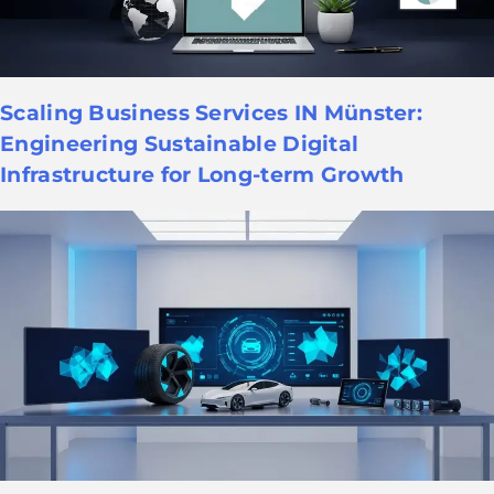
Scaling Business Services IN Münster:
Engineering Sustainable Digital
Infrastructure for Long-term Growth