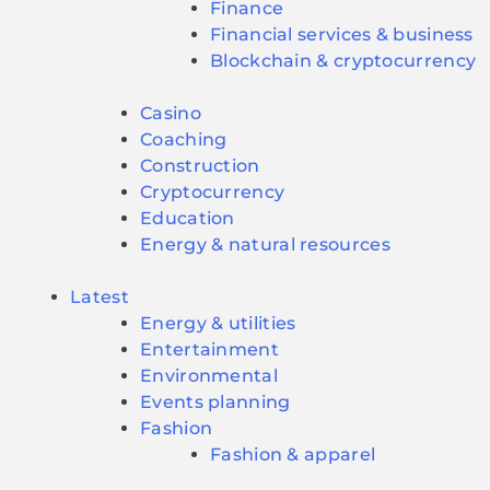
Finance
Financial services & business
Blockchain & cryptocurrency
Casino
Coaching
Construction
Cryptocurrency
Education
Energy & natural resources
Latest
Energy & utilities
Entertainment
Environmental
Events planning
Fashion
Fashion & apparel