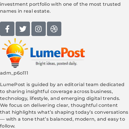
investment portfolio with one of the most trusted
names in real estate.
adm_p6o111
LumePost is guided by an editorial team dedicated
to sharing insightful coverage across business,
technology, lifestyle, and emerging digital trends.
We focus on delivering clear, thoughtful content
that highlights what’s shaping today’s conversations
— with a tone that’s balanced, modern, and easy to
follow.