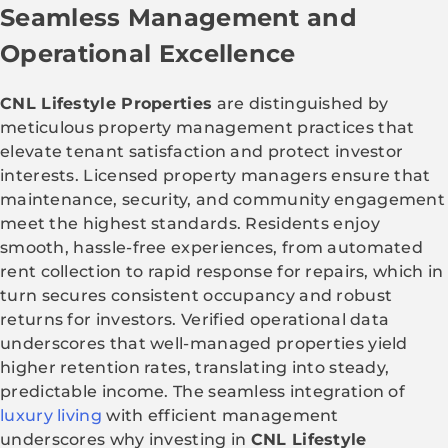
Seamless Management and
Operational Excellence
CNL Lifestyle Properties
are distinguished by
meticulous property management practices that
elevate tenant satisfaction and protect investor
interests. Licensed property managers ensure that
maintenance, security, and community engagement
meet the highest standards. Residents enjoy
smooth, hassle-free experiences, from automated
rent collection to rapid response for repairs, which in
turn secures consistent occupancy and robust
returns for investors. Verified operational data
underscores that well-managed properties yield
higher retention rates, translating into steady,
predictable income. The seamless integration of
luxury living
with efficient management
underscores why investing in
CNL Lifestyle