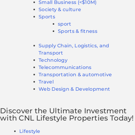
Small Business (<$10M)
Society & culture
Sports
sport
Sports & fitness
Supply Chain, Logistics, and
Transport
Technology
Telecommunications
Transportation & automotive
Travel
Web Design & Development
Discover the Ultimate Investment
with CNL Lifestyle Properties Today!
Lifestyle