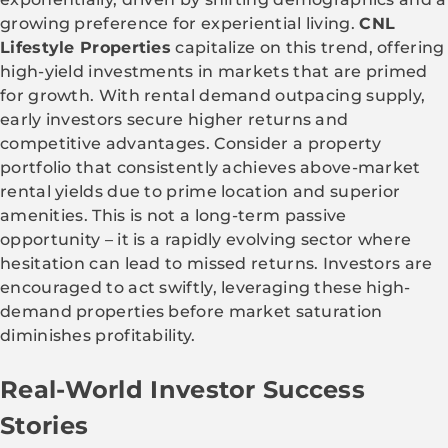
growing preference for experiential living.
CNL
Lifestyle Properties
capitalize on this trend, offering
high-yield investments in markets that are primed
for growth. With rental demand outpacing supply,
early investors secure higher returns and
competitive advantages. Consider a property
portfolio that consistently achieves above-market
rental yields due to prime location and superior
amenities. This is not a long-term passive
opportunity – it is a rapidly evolving sector where
hesitation can lead to missed returns. Investors are
encouraged to act swiftly, leveraging these high-
demand properties before market saturation
diminishes profitability.
Real-World Investor Success
Stories