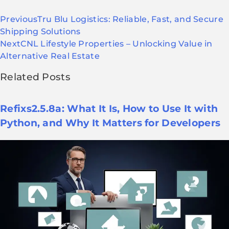
Previous
Tru Blu Logistics: Reliable, Fast, and Secure
Shipping Solutions
Next
CNL Lifestyle Properties – Unlocking Value in
Alternative Real Estate
Related Posts
Refixs2.5.8a: What It Is, How to Use It with
Python, and Why It Matters for Developers