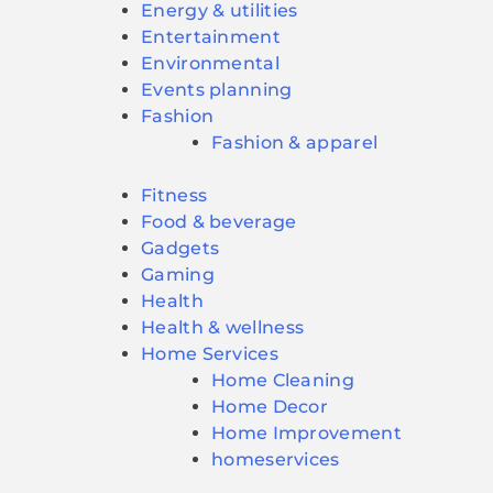
Energy & utilities
Entertainment
Environmental
Events planning
Fashion
Fashion & apparel
Fitness
Food & beverage
Gadgets
Gaming
Health
Health & wellness
Home Services
Home Cleaning
Home Decor
Home Improvement
homeservices