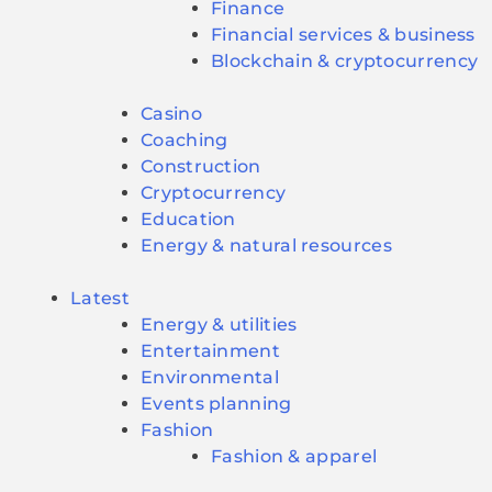
Finance
Financial services & business
Blockchain & cryptocurrency
Casino
Coaching
Construction
Cryptocurrency
Education
Energy & natural resources
Latest
Energy & utilities
Entertainment
Environmental
Events planning
Fashion
Fashion & apparel