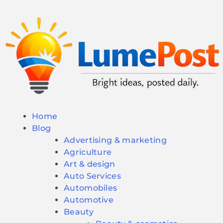
Home
Blog
Advertising & marketing
Agriculture
Art & design
Auto Services
Automobiles
Automotive
Beauty