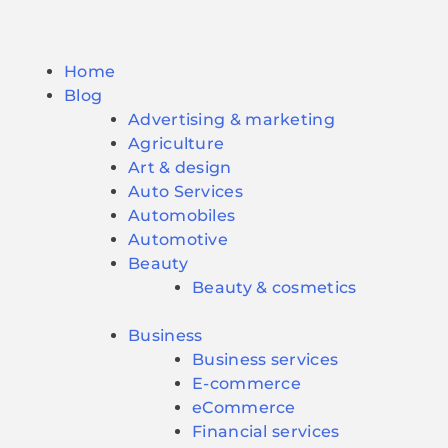
Home
Blog
Advertising & marketing
Agriculture
Art & design
Auto Services
Automobiles
Automotive
Beauty
Beauty & cosmetics
Business
Business services
E-commerce
eCommerce
Financial services