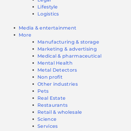
Lifestyle
Logistics
Media & entertainment
More
Manufacturing & storage
Marketing & advertising
Medical & pharmaceutical
Mental Health
Metal Detectors
Non profit
Other industries
Pets
Real Estate
Restaurants
Retail & wholesale
Science
Services