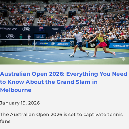
Australian Open 2026: Everything You Need
to Know About the Grand Slam in
Melbourne
January 19, 2026
The Australian Open 2026 is set to captivate tennis
fans