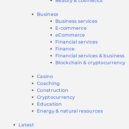
Beauty & cosmetics
Business
Business services
E-commerce
eCommerce
Financial services
Finance
Financial services & business
Blockchain & cryptocurrency
Casino
Coaching
Construction
Cryptocurrency
Education
Energy & natural resources
Latest