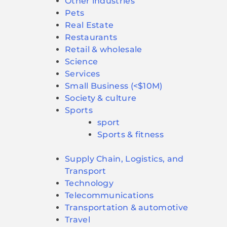
Other industries
Pets
Real Estate
Restaurants
Retail & wholesale
Science
Services
Small Business (<$10M)
Society & culture
Sports
sport
Sports & fitness
Supply Chain, Logistics, and
Transport
Technology
Telecommunications
Transportation & automotive
Travel