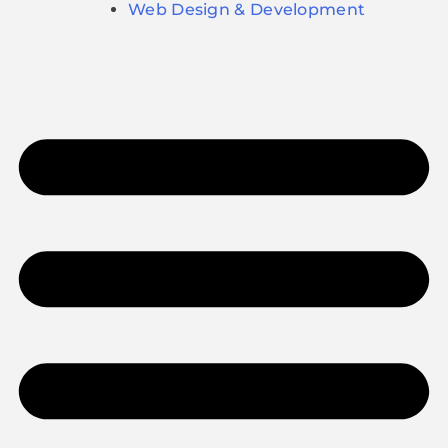
Web Design & Development