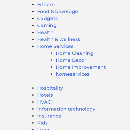
Fitness
Food & beverage
Gadgets
Gaming
Health
Health & wellness
Home Services
Home Cleaning
Home Decor
Home Improvement
homeservices
Hospitality
Hotels
HVAC
Information technology
Insurance
Kids
Legal