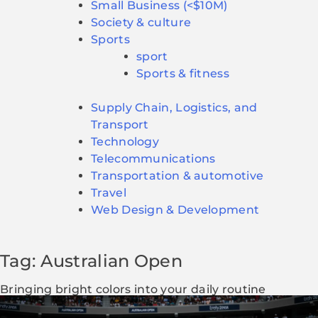
Small Business (<$10M)
Society & culture
Sports
sport
Sports & fitness
Supply Chain, Logistics, and
Transport
Technology
Telecommunications
Transportation & automotive
Travel
Web Design & Development
Tag: Australian Open
Bringing bright colors into your daily routine