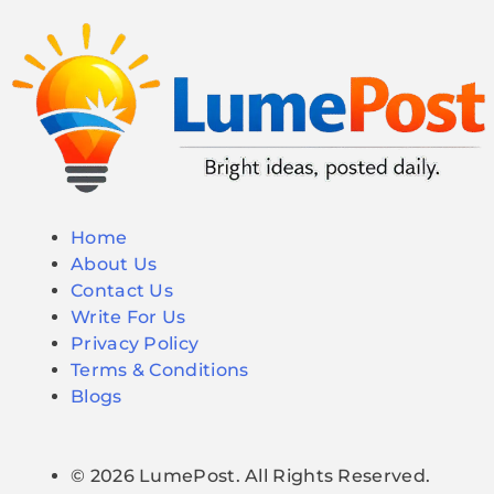
Home
About Us
Contact Us
Write For Us
Privacy Policy
Terms & Conditions
Blogs
© 2026 LumePost. All Rights Reserved.