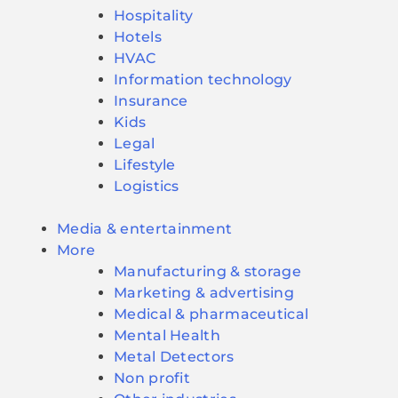
Hospitality
Hotels
HVAC
Information technology
Insurance
Kids
Legal
Lifestyle
Logistics
Media & entertainment
More
Manufacturing & storage
Marketing & advertising
Medical & pharmaceutical
Mental Health
Metal Detectors
Non profit