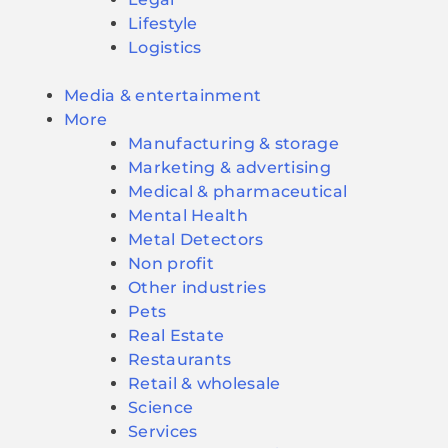
Lifestyle
Logistics
Media & entertainment
More
Manufacturing & storage
Marketing & advertising
Medical & pharmaceutical
Mental Health
Metal Detectors
Non profit
Other industries
Pets
Real Estate
Restaurants
Retail & wholesale
Science
Services