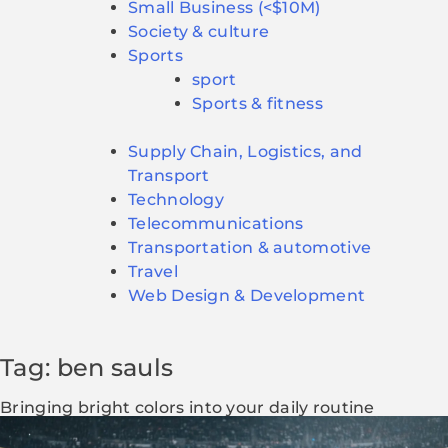
Small Business (<$10M)
Society & culture
Sports
sport
Sports & fitness
Supply Chain, Logistics, and
Transport
Technology
Telecommunications
Transportation & automotive
Travel
Web Design & Development
Tag: ben sauls
Bringing bright colors into your daily routine