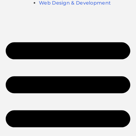
Web Design & Development