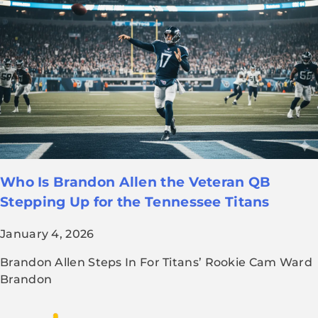
Who Is Brandon Allen the Veteran QB
Stepping Up for the Tennessee Titans
January 4, 2026
Brandon Allen Steps In For Titans’ Rookie Cam Ward
Brandon