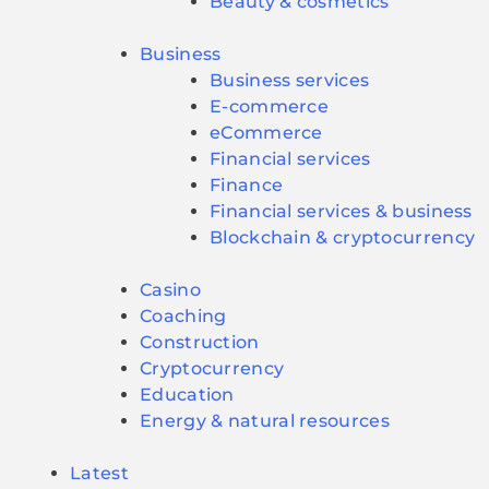
Beauty & cosmetics
Business
Business services
E-commerce
eCommerce
Financial services
Finance
Financial services & business
Blockchain & cryptocurrency
Casino
Coaching
Construction
Cryptocurrency
Education
Energy & natural resources
Latest