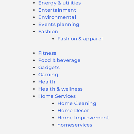
Energy & utilities
Entertainment
Environmental
Events planning
Fashion
Fashion & apparel
Fitness
Food & beverage
Gadgets
Gaming
Health
Health & wellness
Home Services
Home Cleaning
Home Decor
Home Improvement
homeservices