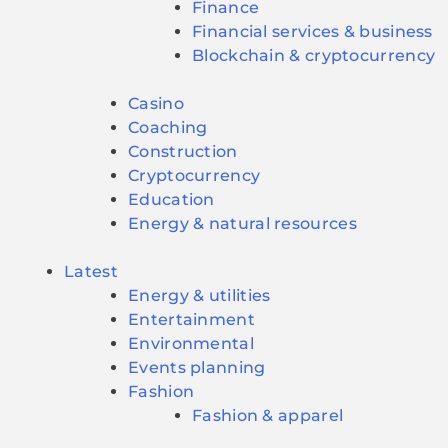
Finance
Financial services & business
Blockchain & cryptocurrency
Casino
Coaching
Construction
Cryptocurrency
Education
Energy & natural resources
Latest
Energy & utilities
Entertainment
Environmental
Events planning
Fashion
Fashion & apparel