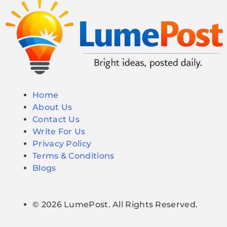
Home
About Us
Contact Us
Write For Us
Privacy Policy
Terms & Conditions
Blogs
© 2026 LumePost. All Rights Reserved.