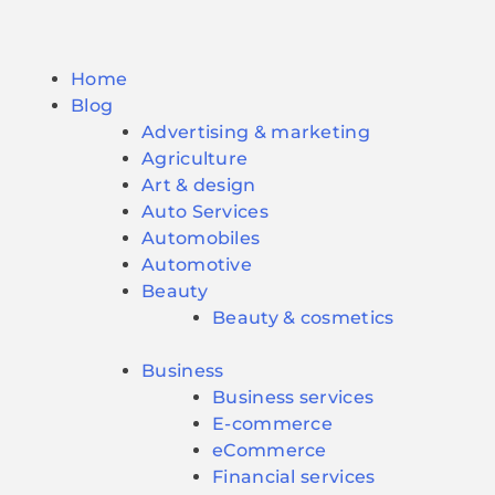
Home
Blog
Advertising & marketing
Agriculture
Art & design
Auto Services
Automobiles
Automotive
Beauty
Beauty & cosmetics
Business
Business services
E-commerce
eCommerce
Financial services