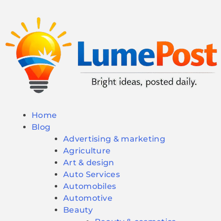
Home
Blog
Advertising & marketing
Agriculture
Art & design
Auto Services
Automobiles
Automotive
Beauty