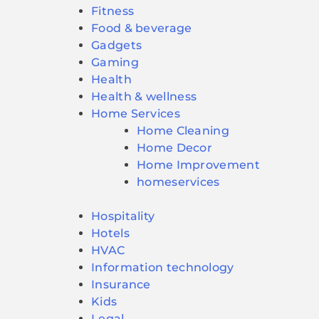
Fitness
Food & beverage
Gadgets
Gaming
Health
Health & wellness
Home Services
Home Cleaning
Home Decor
Home Improvement
homeservices
Hospitality
Hotels
HVAC
Information technology
Insurance
Kids
Legal