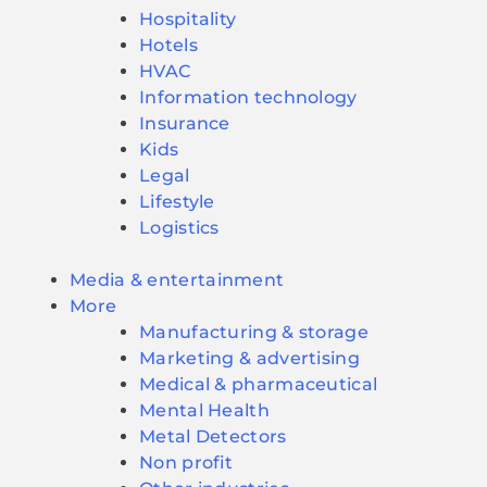
Hospitality
Hotels
HVAC
Information technology
Insurance
Kids
Legal
Lifestyle
Logistics
Media & entertainment
More
Manufacturing & storage
Marketing & advertising
Medical & pharmaceutical
Mental Health
Metal Detectors
Non profit