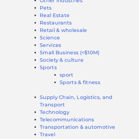
Other industries
Pets
Real Estate
Restaurants
Retail & wholesale
Science
Services
Small Business (<$10M)
Society & culture
Sports
sport
Sports & fitness
Supply Chain, Logistics, and
Transport
Technology
Telecommunications
Transportation & automotive
Travel