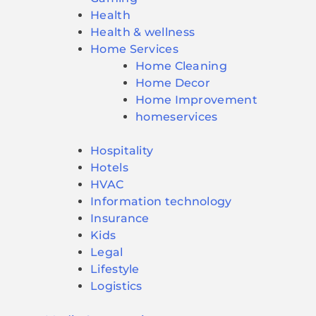
Health
Health & wellness
Home Services
Home Cleaning
Home Decor
Home Improvement
homeservices
Hospitality
Hotels
HVAC
Information technology
Insurance
Kids
Legal
Lifestyle
Logistics