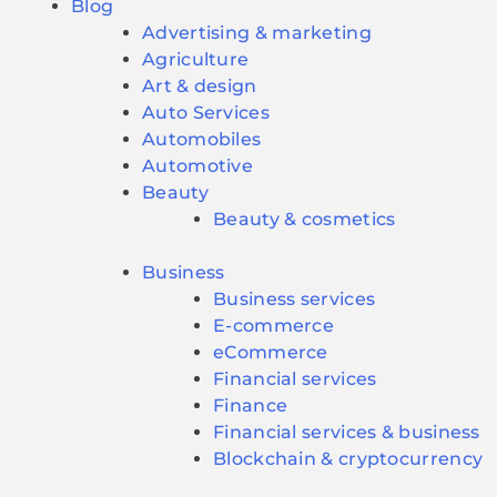
Blog
Advertising & marketing
Agriculture
Art & design
Auto Services
Automobiles
Automotive
Beauty
Beauty & cosmetics
Business
Business services
E-commerce
eCommerce
Financial services
Finance
Financial services & business
Blockchain & cryptocurrency