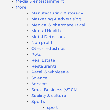
Media & entertainment
More
Manufacturing & storage
Marketing & advertising
Medical & pharmaceutical
Mental Health
Metal Detectors
Non profit
Other industries
Pets
Real Estate
Restaurants
Retail & wholesale
Science
Services
Small Business (<$10M)
Society & culture
Sports
sport