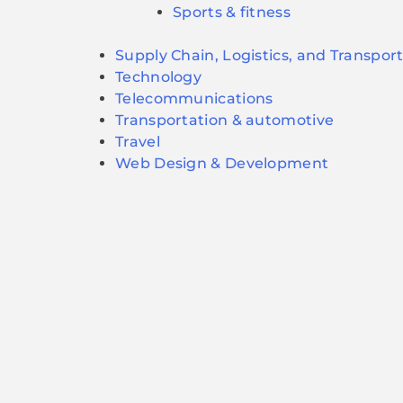
Sports & fitness
Supply Chain, Logistics, and Transpor
Technology
Telecommunications
Transportation & automotive
Travel
Web Design & Development