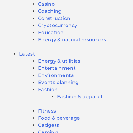
Casino
Coaching
Construction
Cryptocurrency
Education
Energy & natural resources
Latest
Energy & utilities
Entertainment
Environmental
Events planning
Fashion
Fashion & apparel
Fitness
Food & beverage
Gadgets
Gaming