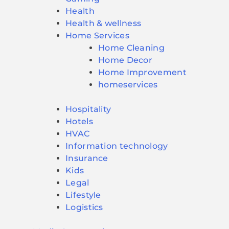
Health
Health & wellness
Home Services
Home Cleaning
Home Decor
Home Improvement
homeservices
Hospitality
Hotels
HVAC
Information technology
Insurance
Kids
Legal
Lifestyle
Logistics