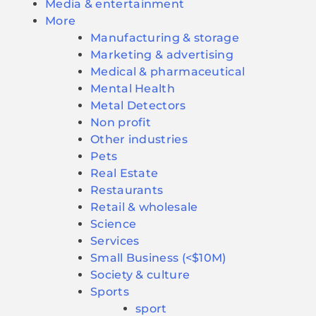
Media & entertainment
More
Manufacturing & storage
Marketing & advertising
Medical & pharmaceutical
Mental Health
Metal Detectors
Non profit
Other industries
Pets
Real Estate
Restaurants
Retail & wholesale
Science
Services
Small Business (<$10M)
Society & culture
Sports
sport