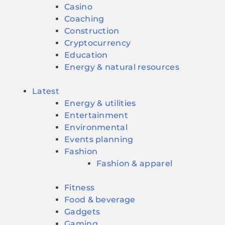
Casino
Coaching
Construction
Cryptocurrency
Education
Energy & natural resources
Latest
Energy & utilities
Entertainment
Environmental
Events planning
Fashion
Fashion & apparel
Fitness
Food & beverage
Gadgets
Gaming