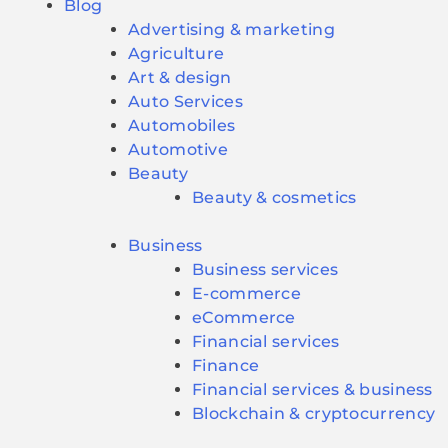
Blog
Advertising & marketing
Agriculture
Art & design
Auto Services
Automobiles
Automotive
Beauty
Beauty & cosmetics
Business
Business services
E-commerce
eCommerce
Financial services
Finance
Financial services & business
Blockchain & cryptocurrency