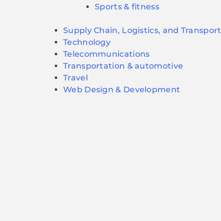
Sports & fitness
Supply Chain, Logistics, and Transpor
Technology
Telecommunications
Transportation & automotive
Travel
Web Design & Development