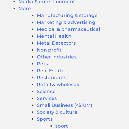
Media & entertainment
More
Manufacturing & storage
Marketing & advertising
Medical & pharmaceutical
Mental Health
Metal Detectors
Non profit
Other industries
Pets
Real Estate
Restaurants
Retail & wholesale
Science
Services
Small Business (<$10M)
Society & culture
Sports
sport