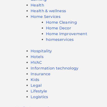
Health
Health & wellness
Home Services
Home Cleaning
Home Decor
Home Improvement
homeservices
Hospitality
Hotels
HVAC
Information technology
Insurance
Kids
Legal
Lifestyle
Logistics