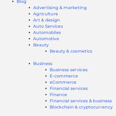
Blog
Advertising & marketing
Agriculture
Art & design
Auto Services
Automobiles
Automotive
Beauty
Beauty & cosmetics
Business
Business services
E-commerce
eCommerce
Financial services
Finance
Financial services & business
Blockchain & cryptocurrency