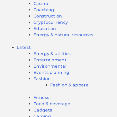
Casino
Coaching
Construction
Cryptocurrency
Education
Energy & natural resources
Latest
Energy & utilities
Entertainment
Environmental
Events planning
Fashion
Fashion & apparel
Fitness
Food & beverage
Gadgets
Gaming