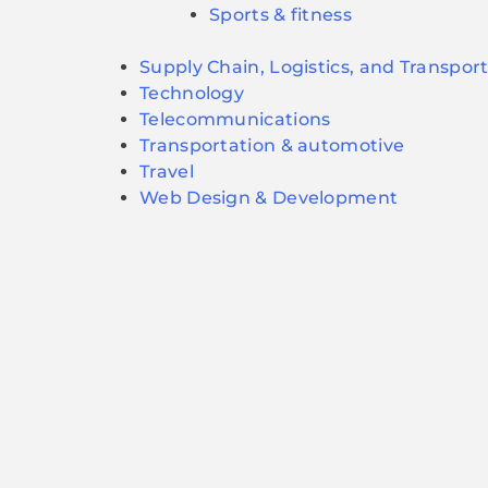
Sports & fitness
Supply Chain, Logistics, and Transpor
Technology
Telecommunications
Transportation & automotive
Travel
Web Design & Development