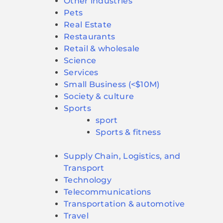
Other industries
Pets
Real Estate
Restaurants
Retail & wholesale
Science
Services
Small Business (<$10M)
Society & culture
Sports
sport
Sports & fitness
Supply Chain, Logistics, and
Transport
Technology
Telecommunications
Transportation & automotive
Travel