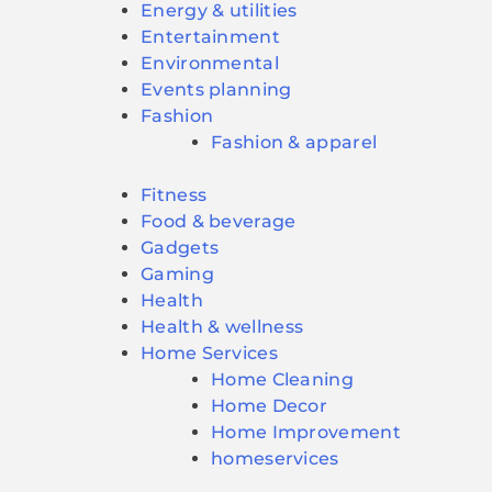
Energy & utilities
Entertainment
Environmental
Events planning
Fashion
Fashion & apparel
Fitness
Food & beverage
Gadgets
Gaming
Health
Health & wellness
Home Services
Home Cleaning
Home Decor
Home Improvement
homeservices