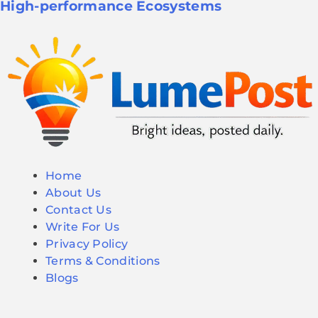
High-performance Ecosystems
Home
About Us
Contact Us
Write For Us
Privacy Policy
Terms & Conditions
Blogs