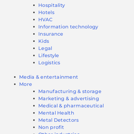
Hospitality
Hotels
HVAC
Information technology
Insurance
Kids
Legal
Lifestyle
Logistics
Media & entertainment
More
Manufacturing & storage
Marketing & advertising
Medical & pharmaceutical
Mental Health
Metal Detectors
Non profit