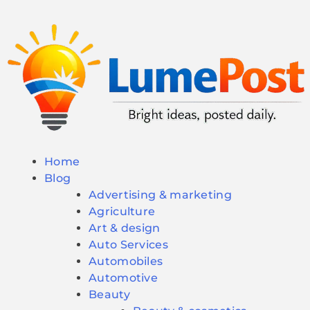
Home
Blog
Advertising & marketing
Agriculture
Art & design
Auto Services
Automobiles
Automotive
Beauty