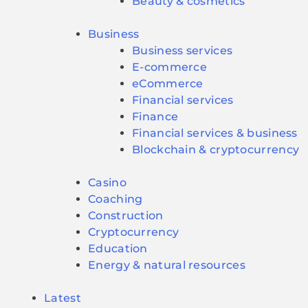
Beauty & cosmetics
Business
Business services
E-commerce
eCommerce
Financial services
Finance
Financial services & business
Blockchain & cryptocurrency
Casino
Coaching
Construction
Cryptocurrency
Education
Energy & natural resources
Latest