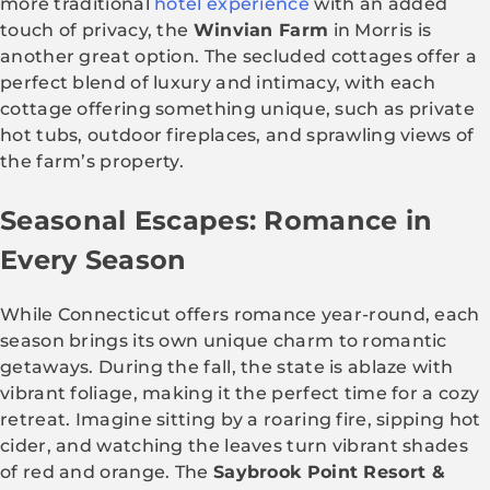
more traditional
hotel experience
with an added
touch of privacy, the
Winvian Farm
in Morris is
another great option. The secluded cottages offer a
perfect blend of luxury and intimacy, with each
cottage offering something unique, such as private
hot tubs, outdoor fireplaces, and sprawling views of
the farm’s property.
Seasonal Escapes: Romance in
Every Season
While Connecticut offers romance year-round, each
season brings its own unique charm to romantic
getaways. During the fall, the state is ablaze with
vibrant foliage, making it the perfect time for a cozy
retreat. Imagine sitting by a roaring fire, sipping hot
cider, and watching the leaves turn vibrant shades
of red and orange. The
Saybrook Point Resort &