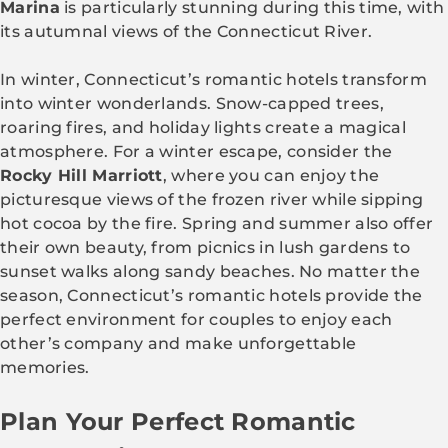
Marina
is particularly stunning during this time, with
its autumnal views of the Connecticut River.
In winter, Connecticut’s romantic hotels transform
into winter wonderlands. Snow-capped trees,
roaring fires, and holiday lights create a magical
atmosphere. For a winter escape, consider the
Rocky Hill Marriott
, where you can enjoy the
picturesque views of the frozen river while sipping
hot cocoa by the fire. Spring and summer also offer
their own beauty, from picnics in lush gardens to
sunset walks along sandy beaches. No matter the
season, Connecticut’s romantic hotels provide the
perfect environment for couples to enjoy each
other’s company and make unforgettable
memories.
Plan Your Perfect Romantic