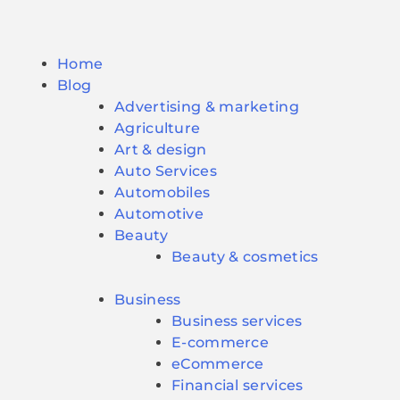
Home
Blog
Advertising & marketing
Agriculture
Art & design
Auto Services
Automobiles
Automotive
Beauty
Beauty & cosmetics
Business
Business services
E-commerce
eCommerce
Financial services