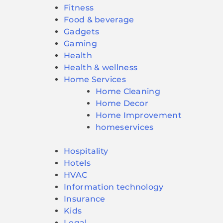
Fitness
Food & beverage
Gadgets
Gaming
Health
Health & wellness
Home Services
Home Cleaning
Home Decor
Home Improvement
homeservices
Hospitality
Hotels
HVAC
Information technology
Insurance
Kids
Legal