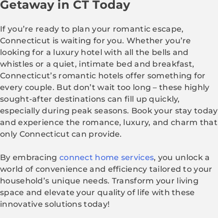
Getaway in CT Today
If you’re ready to plan your romantic escape,
Connecticut is waiting for you. Whether you’re
looking for a luxury hotel with all the bells and
whistles or a quiet, intimate bed and breakfast,
Connecticut’s romantic hotels offer something for
every couple. But don’t wait too long – these highly
sought-after destinations can fill up quickly,
especially during peak seasons. Book your stay today
and experience the romance, luxury, and charm that
only Connecticut can provide.
By embracing
connect home services
, you unlock a
world of convenience and efficiency tailored to your
household’s unique needs. Transform your living
space and elevate your quality of life with these
innovative solutions today!