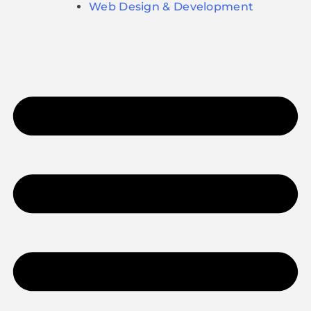
Web Design & Development