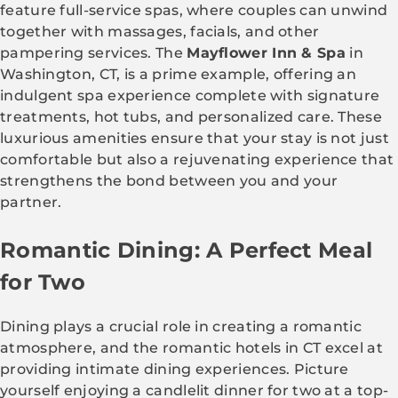
feature full-service spas, where couples can unwind
together with massages, facials, and other
pampering services. The
Mayflower Inn & Spa
in
Washington, CT, is a prime example, offering an
indulgent spa experience complete with signature
treatments, hot tubs, and personalized care. These
luxurious amenities ensure that your stay is not just
comfortable but also a rejuvenating experience that
strengthens the bond between you and your
partner.
Romantic Dining: A Perfect Meal
for Two
Dining plays a crucial role in creating a romantic
atmosphere, and the romantic hotels in CT excel at
providing intimate dining experiences. Picture
yourself enjoying a candlelit dinner for two at a top-