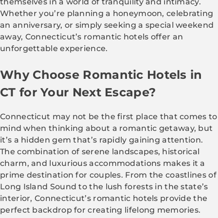
themselves in a world of tranquility and intimacy.
Whether you’re planning a honeymoon, celebrating
an anniversary, or simply seeking a special weekend
away, Connecticut’s romantic hotels offer an
unforgettable experience.
Why Choose Romantic Hotels in
CT for Your Next Escape?
Connecticut may not be the first place that comes to
mind when thinking about a romantic getaway, but
it’s a hidden gem that’s rapidly gaining attention.
The combination of serene landscapes, historical
charm, and luxurious accommodations makes it a
prime destination for couples. From the coastlines of
Long Island Sound to the lush forests in the state’s
interior, Connecticut’s romantic hotels provide the
perfect backdrop for creating lifelong memories.