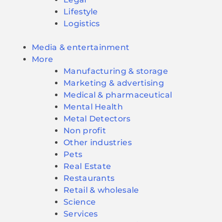
Lifestyle
Logistics
Media & entertainment
More
Manufacturing & storage
Marketing & advertising
Medical & pharmaceutical
Mental Health
Metal Detectors
Non profit
Other industries
Pets
Real Estate
Restaurants
Retail & wholesale
Science
Services