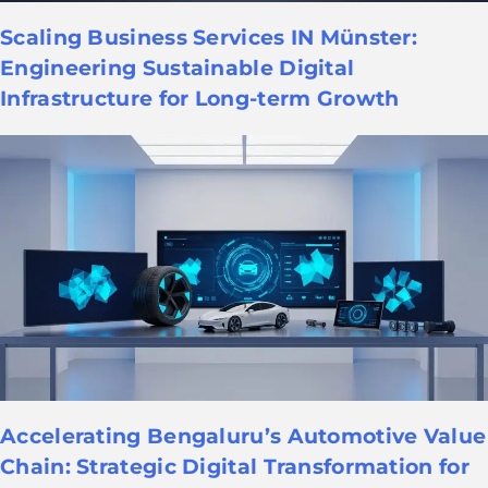
Scaling Business Services IN Münster:
Engineering Sustainable Digital
Infrastructure for Long-term Growth
Accelerating Bengaluru’s Automotive Value
Chain: Strategic Digital Transformation for