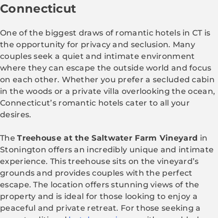
Connecticut
One of the biggest draws of romantic hotels in CT is
the opportunity for privacy and seclusion. Many
couples seek a quiet and intimate environment
where they can escape the outside world and focus
on each other. Whether you prefer a secluded cabin
in the woods or a private villa overlooking the ocean,
Connecticut’s romantic hotels cater to all your
desires.
The
Treehouse at the Saltwater Farm Vineyard
in
Stonington offers an incredibly unique and intimate
experience. This treehouse sits on the vineyard’s
grounds and provides couples with the perfect
escape. The location offers stunning views of the
property and is ideal for those looking to enjoy a
peaceful and private retreat. For those seeking a