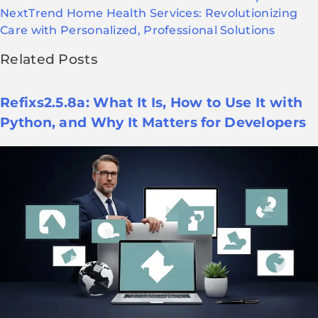
Next
Trend Home Health Services: Revolutionizing
Care with Personalized, Professional Solutions
Related Posts
Refixs2.5.8a: What It Is, How to Use It with
Python, and Why It Matters for Developers