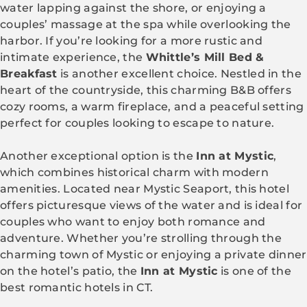
water lapping against the shore, or enjoying a
couples’ massage at the spa while overlooking the
harbor. If you’re looking for a more rustic and
intimate experience, the
Whittle’s Mill Bed &
Breakfast
is another excellent choice. Nestled in the
heart of the countryside, this charming B&B offers
cozy rooms, a warm fireplace, and a peaceful setting
perfect for couples looking to escape to nature.
Another exceptional option is the
Inn at Mystic
,
which combines historical charm with modern
amenities. Located near Mystic Seaport, this hotel
offers picturesque views of the water and is ideal for
couples who want to enjoy both romance and
adventure. Whether you’re strolling through the
charming town of Mystic or enjoying a private dinner
on the hotel’s patio, the
Inn at Mystic
is one of the
best romantic hotels in CT.