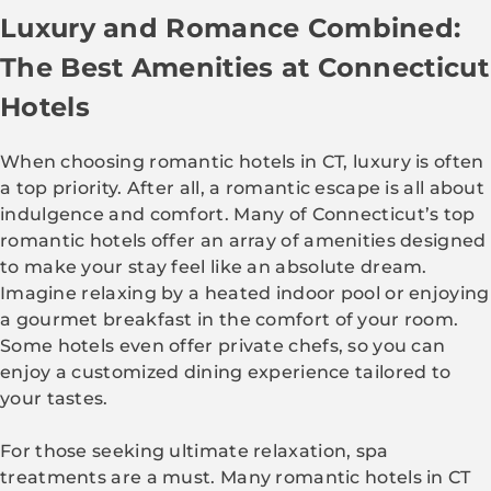
Luxury and Romance Combined:
The Best Amenities at Connecticut
Hotels
When choosing romantic hotels in CT, luxury is often
a top priority. After all, a romantic escape is all about
indulgence and comfort. Many of Connecticut’s top
romantic hotels offer an array of amenities designed
to make your stay feel like an absolute dream.
Imagine relaxing by a heated indoor pool or enjoying
a gourmet breakfast in the comfort of your room.
Some hotels even offer private chefs, so you can
enjoy a customized dining experience tailored to
your tastes.
For those seeking ultimate relaxation, spa
treatments are a must. Many romantic hotels in CT