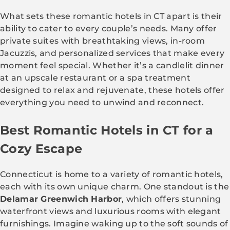
What sets these romantic hotels in CT apart is their
ability to cater to every couple’s needs. Many offer
private suites with breathtaking views, in-room
Jacuzzis, and personalized services that make every
moment feel special. Whether it’s a candlelit dinner
at an upscale restaurant or a spa treatment
designed to relax and rejuvenate, these hotels offer
everything you need to unwind and reconnect.
Best Romantic Hotels in CT for a
Cozy Escape
Connecticut is home to a variety of romantic hotels,
each with its own unique charm. One standout is the
Delamar Greenwich Harbor
, which offers stunning
waterfront views and luxurious rooms with elegant
furnishings. Imagine waking up to the soft sounds of