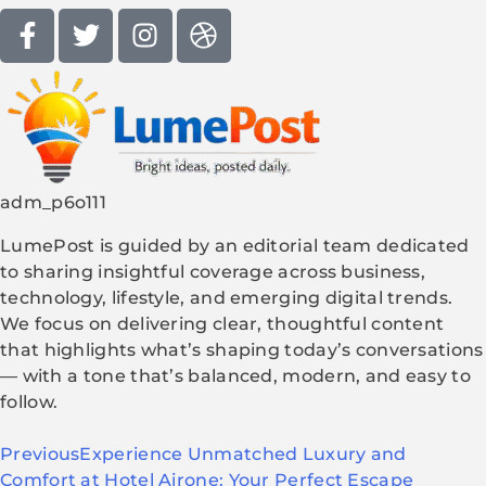
adm_p6o111
LumePost is guided by an editorial team dedicated
to sharing insightful coverage across business,
technology, lifestyle, and emerging digital trends.
We focus on delivering clear, thoughtful content
that highlights what’s shaping today’s conversations
— with a tone that’s balanced, modern, and easy to
follow.
Previous
Experience Unmatched Luxury and
Comfort at Hotel Airone: Your Perfect Escape