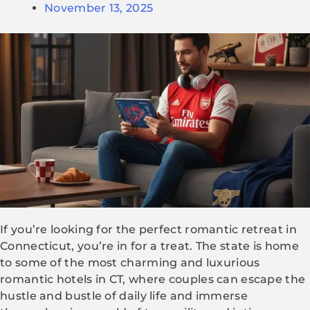
November 13, 2025
If you’re looking for the perfect romantic retreat in
Connecticut, you’re in for a treat. The state is home
to some of the most charming and luxurious
romantic hotels in CT, where couples can escape the
hustle and bustle of daily life and immerse