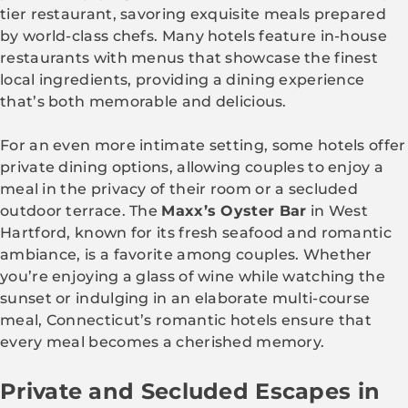
tier restaurant, savoring exquisite meals prepared
by world-class chefs. Many hotels feature in-house
restaurants with menus that showcase the finest
local ingredients, providing a dining experience
that’s both memorable and delicious.
For an even more intimate setting, some hotels offer
private dining options, allowing couples to enjoy a
meal in the privacy of their room or a secluded
outdoor terrace. The
Maxx’s Oyster Bar
in West
Hartford, known for its fresh seafood and romantic
ambiance, is a favorite among couples. Whether
you’re enjoying a glass of wine while watching the
sunset or indulging in an elaborate multi-course
meal, Connecticut’s romantic hotels ensure that
every meal becomes a cherished memory.
Private and Secluded Escapes in