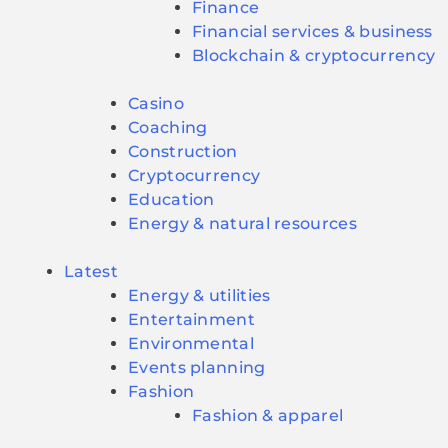
Finance
Financial services & business
Blockchain & cryptocurrency
Casino
Coaching
Construction
Cryptocurrency
Education
Energy & natural resources
Latest
Energy & utilities
Entertainment
Environmental
Events planning
Fashion
Fashion & apparel