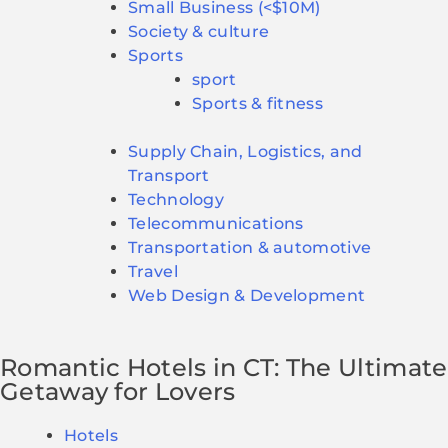
Small Business (<$10M)
Society & culture
Sports
sport
Sports & fitness
Supply Chain, Logistics, and
Transport
Technology
Telecommunications
Transportation & automotive
Travel
Web Design & Development
Romantic Hotels in CT: The Ultimate
Getaway for Lovers
Hotels