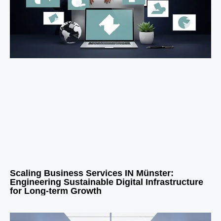
Scaling Business Services IN Münster:
Engineering Sustainable Digital Infrastructure
for Long-term Growth