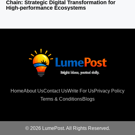
Chain: Strategic Digital Transformation for
High-performance Ecosystems
Home
About Us
Contact Us
Write For Us
Privacy Policy
Terms & Conditions
Blogs
© 2026 LumePost. All Rights Reserved.