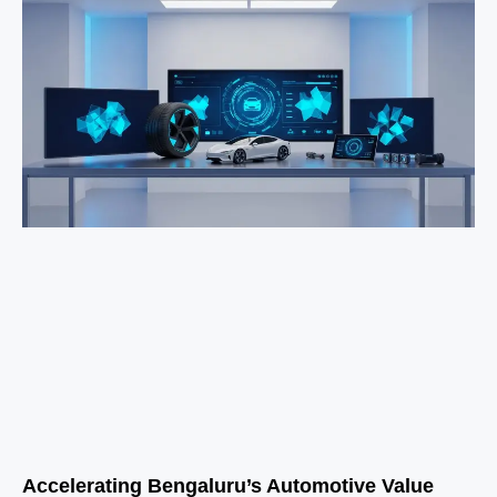
Accelerating Bengaluru’s Automotive Value