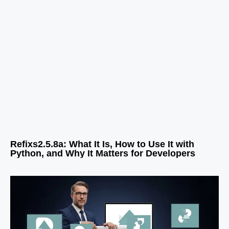
Refixs2.5.8a: What It Is, How to Use It with
Python, and Why It Matters for Developers