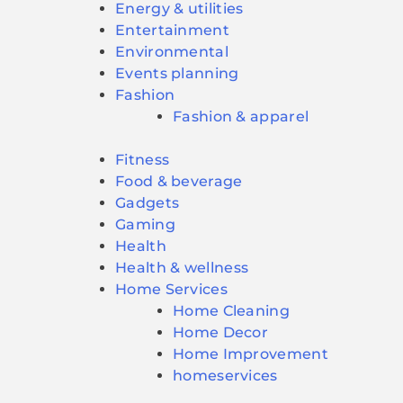
Energy & utilities
Entertainment
Environmental
Events planning
Fashion
Fashion & apparel
Fitness
Food & beverage
Gadgets
Gaming
Health
Health & wellness
Home Services
Home Cleaning
Home Decor
Home Improvement
homeservices