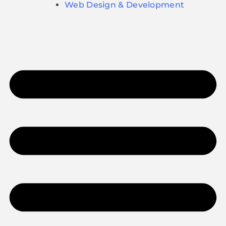
Web Design & Development