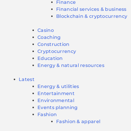
Finance
Financial services & business
Blockchain & cryptocurrency
Casino
Coaching
Construction
Cryptocurrency
Education
Energy & natural resources
Latest
Energy & utilities
Entertainment
Environmental
Events planning
Fashion
Fashion & apparel