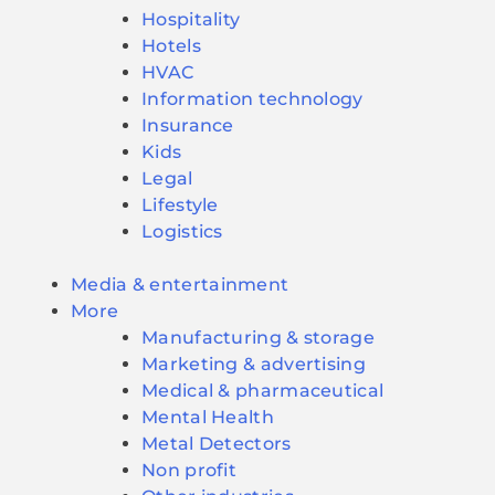
Hospitality
Hotels
HVAC
Information technology
Insurance
Kids
Legal
Lifestyle
Logistics
Media & entertainment
More
Manufacturing & storage
Marketing & advertising
Medical & pharmaceutical
Mental Health
Metal Detectors
Non profit