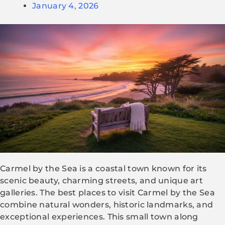
January 4, 2026
Carmel by the Sea is a coastal town known for its
scenic beauty, charming streets, and unique art
galleries. The best places to visit Carmel by the Sea
combine natural wonders, historic landmarks, and
exceptional experiences. This small town along