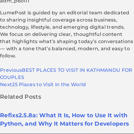
adm_p6o111
LumePost is guided by an editorial team dedicated
to sharing insightful coverage across business,
technology, lifestyle, and emerging digital trends.
We focus on delivering clear, thoughtful content
that highlights what’s shaping today’s conversations
— with a tone that’s balanced, modern, and easy to
follow.
Previous
BEST PLACES TO VISIT IN KATHMANDU FOR
COUPLES
Next
25 Places to Visit in the World
Related Posts
Refixs2.5.8a: What It Is, How to Use It with
Python, and Why It Matters for Developers