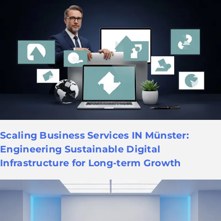
Scaling Business Services IN Münster:
Engineering Sustainable Digital
Infrastructure for Long-term Growth