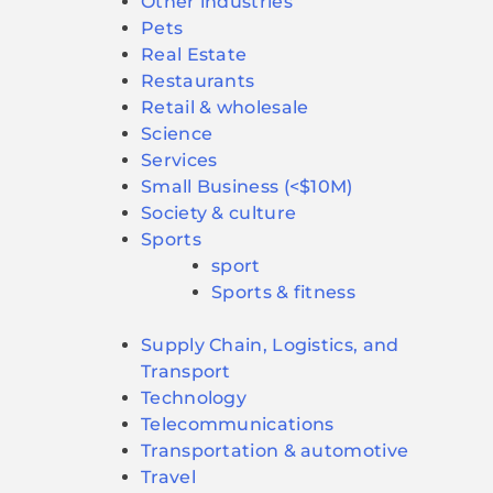
Other industries
Pets
Real Estate
Restaurants
Retail & wholesale
Science
Services
Small Business (<$10M)
Society & culture
Sports
sport
Sports & fitness
Supply Chain, Logistics, and
Transport
Technology
Telecommunications
Transportation & automotive
Travel