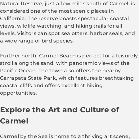
Natural Reserve, just a few miles south of Carmel, is
considered one of the most scenic places in
California. The reserve boasts spectacular coastal
views, wildlife watching, and hiking trails for all
levels. Visitors can spot sea otters, harbor seals, and
a wide range of bird species.
Further north, Carmel Beach is perfect for a leisurely
stroll along the sand, with panoramic views of the
Pacific Ocean. The town also offers the nearby
Garrapata State Park, which features breathtaking
coastal cliffs and offers excellent hiking
opportunities.
Explore the Art and Culture of
Carmel
Carmel by the Sea is home to a thriving art scene,