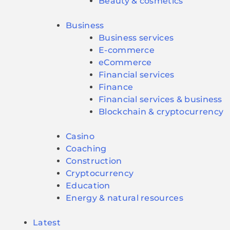
Beauty & cosmetics
Business
Business services
E-commerce
eCommerce
Financial services
Finance
Financial services & business
Blockchain & cryptocurrency
Casino
Coaching
Construction
Cryptocurrency
Education
Energy & natural resources
Latest