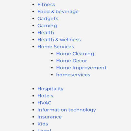
Fitness
Food & beverage
Gadgets
Gaming
Health
Health & wellness
Home Services
Home Cleaning
Home Decor
Home Improvement
homeservices
Hospitality
Hotels
HVAC
Information technology
Insurance
Kids
Legal