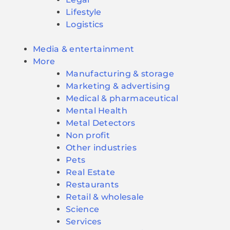
Lifestyle
Logistics
Media & entertainment
More
Manufacturing & storage
Marketing & advertising
Medical & pharmaceutical
Mental Health
Metal Detectors
Non profit
Other industries
Pets
Real Estate
Restaurants
Retail & wholesale
Science
Services