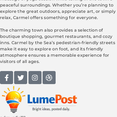
peaceful surroundings. Whether you’re planning to
explore the great outdoors, appreciate art, or simply
relax, Carmel offers something for everyone.
The charming town also provides a selection of
boutique shopping, gourmet restaurants, and cozy
inns. Carmel by the Sea’s pedestrian-friendly streets
make it easy to explore on foot, and its friendly
atmosphere ensures a memorable experience for
visitors of all ages.