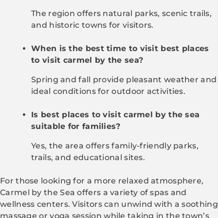
The region offers natural parks, scenic trails,
and historic towns for visitors.
When is the best time to visit best places
to visit carmel by the sea?
Spring and fall provide pleasant weather and
ideal conditions for outdoor activities.
Is best places to visit carmel by the sea
suitable for families?
Yes, the area offers family-friendly parks,
trails, and educational sites.
For those looking for a more relaxed atmosphere,
Carmel by the Sea offers a variety of spas and
wellness centers. Visitors can unwind with a soothing
massage or yoga session while taking in the town’s