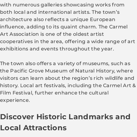
with numerous galleries showcasing works from
both local and international artists. The town’s
architecture also reflects a unique European
influence, adding to its quaint charm. The Carmel
Art Association is one of the oldest artist
cooperatives in the area, offering a wide range of art
exhibitions and events throughout the year.
The town also offers a variety of museums, such as
the Pacific Grove Museum of Natural History, where
visitors can learn about the region’s rich wildlife and
history. Local art festivals, including the Carmel Art &
Film Festival, further enhance the cultural
experience.
Discover Historic Landmarks and
Local Attractions