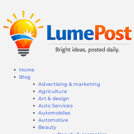
Home
Blog
Advertising & marketing
Agriculture
Art & design
Auto Services
Automobiles
Automotive
Beauty