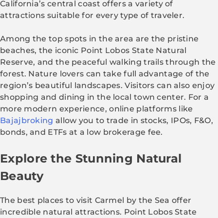
California’s central coast offers a variety of
attractions suitable for every type of traveler.
Among the top spots in the area are the pristine
beaches, the iconic Point Lobos State Natural
Reserve, and the peaceful walking trails through the
forest. Nature lovers can take full advantage of the
region’s beautiful landscapes. Visitors can also enjoy
shopping and dining in the local town center. For a
more modern experience, online platforms like
Bajajbroking
allow you to trade in stocks, IPOs, F&O,
bonds, and ETFs at a low brokerage fee.
Explore the Stunning Natural
Beauty
The best places to visit Carmel by the Sea offer
incredible natural attractions. Point Lobos State