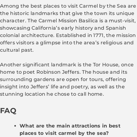
Among the best places to visit Carmel by the Sea are
the historic landmarks that give the town its unique
character. The Carmel Mission Basilica is a must-visit,
showcasing California’s early history and Spanish
colonial architecture. Established in 1771, the mission
offers visitors a glimpse into the area’s religious and
cultural past.
Another significant landmark is the Tor House, once
home to poet Robinson Jeffers. The house and its
surrounding gardens are open for tours, offering
insight into Jeffers’ life and poetry, as well as the
stunning location he chose to call home.
FAQ
What are the main attractions in best
places to visit carmel by the sea?