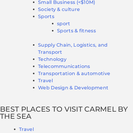
Small Business (<$10M)
Society & culture
Sports
sport
Sports & fitness
Supply Chain, Logistics, and
Transport
Technology
Telecommunications
Transportation & automotive
Travel
Web Design & Development
BEST PLACES TO VISIT CARMEL BY
THE SEA
Travel