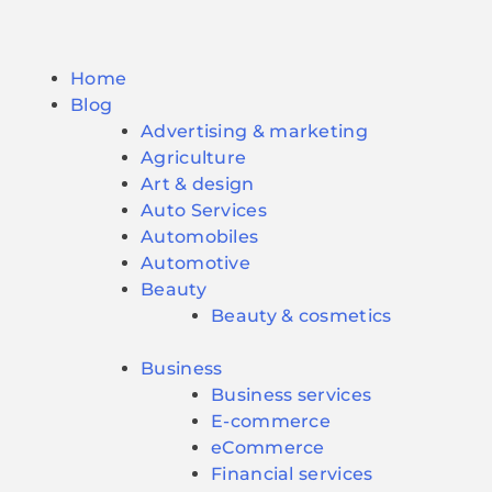
Home
Blog
Advertising & marketing
Agriculture
Art & design
Auto Services
Automobiles
Automotive
Beauty
Beauty & cosmetics
Business
Business services
E-commerce
eCommerce
Financial services