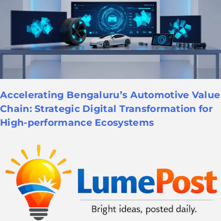
Accelerating Bengaluru’s Automotive Value
Chain: Strategic Digital Transformation for
High-performance Ecosystems