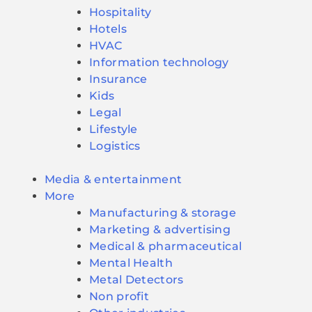
Hospitality
Hotels
HVAC
Information technology
Insurance
Kids
Legal
Lifestyle
Logistics
Media & entertainment
More
Manufacturing & storage
Marketing & advertising
Medical & pharmaceutical
Mental Health
Metal Detectors
Non profit