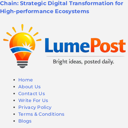
Chain: Strategic Digital Transformation for
High-performance Ecosystems
Home
About Us
Contact Us
Write For Us
Privacy Policy
Terms & Conditions
Blogs