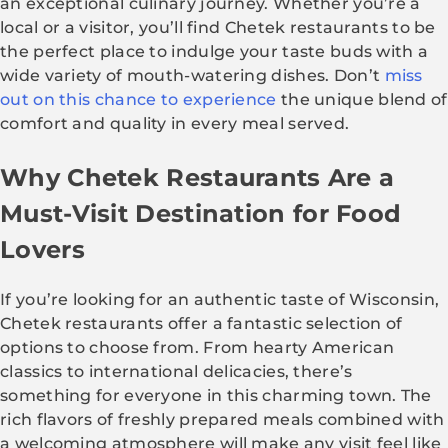
an exceptional culinary journey. Whether you’re a
local or a visitor, you’ll find Chetek restaurants to be
the perfect place to indulge your taste buds with a
wide variety of mouth-watering dishes. Don’t
miss
out on this chance to experience
the unique blend of
comfort and quality in every meal served.
Why Chetek Restaurants Are a
Must-Visit Destination for Food
Lovers
If you’re looking for an authentic taste of Wisconsin,
Chetek restaurants offer a fantastic selection of
options to choose from. From hearty American
classics to international delicacies, there’s
something for everyone in this charming town. The
rich flavors of freshly prepared meals combined with
a welcoming atmosphere will make any visit feel like