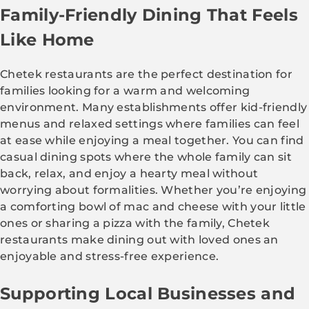
Family-Friendly Dining That Feels
Like Home
Chetek restaurants are the perfect destination for
families looking for a warm and welcoming
environment. Many establishments offer kid-friendly
menus and relaxed settings where families can feel
at ease while enjoying a meal together. You can find
casual dining spots where the whole family can sit
back, relax, and enjoy a hearty meal without
worrying about formalities. Whether you’re enjoying
a comforting bowl of mac and cheese with your little
ones or sharing a pizza with the family, Chetek
restaurants make dining out with loved ones an
enjoyable and stress-free experience.
Supporting Local Businesses and