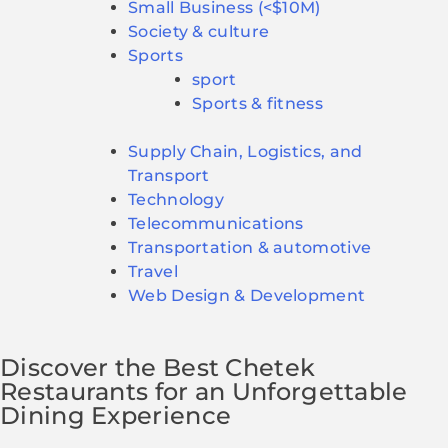
Small Business (<$10M)
Society & culture
Sports
sport
Sports & fitness
Supply Chain, Logistics, and
Transport
Technology
Telecommunications
Transportation & automotive
Travel
Web Design & Development
Discover the Best Chetek
Restaurants for an Unforgettable
Dining Experience