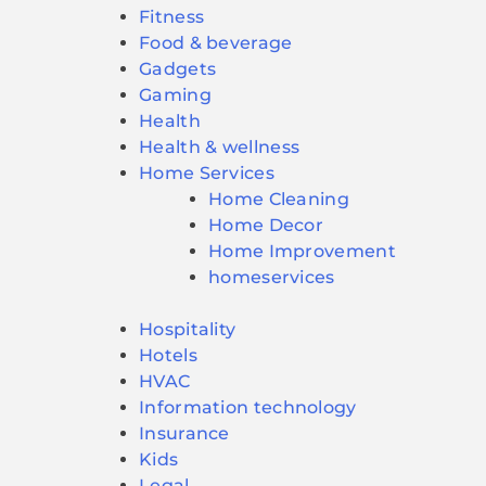
Fitness
Food & beverage
Gadgets
Gaming
Health
Health & wellness
Home Services
Home Cleaning
Home Decor
Home Improvement
homeservices
Hospitality
Hotels
HVAC
Information technology
Insurance
Kids
Legal