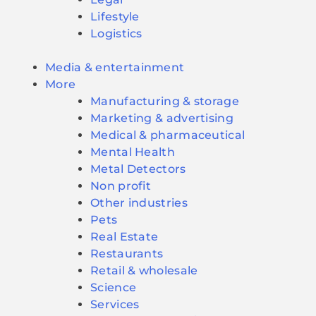
Lifestyle
Logistics
Media & entertainment
More
Manufacturing & storage
Marketing & advertising
Medical & pharmaceutical
Mental Health
Metal Detectors
Non profit
Other industries
Pets
Real Estate
Restaurants
Retail & wholesale
Science
Services