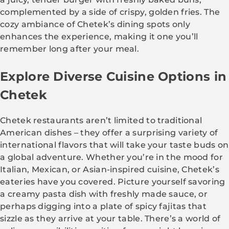
complemented by a side of crispy, golden fries. The
cozy ambiance of Chetek’s dining spots only
enhances the experience, making it one you’ll
remember long after your meal.
Explore Diverse Cuisine Options in
Chetek
Chetek restaurants aren’t limited to traditional
American dishes – they offer a surprising variety of
international flavors that will take your taste buds on
a global adventure. Whether you’re in the mood for
Italian, Mexican, or Asian-inspired cuisine, Chetek’s
eateries have you covered. Picture yourself savoring
a creamy pasta dish with freshly made sauce, or
perhaps digging into a plate of spicy fajitas that
sizzle as they arrive at your table. There’s a world of