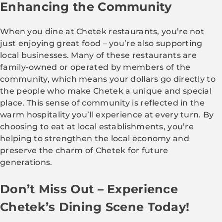
Enhancing the Community
When you dine at Chetek restaurants, you’re not
just enjoying great food – you’re also supporting
local businesses. Many of these restaurants are
family-owned or operated by members of the
community, which means your dollars go directly to
the people who make Chetek a unique and special
place. This sense of community is reflected in the
warm hospitality you’ll experience at every turn. By
choosing to eat at local establishments, you’re
helping to strengthen the local economy and
preserve the charm of Chetek for future
generations.
Don’t Miss Out – Experience
Chetek’s Dining Scene Today!