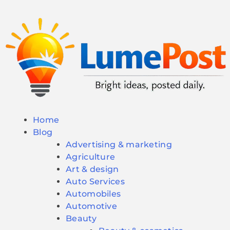
Home
Blog
Advertising & marketing
Agriculture
Art & design
Auto Services
Automobiles
Automotive
Beauty