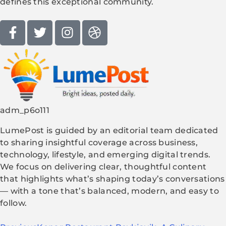
defines this exceptional community.
adm_p6o111
LumePost is guided by an editorial team dedicated
to sharing insightful coverage across business,
technology, lifestyle, and emerging digital trends.
We focus on delivering clear, thoughtful content
that highlights what’s shaping today’s conversations
— with a tone that’s balanced, modern, and easy to
follow.