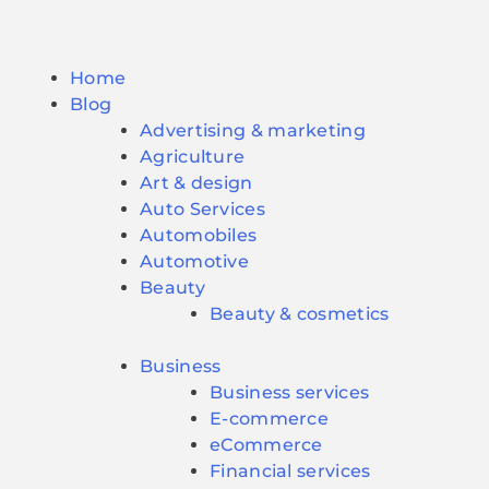
Home
Blog
Advertising & marketing
Agriculture
Art & design
Auto Services
Automobiles
Automotive
Beauty
Beauty & cosmetics
Business
Business services
E-commerce
eCommerce
Financial services