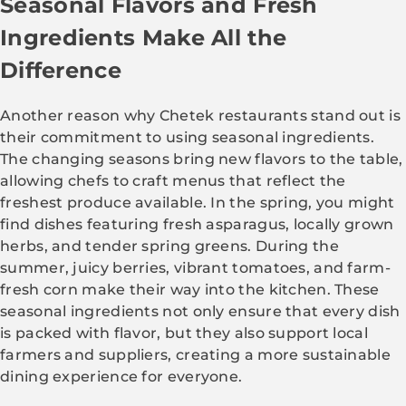
Seasonal Flavors and Fresh
Ingredients Make All the
Difference
Another reason why Chetek restaurants stand out is
their commitment to using seasonal ingredients.
The changing seasons bring new flavors to the table,
allowing chefs to craft menus that reflect the
freshest produce available. In the spring, you might
find dishes featuring fresh asparagus, locally grown
herbs, and tender spring greens. During the
summer, juicy berries, vibrant tomatoes, and farm-
fresh corn make their way into the kitchen. These
seasonal ingredients not only ensure that every dish
is packed with flavor, but they also support local
farmers and suppliers, creating a more sustainable
dining experience for everyone.