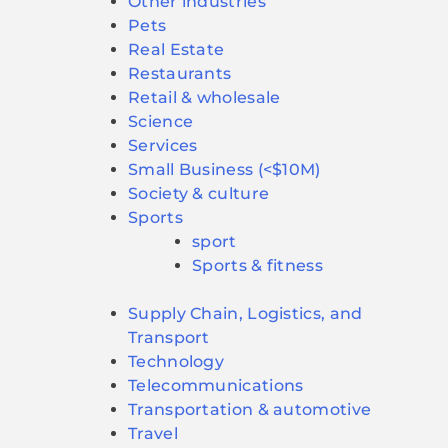
Other industries
Pets
Real Estate
Restaurants
Retail & wholesale
Science
Services
Small Business (<$10M)
Society & culture
Sports
sport
Sports & fitness
Supply Chain, Logistics, and
Transport
Technology
Telecommunications
Transportation & automotive
Travel