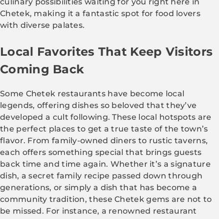
culinary possibilities waiting for you right here in
Chetek, making it a fantastic spot for food lovers
with diverse palates.
Local Favorites That Keep Visitors
Coming Back
Some Chetek restaurants have become local
legends, offering dishes so beloved that they’ve
developed a cult following. These local hotspots are
the perfect places to get a true taste of the town’s
flavor. From family-owned diners to rustic taverns,
each offers something special that brings guests
back time and time again. Whether it’s a signature
dish, a secret family recipe passed down through
generations, or simply a dish that has become a
community tradition, these Chetek gems are not to
be missed. For instance, a renowned restaurant