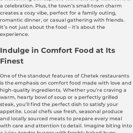
a celebration. Plus, the town’s small-town charm
creates a cozy vibe, perfect for a family outing,
romantic dinner, or casual gathering with friends.
It’s not just about the food – it’s about the
experience.
Indulge in Comfort Food at Its
Finest
One of the standout features of Chetek restaurants
is the emphasis on comfort food made with love and
high-quality ingredients. Whether you’re craving a
warm, hearty bowl of soup or a perfectly grilled
steak, you’ll find the perfect dish to satisfy your
appetite. Local chefs use fresh, seasonal produce
and locally sourced meats to prepare every meal
with care and attention to detail. Imagine biting into
a juicy, tender burger with freshly baked buns,