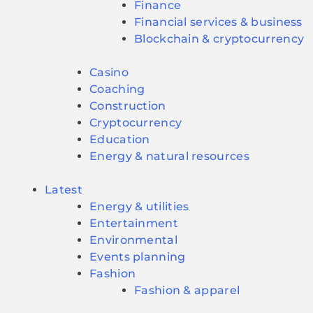
Finance
Financial services & business
Blockchain & cryptocurrency
Casino
Coaching
Construction
Cryptocurrency
Education
Energy & natural resources
Latest
Energy & utilities
Entertainment
Environmental
Events planning
Fashion
Fashion & apparel