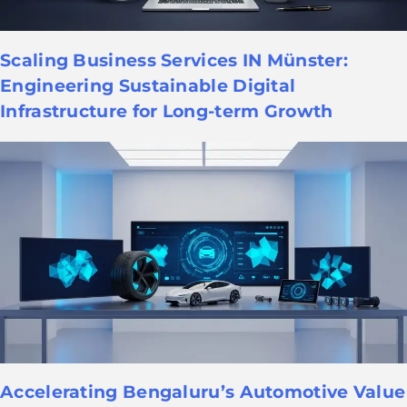
Scaling Business Services IN Münster:
Engineering Sustainable Digital
Infrastructure for Long-term Growth
Accelerating Bengaluru’s Automotive Value