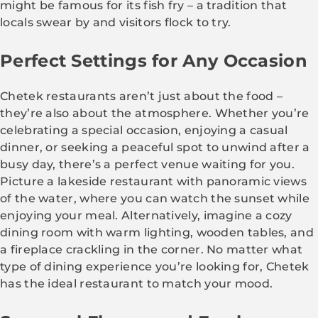
might be famous for its fish fry – a tradition that
locals swear by and visitors flock to try.
Perfect Settings for Any Occasion
Chetek restaurants aren’t just about the food –
they’re also about the atmosphere. Whether you’re
celebrating a special occasion, enjoying a casual
dinner, or seeking a peaceful spot to unwind after a
busy day, there’s a perfect venue waiting for you.
Picture a lakeside restaurant with panoramic views
of the water, where you can watch the sunset while
enjoying your meal. Alternatively, imagine a cozy
dining room with warm lighting, wooden tables, and
a fireplace crackling in the corner. No matter what
type of dining experience you’re looking for, Chetek
has the ideal restaurant to match your mood.