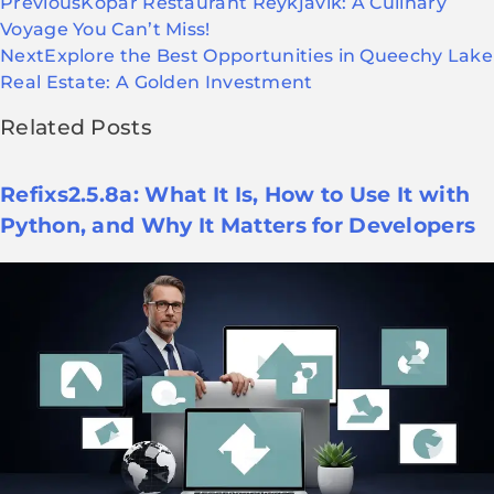
Previous
Kopar Restaurant Reykjavik: A Culinary
Voyage You Can’t Miss!
Next
Explore the Best Opportunities in Queechy Lake
Real Estate: A Golden Investment
Related Posts
Refixs2.5.8a: What It Is, How to Use It with
Python, and Why It Matters for Developers