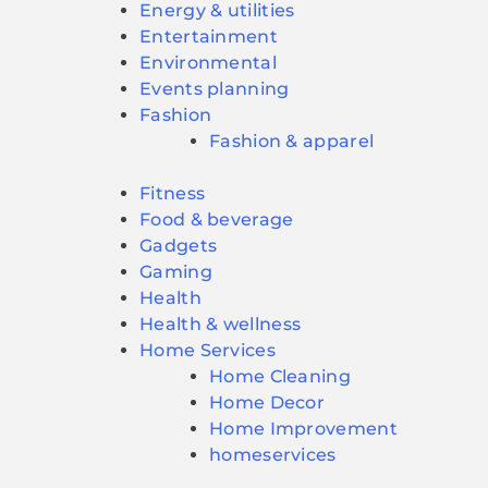
Energy & utilities
Entertainment
Environmental
Events planning
Fashion
Fashion & apparel
Fitness
Food & beverage
Gadgets
Gaming
Health
Health & wellness
Home Services
Home Cleaning
Home Decor
Home Improvement
homeservices