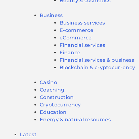
Beauty & cosmetics
Business
Business services
E-commerce
eCommerce
Financial services
Finance
Financial services & business
Blockchain & cryptocurrency
Casino
Coaching
Construction
Cryptocurrency
Education
Energy & natural resources
Latest