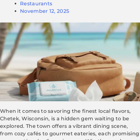
Restaurants
November 12, 2025
When it comes to savoring the finest local flavors,
Chetek, Wisconsin, is a hidden gem waiting to be
explored. The town offers a vibrant dining scene,
from cozy cafés to gourmet eateries, each promising