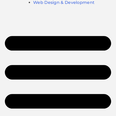
Web Design & Development