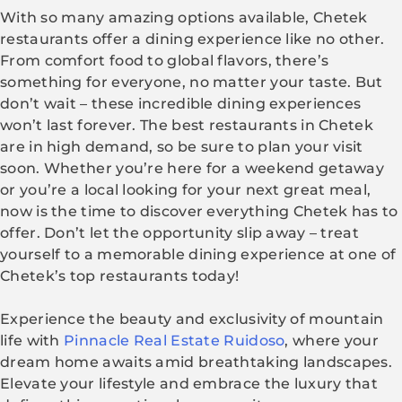
With so many amazing options available, Chetek
restaurants offer a dining experience like no other.
From comfort food to global flavors, there’s
something for everyone, no matter your taste. But
don’t wait – these incredible dining experiences
won’t last forever. The best restaurants in Chetek
are in high demand, so be sure to plan your visit
soon. Whether you’re here for a weekend getaway
or you’re a local looking for your next great meal,
now is the time to discover everything Chetek has to
offer. Don’t let the opportunity slip away – treat
yourself to a memorable dining experience at one of
Chetek’s top restaurants today!
Experience the beauty and exclusivity of mountain
life with
Pinnacle Real Estate Ruidoso
, where your
dream home awaits amid breathtaking landscapes.
Elevate your lifestyle and embrace the luxury that