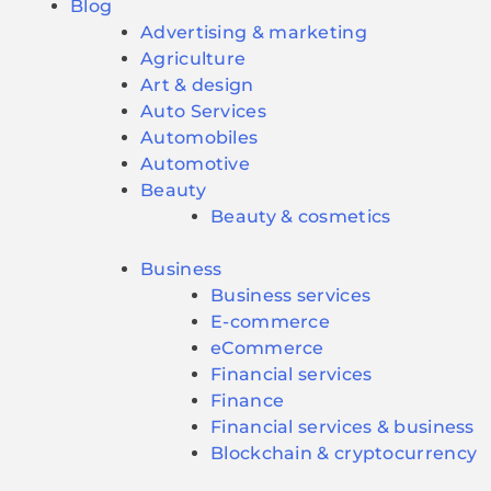
Blog
Advertising & marketing
Agriculture
Art & design
Auto Services
Automobiles
Automotive
Beauty
Beauty & cosmetics
Business
Business services
E-commerce
eCommerce
Financial services
Finance
Financial services & business
Blockchain & cryptocurrency