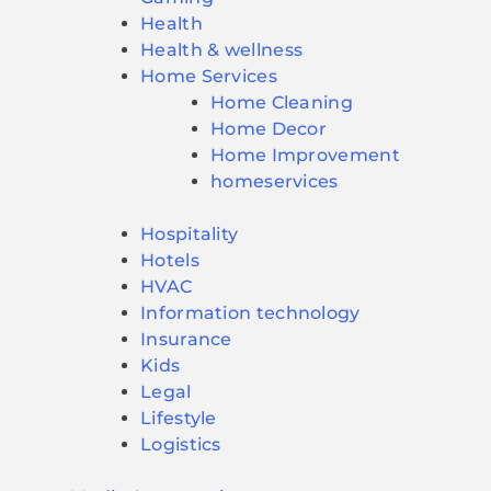
Health
Health & wellness
Home Services
Home Cleaning
Home Decor
Home Improvement
homeservices
Hospitality
Hotels
HVAC
Information technology
Insurance
Kids
Legal
Lifestyle
Logistics