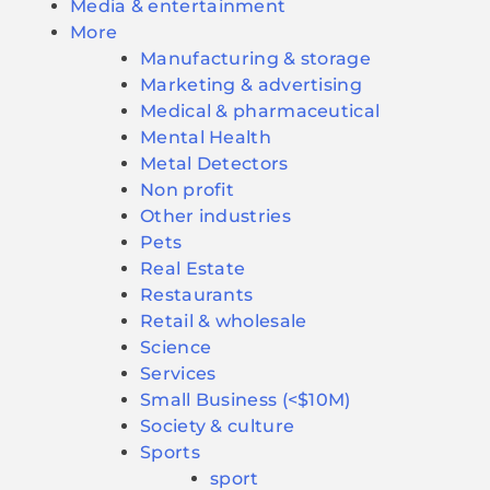
Media & entertainment
More
Manufacturing & storage
Marketing & advertising
Medical & pharmaceutical
Mental Health
Metal Detectors
Non profit
Other industries
Pets
Real Estate
Restaurants
Retail & wholesale
Science
Services
Small Business (<$10M)
Society & culture
Sports
sport