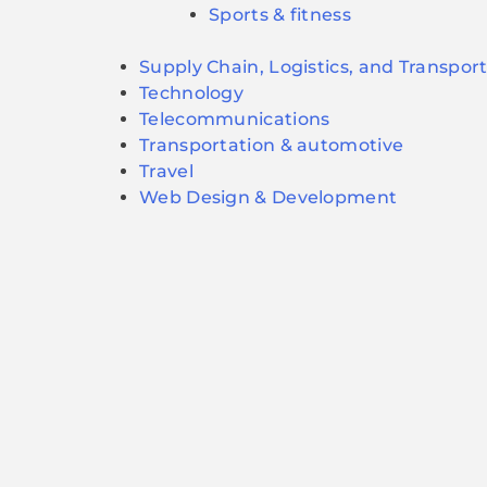
Sports & fitness
Supply Chain, Logistics, and Transpor
Technology
Telecommunications
Transportation & automotive
Travel
Web Design & Development