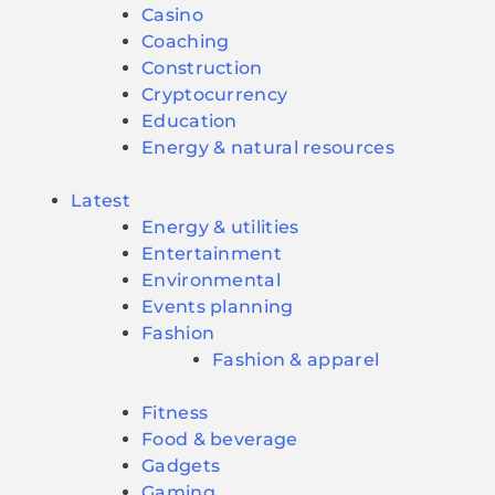
Casino
Coaching
Construction
Cryptocurrency
Education
Energy & natural resources
Latest
Energy & utilities
Entertainment
Environmental
Events planning
Fashion
Fashion & apparel
Fitness
Food & beverage
Gadgets
Gaming