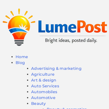
Home
Blog
Advertising & marketing
Agriculture
Art & design
Auto Services
Automobiles
Automotive
Beauty