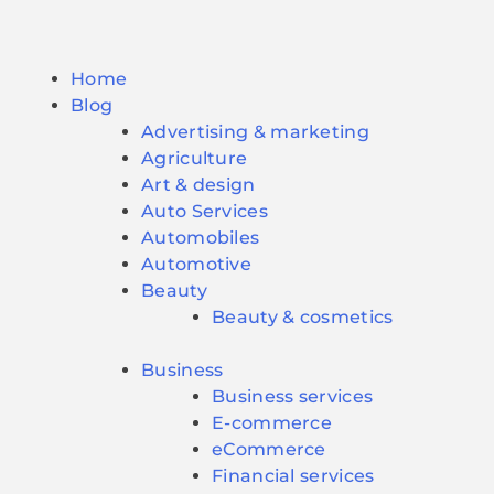
Home
Blog
Advertising & marketing
Agriculture
Art & design
Auto Services
Automobiles
Automotive
Beauty
Beauty & cosmetics
Business
Business services
E-commerce
eCommerce
Financial services