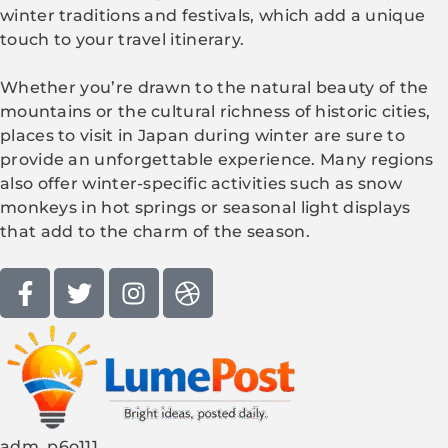
winter traditions and festivals, which add a unique
touch to your travel itinerary.
Whether you’re drawn to the natural beauty of the
mountains or the cultural richness of historic cities,
places to visit in Japan during winter are sure to
provide an unforgettable experience. Many regions
also offer winter-specific activities such as snow
monkeys in hot springs or seasonal light displays
that add to the charm of the season.
adm_p6o111