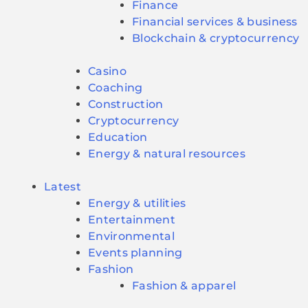
Finance
Financial services & business
Blockchain & cryptocurrency
Casino
Coaching
Construction
Cryptocurrency
Education
Energy & natural resources
Latest
Energy & utilities
Entertainment
Environmental
Events planning
Fashion
Fashion & apparel