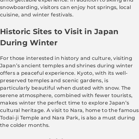
snowboarding, visitors can enjoy hot springs, local
cuisine, and winter festivals.
Historic Sites to Visit in Japan
During Winter
For those interested in history and culture, visiting
Japan’s ancient temples and shrines during winter
offers a peaceful experience. Kyoto, with its well-
preserved temples and scenic gardens, is
particularly beautiful when dusted with snow. The
serene atmosphere, combined with fewer tourists,
makes winter the perfect time to explore Japan’s
cultural heritage. A visit to Nara, home to the famous
Todai-ji Temple and Nara Park, is also a must during
the colder months.