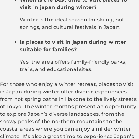
visit in japan during winter?
Winter is the ideal season for skiing, hot
springs, and cultural festivals in Japan.
Is places to visit in japan during winter
suitable for families?
Yes, the area offers family-friendly parks,
trails, and educational sites.
For those who enjoy a winter retreat, places to visit
in Japan during winter offer diverse experiences
from hot spring baths in Hakone to the lively streets
of Tokyo. The winter months present an opportunity
to explore Japan’s diverse landscapes, from the
snowy peaks of the northern mountains to the
coastal areas where you can enjoy a milder winter
climate. It’s also a great time to experience Japan’s