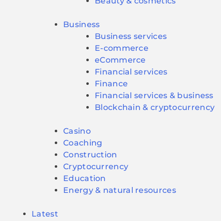
Beauty & cosmetics
Business
Business services
E-commerce
eCommerce
Financial services
Finance
Financial services & business
Blockchain & cryptocurrency
Casino
Coaching
Construction
Cryptocurrency
Education
Energy & natural resources
Latest