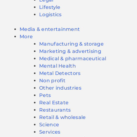
Lifestyle
Logistics
Media & entertainment
More
Manufacturing & storage
Marketing & advertising
Medical & pharmaceutical
Mental Health
Metal Detectors
Non profit
Other industries
Pets
Real Estate
Restaurants
Retail & wholesale
Science
Services