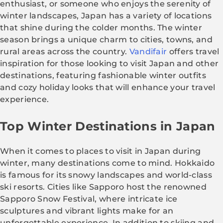
enthusiast, or someone who enjoys the serenity of
winter landscapes, Japan has a variety of locations
that shine during the colder months. The winter
season brings a unique charm to cities, towns, and
rural areas across the country.
Vandifair
offers travel
inspiration for those looking to visit Japan and other
destinations, featuring fashionable winter outfits
and cozy holiday looks that will enhance your travel
experience.
Top Winter Destinations in Japan
When it comes to places to visit in Japan during
winter, many destinations come to mind. Hokkaido
is famous for its snowy landscapes and world-class
ski resorts. Cities like Sapporo host the renowned
Sapporo Snow Festival, where intricate ice
sculptures and vibrant lights make for an
unforgettable experience. In addition to skiing and