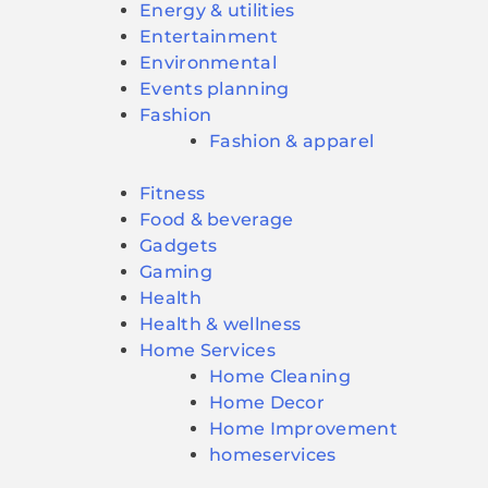
Energy & utilities
Entertainment
Environmental
Events planning
Fashion
Fashion & apparel
Fitness
Food & beverage
Gadgets
Gaming
Health
Health & wellness
Home Services
Home Cleaning
Home Decor
Home Improvement
homeservices