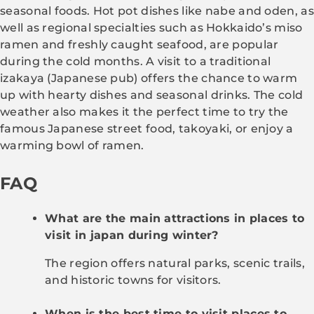
seasonal foods. Hot pot dishes like nabe and oden, as
well as regional specialties such as Hokkaido’s miso
ramen and freshly caught seafood, are popular
during the cold months. A visit to a traditional
izakaya (Japanese pub) offers the chance to warm
up with hearty dishes and seasonal drinks. The cold
weather also makes it the perfect time to try the
famous Japanese street food, takoyaki, or enjoy a
warming bowl of ramen.
FAQ
What are the main attractions in places to
visit in japan during winter?
The region offers natural parks, scenic trails,
and historic towns for visitors.
When is the best time to visit places to