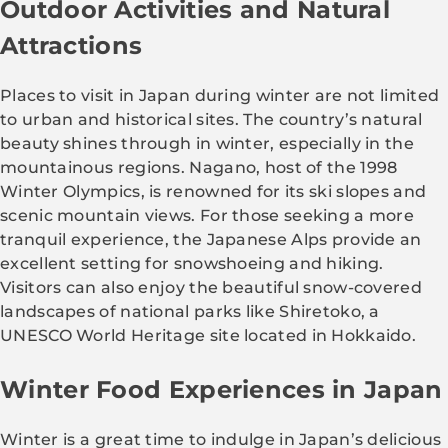
Outdoor Activities and Natural
Attractions
Places to visit in Japan during winter are not limited
to urban and historical sites. The country’s natural
beauty shines through in winter, especially in the
mountainous regions. Nagano, host of the 1998
Winter Olympics, is renowned for its ski slopes and
scenic mountain views. For those seeking a more
tranquil experience, the Japanese Alps provide an
excellent setting for snowshoeing and hiking.
Visitors can also enjoy the beautiful snow-covered
landscapes of national parks like Shiretoko, a
UNESCO World Heritage site located in Hokkaido.
Winter Food Experiences in Japan
Winter is a great time to indulge in Japan’s delicious