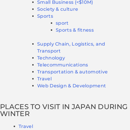
Small Business (<$10M)
Society & culture
Sports
sport
Sports & fitness
Supply Chain, Logistics, and
Transport
Technology
Telecommunications
Transportation & automotive
Travel
Web Design & Development
PLACES TO VISIT IN JAPAN DURING
WINTER
Travel