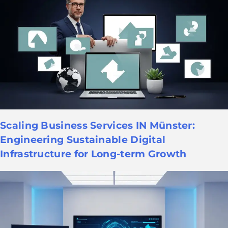
Scaling Business Services IN Münster:
Engineering Sustainable Digital
Infrastructure for Long-term Growth