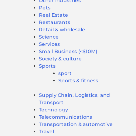
Other industries
Pets
Real Estate
Restaurants
Retail & wholesale
Science
Services
Small Business (<$10M)
Society & culture
Sports
sport
Sports & fitness
Supply Chain, Logistics, and
Transport
Technology
Telecommunications
Transportation & automotive
Travel