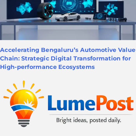
Accelerating Bengaluru’s Automotive Value
Chain: Strategic Digital Transformation for
High-performance Ecosystems