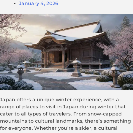
January 4, 2026
Japan offers a unique winter experience, with a
range of places to visit in Japan during winter that
cater to all types of travelers. From snow-capped
mountains to cultural landmarks, there’s something
for everyone. Whether you’re a skier, a cultural