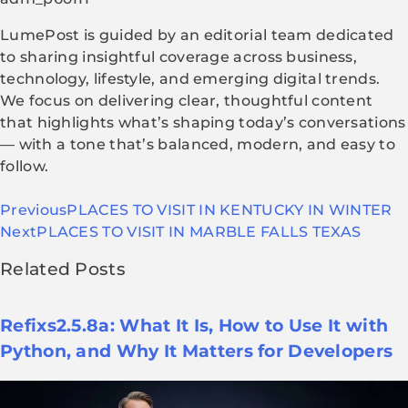
LumePost is guided by an editorial team dedicated
to sharing insightful coverage across business,
technology, lifestyle, and emerging digital trends.
We focus on delivering clear, thoughtful content
that highlights what’s shaping today’s conversations
— with a tone that’s balanced, modern, and easy to
follow.
Previous
PLACES TO VISIT IN KENTUCKY IN WINTER
Next
PLACES TO VISIT IN MARBLE FALLS TEXAS
Related Posts
Refixs2.5.8a: What It Is, How to Use It with
Python, and Why It Matters for Developers