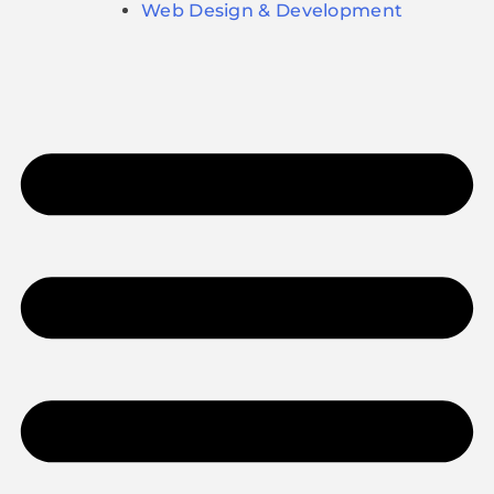
Web Design & Development