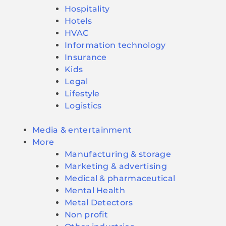
Hospitality
Hotels
HVAC
Information technology
Insurance
Kids
Legal
Lifestyle
Logistics
Media & entertainment
More
Manufacturing & storage
Marketing & advertising
Medical & pharmaceutical
Mental Health
Metal Detectors
Non profit