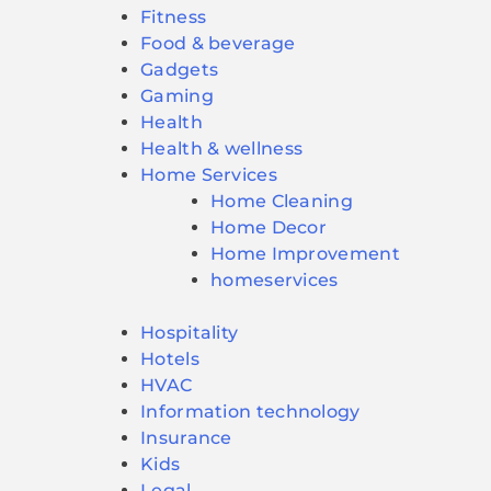
Fitness
Food & beverage
Gadgets
Gaming
Health
Health & wellness
Home Services
Home Cleaning
Home Decor
Home Improvement
homeservices
Hospitality
Hotels
HVAC
Information technology
Insurance
Kids
Legal