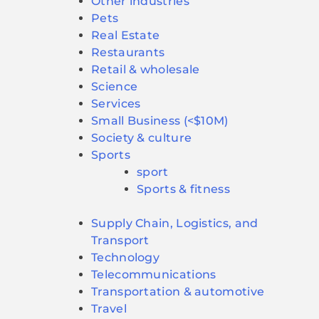
Other industries
Pets
Real Estate
Restaurants
Retail & wholesale
Science
Services
Small Business (<$10M)
Society & culture
Sports
sport
Sports & fitness
Supply Chain, Logistics, and
Transport
Technology
Telecommunications
Transportation & automotive
Travel