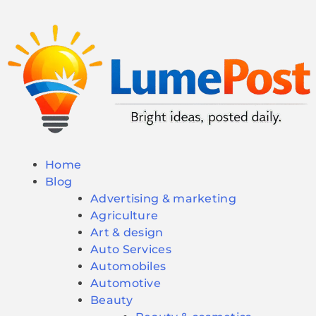
Home
Blog
Advertising & marketing
Agriculture
Art & design
Auto Services
Automobiles
Automotive
Beauty