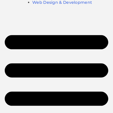
Web Design & Development