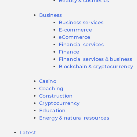
Beauty & cosmetics
Business
Business services
E-commerce
eCommerce
Financial services
Finance
Financial services & business
Blockchain & cryptocurrency
Casino
Coaching
Construction
Cryptocurrency
Education
Energy & natural resources
Latest