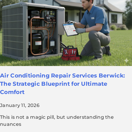
Air Conditioning Repair Services Berwick:
The Strategic Blueprint for Ultimate
Comfort
January 11, 2026
This is not a magic pill, but understanding the
nuances