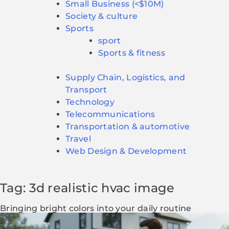
Small Business (<$10M)
Society & culture
Sports
sport
Sports & fitness
Supply Chain, Logistics, and
Transport
Technology
Telecommunications
Transportation & automotive
Travel
Web Design & Development
Tag: 3d realistic hvac image
Bringing bright colors into your daily routine