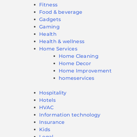
Fitness
Food & beverage
Gadgets
Gaming
Health
Health & wellness
Home Services
Home Cleaning
Home Decor
Home Improvement
homeservices
Hospitality
Hotels
HVAC
Information technology
Insurance
Kids
Legal