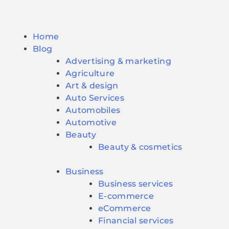
Home
Blog
Advertising & marketing
Agriculture
Art & design
Auto Services
Automobiles
Automotive
Beauty
Beauty & cosmetics
Business
Business services
E-commerce
eCommerce
Financial services