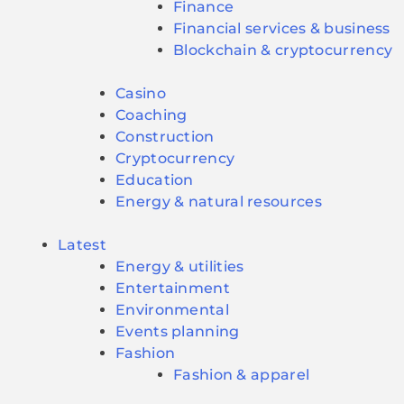
Finance
Financial services & business
Blockchain & cryptocurrency
Casino
Coaching
Construction
Cryptocurrency
Education
Energy & natural resources
Latest
Energy & utilities
Entertainment
Environmental
Events planning
Fashion
Fashion & apparel