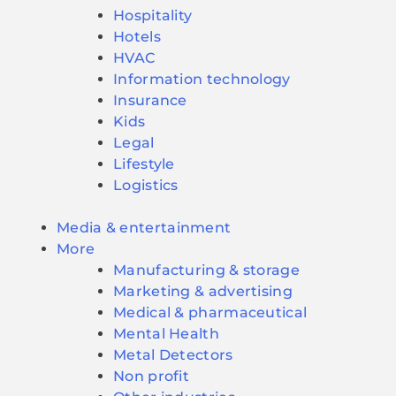
Hospitality
Hotels
HVAC
Information technology
Insurance
Kids
Legal
Lifestyle
Logistics
Media & entertainment
More
Manufacturing & storage
Marketing & advertising
Medical & pharmaceutical
Mental Health
Metal Detectors
Non profit