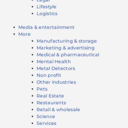
Lifestyle
Logistics
Media & entertainment
More
Manufacturing & storage
Marketing & advertising
Medical & pharmaceutical
Mental Health
Metal Detectors
Non profit
Other industries
Pets
Real Estate
Restaurants
Retail & wholesale
Science
Services