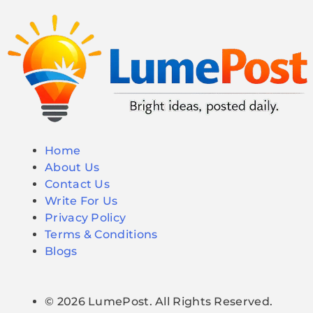
Home
About Us
Contact Us
Write For Us
Privacy Policy
Terms & Conditions
Blogs
© 2026 LumePost. All Rights Reserved.