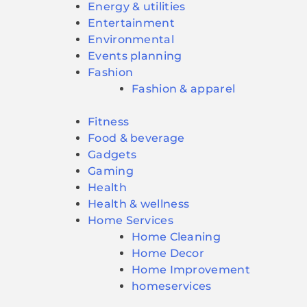
Energy & utilities
Entertainment
Environmental
Events planning
Fashion
Fashion & apparel
Fitness
Food & beverage
Gadgets
Gaming
Health
Health & wellness
Home Services
Home Cleaning
Home Decor
Home Improvement
homeservices