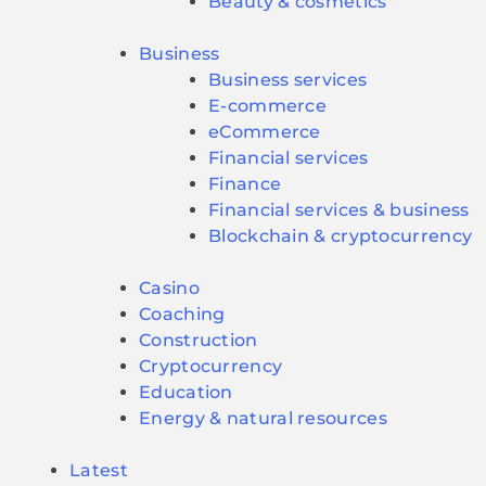
Beauty & cosmetics
Business
Business services
E-commerce
eCommerce
Financial services
Finance
Financial services & business
Blockchain & cryptocurrency
Casino
Coaching
Construction
Cryptocurrency
Education
Energy & natural resources
Latest