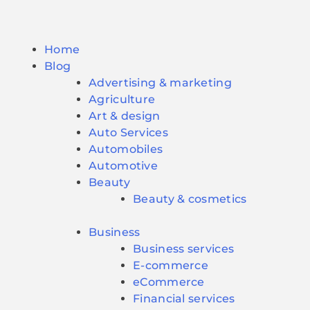
Home
Blog
Advertising & marketing
Agriculture
Art & design
Auto Services
Automobiles
Automotive
Beauty
Beauty & cosmetics
Business
Business services
E-commerce
eCommerce
Financial services