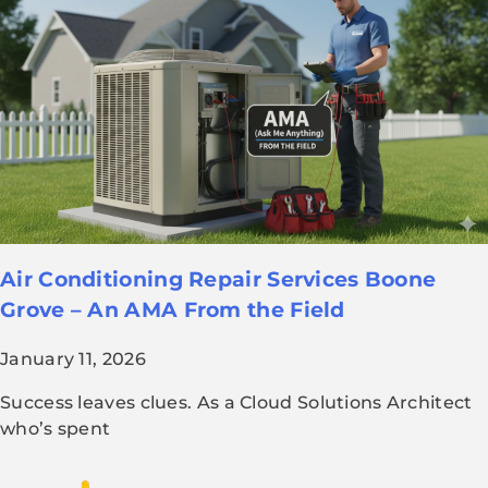
Air Conditioning Repair Services Boone
Grove – An AMA From the Field
January 11, 2026
Success leaves clues. As a Cloud Solutions Architect
who’s spent