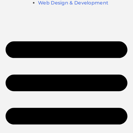
Web Design & Development