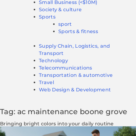
Small Business (<$10M)
Society & culture
Sports
sport
Sports & fitness
Supply Chain, Logistics, and
Transport
Technology
Telecommunications
Transportation & automotive
Travel
Web Design & Development
Tag: ac maintenance boone grove
Bringing bright colors into your daily routine