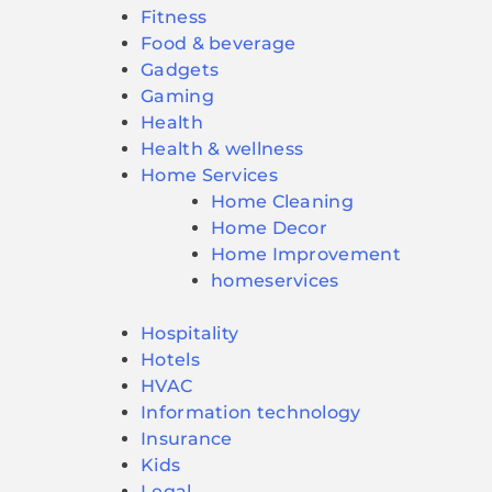
Fitness
Food & beverage
Gadgets
Gaming
Health
Health & wellness
Home Services
Home Cleaning
Home Decor
Home Improvement
homeservices
Hospitality
Hotels
HVAC
Information technology
Insurance
Kids
Legal