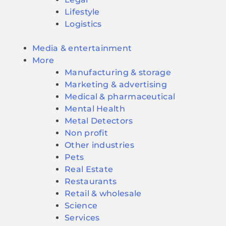
Lifestyle
Logistics
Media & entertainment
More
Manufacturing & storage
Marketing & advertising
Medical & pharmaceutical
Mental Health
Metal Detectors
Non profit
Other industries
Pets
Real Estate
Restaurants
Retail & wholesale
Science
Services