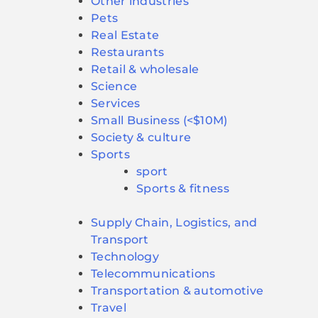
Other industries
Pets
Real Estate
Restaurants
Retail & wholesale
Science
Services
Small Business (<$10M)
Society & culture
Sports
sport
Sports & fitness
Supply Chain, Logistics, and
Transport
Technology
Telecommunications
Transportation & automotive
Travel