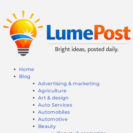
Home
Blog
Advertising & marketing
Agriculture
Art & design
Auto Services
Automobiles
Automotive
Beauty