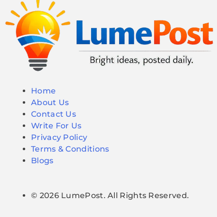
Home
About Us
Contact Us
Write For Us
Privacy Policy
Terms & Conditions
Blogs
© 2026 LumePost. All Rights Reserved.