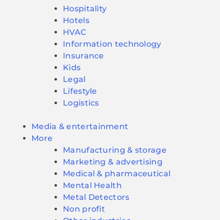
Hospitality
Hotels
HVAC
Information technology
Insurance
Kids
Legal
Lifestyle
Logistics
Media & entertainment
More
Manufacturing & storage
Marketing & advertising
Medical & pharmaceutical
Mental Health
Metal Detectors
Non profit