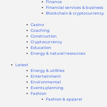
Finance
Financial services & business
Blockchain & cryptocurrency
Casino
Coaching
Construction
Cryptocurrency
Education
Energy & natural resources
Latest
Energy & utilities
Entertainment
Environmental
Events planning
Fashion
Fashion & apparel