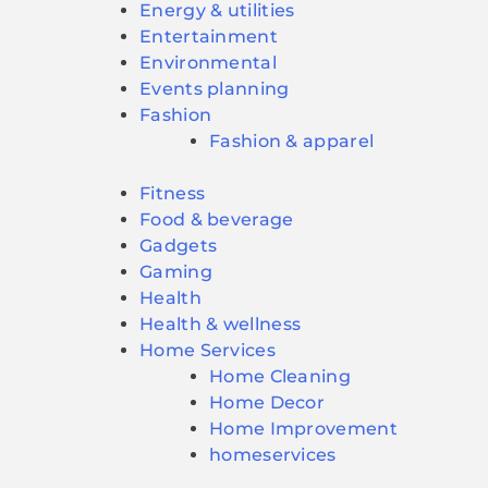
Energy & utilities
Entertainment
Environmental
Events planning
Fashion
Fashion & apparel
Fitness
Food & beverage
Gadgets
Gaming
Health
Health & wellness
Home Services
Home Cleaning
Home Decor
Home Improvement
homeservices