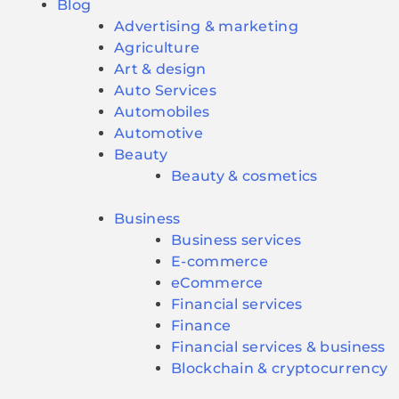
Blog
Advertising & marketing
Agriculture
Art & design
Auto Services
Automobiles
Automotive
Beauty
Beauty & cosmetics
Business
Business services
E-commerce
eCommerce
Financial services
Finance
Financial services & business
Blockchain & cryptocurrency