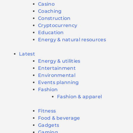
Casino
Coaching
Construction
Cryptocurrency
Education
Energy & natural resources
Latest
Energy & utilities
Entertainment
Environmental
Events planning
Fashion
Fashion & apparel
Fitness
Food & beverage
Gadgets
Gaming