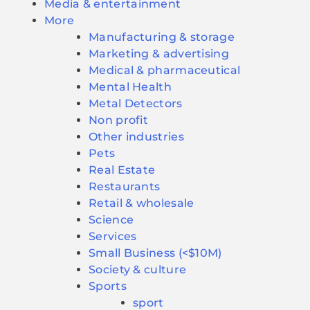
Media & entertainment
More
Manufacturing & storage
Marketing & advertising
Medical & pharmaceutical
Mental Health
Metal Detectors
Non profit
Other industries
Pets
Real Estate
Restaurants
Retail & wholesale
Science
Services
Small Business (<$10M)
Society & culture
Sports
sport