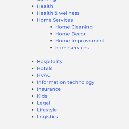
Health
Health & wellness
Home Services
Home Cleaning
Home Decor
Home Improvement
homeservices
Hospitality
Hotels
HVAC
Information technology
Insurance
Kids
Legal
Lifestyle
Logistics