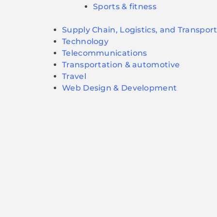
Sports & fitness
Supply Chain, Logistics, and Transpor
Technology
Telecommunications
Transportation & automotive
Travel
Web Design & Development