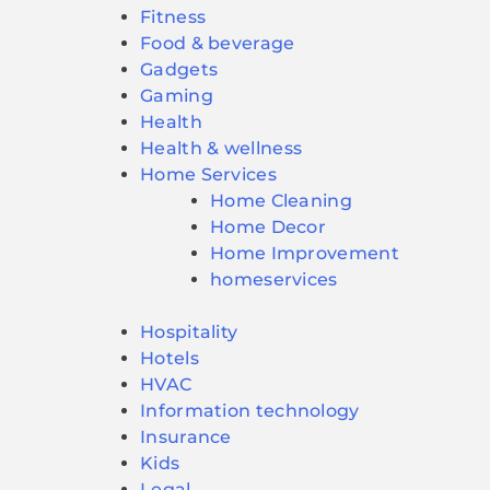
Fitness
Food & beverage
Gadgets
Gaming
Health
Health & wellness
Home Services
Home Cleaning
Home Decor
Home Improvement
homeservices
Hospitality
Hotels
HVAC
Information technology
Insurance
Kids
Legal