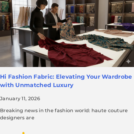
Hi Fashion Fabric: Elevating Your Wardrobe
with Unmatched Luxury
January 11, 2026
Breaking news in the fashion world: haute couture
designers are