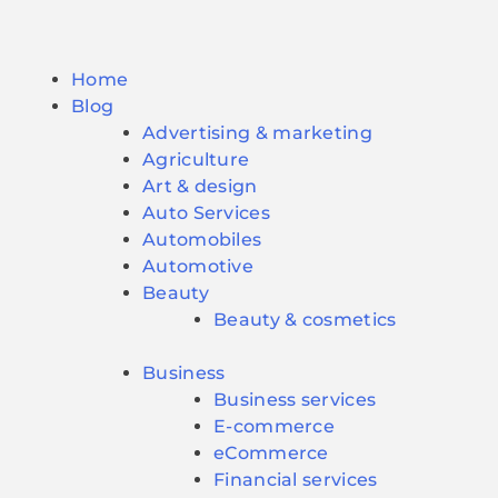
Home
Blog
Advertising & marketing
Agriculture
Art & design
Auto Services
Automobiles
Automotive
Beauty
Beauty & cosmetics
Business
Business services
E-commerce
eCommerce
Financial services