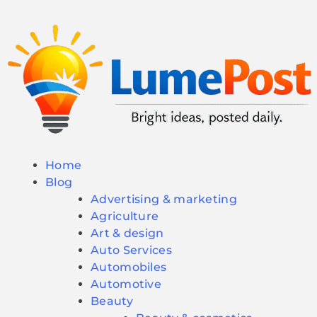
Home
Blog
Advertising & marketing
Agriculture
Art & design
Auto Services
Automobiles
Automotive
Beauty