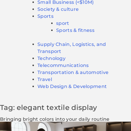
Small Business (<$10M)
Society & culture
Sports
sport
Sports & fitness
Supply Chain, Logistics, and
Transport
Technology
Telecommunications
Transportation & automotive
Travel
Web Design & Development
Tag: elegant textile display
Bringing bright colors into your daily routine