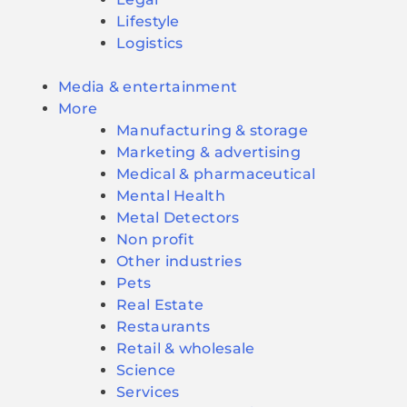
Lifestyle
Logistics
Media & entertainment
More
Manufacturing & storage
Marketing & advertising
Medical & pharmaceutical
Mental Health
Metal Detectors
Non profit
Other industries
Pets
Real Estate
Restaurants
Retail & wholesale
Science
Services