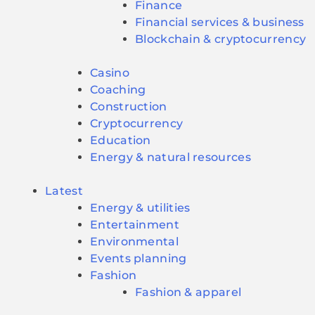
Finance
Financial services & business
Blockchain & cryptocurrency
Casino
Coaching
Construction
Cryptocurrency
Education
Energy & natural resources
Latest
Energy & utilities
Entertainment
Environmental
Events planning
Fashion
Fashion & apparel