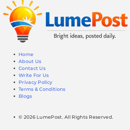
Home
About Us
Contact Us
Write For Us
Privacy Policy
Terms & Conditions
Blogs
© 2026 LumePost. All Rights Reserved.