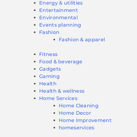
Energy & utilities
Entertainment
Environmental
Events planning
Fashion
Fashion & apparel
Fitness
Food & beverage
Gadgets
Gaming
Health
Health & wellness
Home Services
Home Cleaning
Home Decor
Home Improvement
homeservices