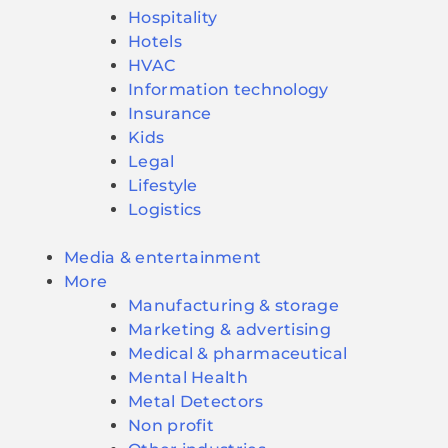
Hospitality
Hotels
HVAC
Information technology
Insurance
Kids
Legal
Lifestyle
Logistics
Media & entertainment
More
Manufacturing & storage
Marketing & advertising
Medical & pharmaceutical
Mental Health
Metal Detectors
Non profit