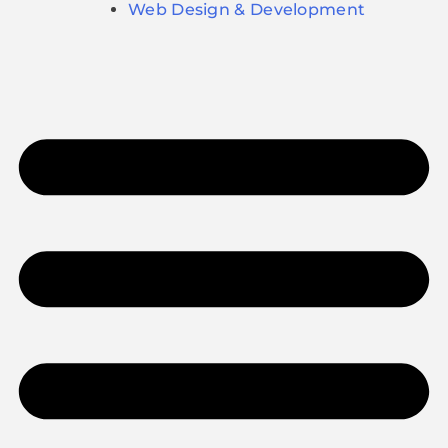
Web Design & Development