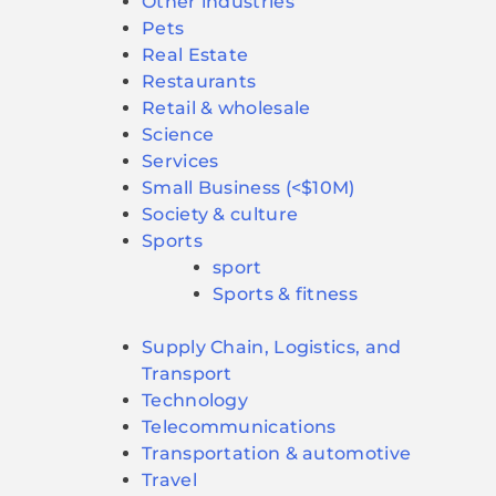
Other industries
Pets
Real Estate
Restaurants
Retail & wholesale
Science
Services
Small Business (<$10M)
Society & culture
Sports
sport
Sports & fitness
Supply Chain, Logistics, and
Transport
Technology
Telecommunications
Transportation & automotive
Travel