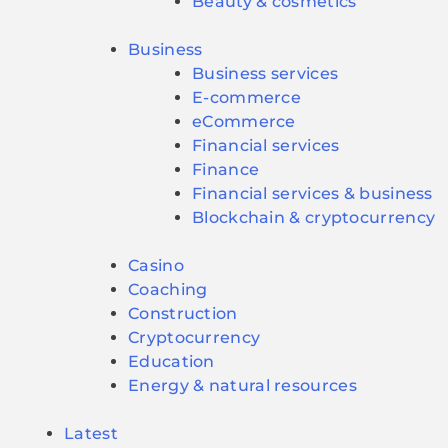
Beauty & cosmetics
Business
Business services
E-commerce
eCommerce
Financial services
Finance
Financial services & business
Blockchain & cryptocurrency
Casino
Coaching
Construction
Cryptocurrency
Education
Energy & natural resources
Latest