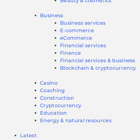
Beauty & cosmetics
Business
Business services
E-commerce
eCommerce
Financial services
Finance
Financial services & business
Blockchain & cryptocurrency
Casino
Coaching
Construction
Cryptocurrency
Education
Energy & natural resources
Latest