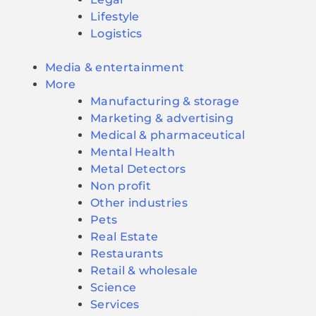
Lifestyle
Logistics
Media & entertainment
More
Manufacturing & storage
Marketing & advertising
Medical & pharmaceutical
Mental Health
Metal Detectors
Non profit
Other industries
Pets
Real Estate
Restaurants
Retail & wholesale
Science
Services