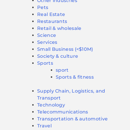
Other industries
Pets
Real Estate
Restaurants
Retail & wholesale
Science
Services
Small Business (<$10M)
Society & culture
Sports
sport
Sports & fitness
Supply Chain, Logistics, and
Transport
Technology
Telecommunications
Transportation & automotive
Travel