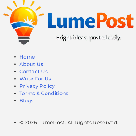
Home
About Us
Contact Us
Write For Us
Privacy Policy
Terms & Conditions
Blogs
© 2026 LumePost. All Rights Reserved.