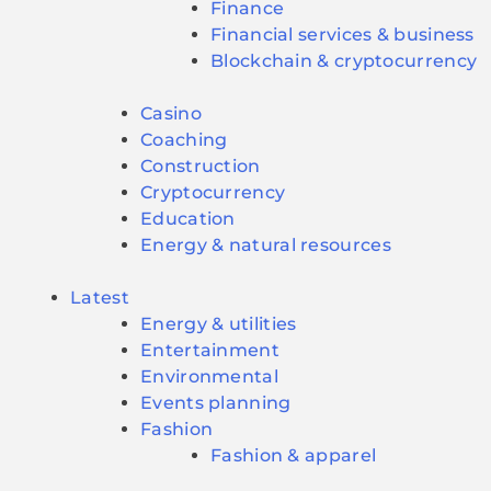
Finance
Financial services & business
Blockchain & cryptocurrency
Casino
Coaching
Construction
Cryptocurrency
Education
Energy & natural resources
Latest
Energy & utilities
Entertainment
Environmental
Events planning
Fashion
Fashion & apparel