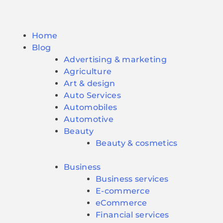
Home
Blog
Advertising & marketing
Agriculture
Art & design
Auto Services
Automobiles
Automotive
Beauty
Beauty & cosmetics
Business
Business services
E-commerce
eCommerce
Financial services