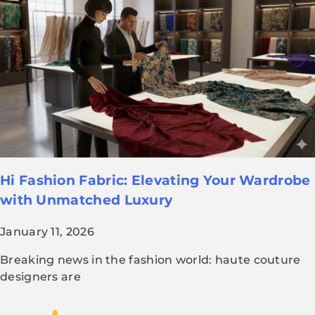
Hi Fashion Fabric: Elevating Your Wardrobe
with Unmatched Luxury
January 11, 2026
Breaking news in the fashion world: haute couture
designers are