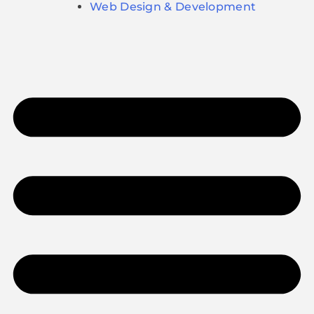
Web Design & Development