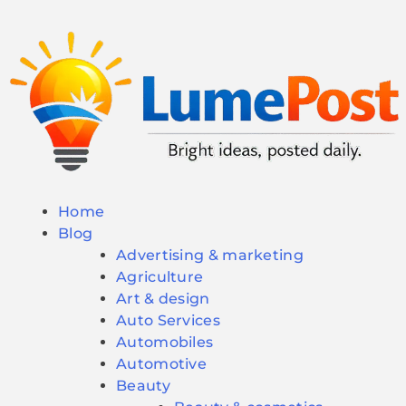
Home
Blog
Advertising & marketing
Agriculture
Art & design
Auto Services
Automobiles
Automotive
Beauty