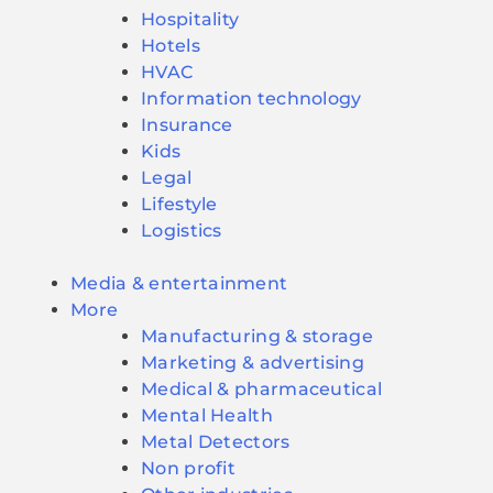
Hospitality
Hotels
HVAC
Information technology
Insurance
Kids
Legal
Lifestyle
Logistics
Media & entertainment
More
Manufacturing & storage
Marketing & advertising
Medical & pharmaceutical
Mental Health
Metal Detectors
Non profit