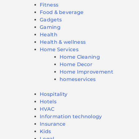
Fitness
Food & beverage
Gadgets
Gaming
Health
Health & wellness
Home Services
Home Cleaning
Home Decor
Home Improvement
homeservices
Hospitality
Hotels
HVAC
Information technology
Insurance
Kids
Legal