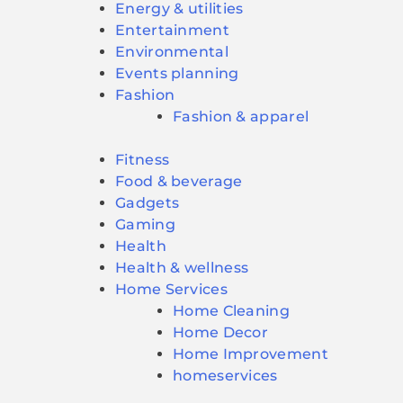
Energy & utilities
Entertainment
Environmental
Events planning
Fashion
Fashion & apparel
Fitness
Food & beverage
Gadgets
Gaming
Health
Health & wellness
Home Services
Home Cleaning
Home Decor
Home Improvement
homeservices