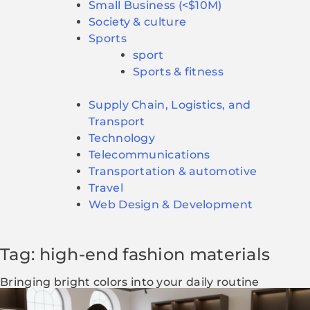
Small Business (<$10M)
Society & culture
Sports
sport
Sports & fitness
Supply Chain, Logistics, and
Transport
Technology
Telecommunications
Transportation & automotive
Travel
Web Design & Development
Tag: high-end fashion materials
Bringing bright colors into your daily routine