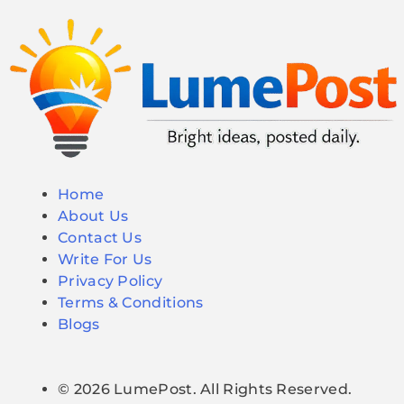
Home
About Us
Contact Us
Write For Us
Privacy Policy
Terms & Conditions
Blogs
© 2026 LumePost. All Rights Reserved.