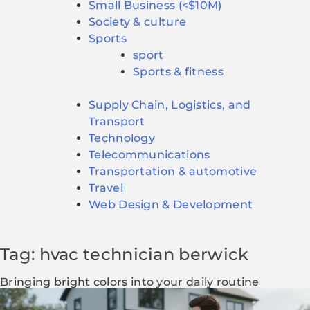
Small Business (<$10M)
Society & culture
Sports
sport
Sports & fitness
Supply Chain, Logistics, and
Transport
Technology
Telecommunications
Transportation & automotive
Travel
Web Design & Development
Tag: hvac technician berwick
Bringing bright colors into your daily routine