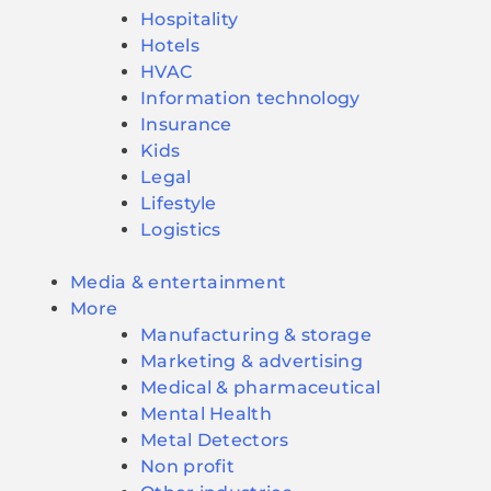
Hospitality
Hotels
HVAC
Information technology
Insurance
Kids
Legal
Lifestyle
Logistics
Media & entertainment
More
Manufacturing & storage
Marketing & advertising
Medical & pharmaceutical
Mental Health
Metal Detectors
Non profit