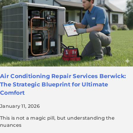
Air Conditioning Repair Services Berwick:
The Strategic Blueprint for Ultimate
Comfort
January 11, 2026
This is not a magic pill, but understanding the
nuances