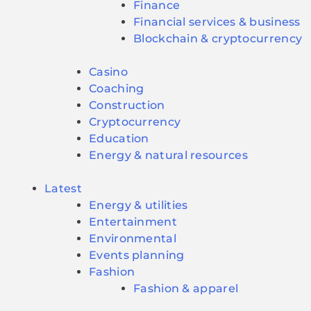
Finance
Financial services & business
Blockchain & cryptocurrency
Casino
Coaching
Construction
Cryptocurrency
Education
Energy & natural resources
Latest
Energy & utilities
Entertainment
Environmental
Events planning
Fashion
Fashion & apparel