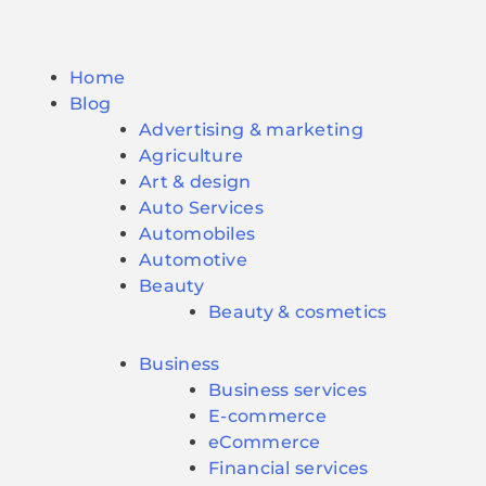
Home
Blog
Advertising & marketing
Agriculture
Art & design
Auto Services
Automobiles
Automotive
Beauty
Beauty & cosmetics
Business
Business services
E-commerce
eCommerce
Financial services