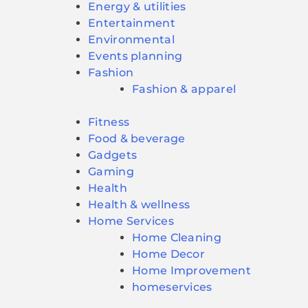
Energy & utilities
Entertainment
Environmental
Events planning
Fashion
Fashion & apparel
Fitness
Food & beverage
Gadgets
Gaming
Health
Health & wellness
Home Services
Home Cleaning
Home Decor
Home Improvement
homeservices