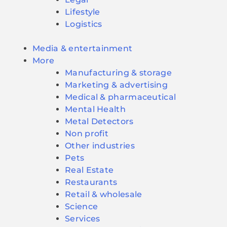
Lifestyle
Logistics
Media & entertainment
More
Manufacturing & storage
Marketing & advertising
Medical & pharmaceutical
Mental Health
Metal Detectors
Non profit
Other industries
Pets
Real Estate
Restaurants
Retail & wholesale
Science
Services