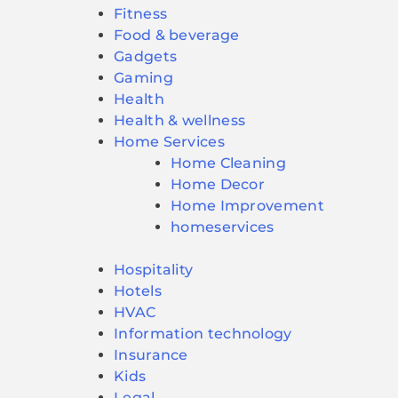
Fitness
Food & beverage
Gadgets
Gaming
Health
Health & wellness
Home Services
Home Cleaning
Home Decor
Home Improvement
homeservices
Hospitality
Hotels
HVAC
Information technology
Insurance
Kids
Legal