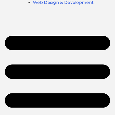
Web Design & Development