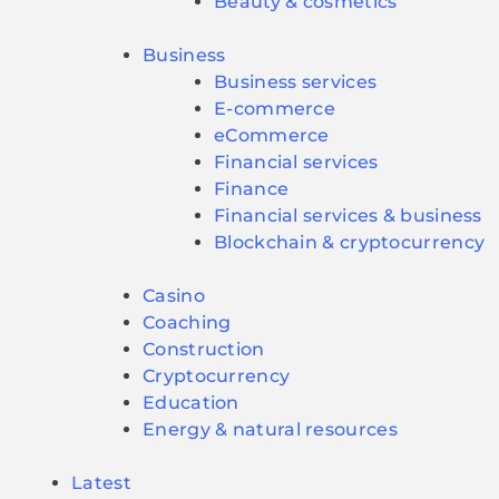
Beauty & cosmetics
Business
Business services
E-commerce
eCommerce
Financial services
Finance
Financial services & business
Blockchain & cryptocurrency
Casino
Coaching
Construction
Cryptocurrency
Education
Energy & natural resources
Latest