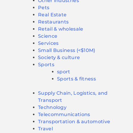
Other industries
Pets
Real Estate
Restaurants
Retail & wholesale
Science
Services
Small Business (<$10M)
Society & culture
Sports
sport
Sports & fitness
Supply Chain, Logistics, and
Transport
Technology
Telecommunications
Transportation & automotive
Travel