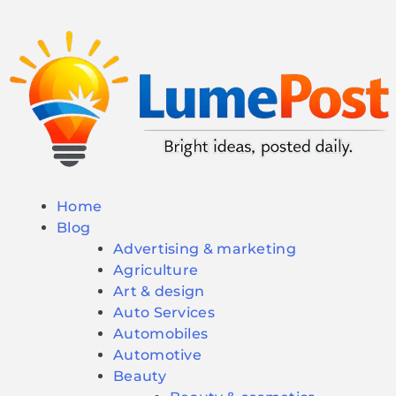
Home
Blog
Advertising & marketing
Agriculture
Art & design
Auto Services
Automobiles
Automotive
Beauty