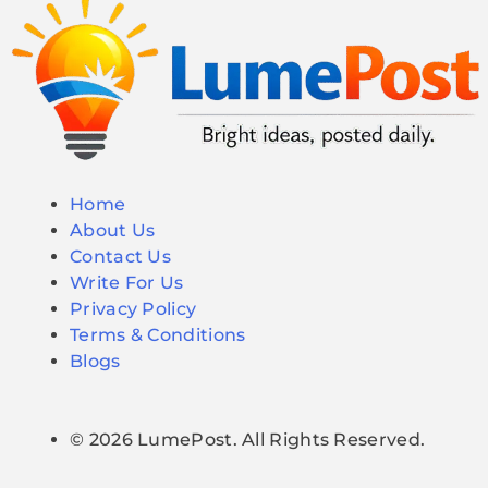
Home
About Us
Contact Us
Write For Us
Privacy Policy
Terms & Conditions
Blogs
© 2026 LumePost. All Rights Reserved.