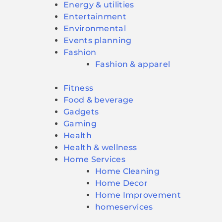
Energy & utilities
Entertainment
Environmental
Events planning
Fashion
Fashion & apparel
Fitness
Food & beverage
Gadgets
Gaming
Health
Health & wellness
Home Services
Home Cleaning
Home Decor
Home Improvement
homeservices