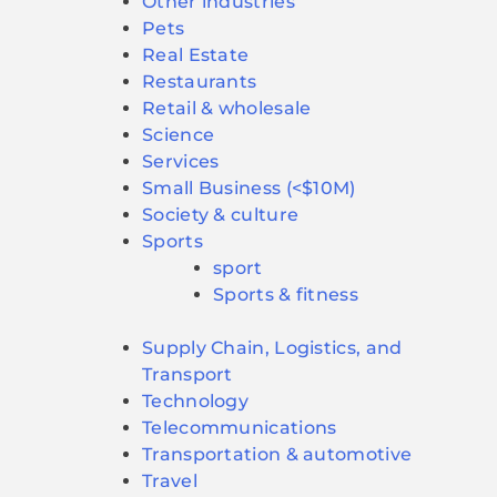
Other industries
Pets
Real Estate
Restaurants
Retail & wholesale
Science
Services
Small Business (<$10M)
Society & culture
Sports
sport
Sports & fitness
Supply Chain, Logistics, and
Transport
Technology
Telecommunications
Transportation & automotive
Travel