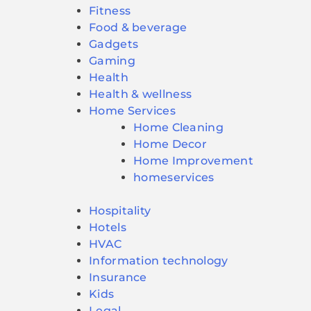
Fitness
Food & beverage
Gadgets
Gaming
Health
Health & wellness
Home Services
Home Cleaning
Home Decor
Home Improvement
homeservices
Hospitality
Hotels
HVAC
Information technology
Insurance
Kids
Legal