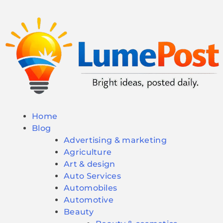
Home
Blog
Advertising & marketing
Agriculture
Art & design
Auto Services
Automobiles
Automotive
Beauty