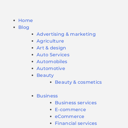
Home
Blog
Advertising & marketing
Agriculture
Art & design
Auto Services
Automobiles
Automotive
Beauty
Beauty & cosmetics
Business
Business services
E-commerce
eCommerce
Financial services