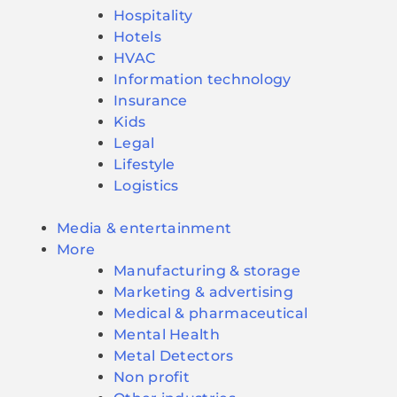
Hospitality
Hotels
HVAC
Information technology
Insurance
Kids
Legal
Lifestyle
Logistics
Media & entertainment
More
Manufacturing & storage
Marketing & advertising
Medical & pharmaceutical
Mental Health
Metal Detectors
Non profit