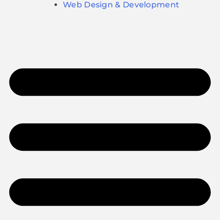
Web Design & Development