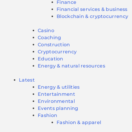
Finance
Financial services & business
Blockchain & cryptocurrency
Casino
Coaching
Construction
Cryptocurrency
Education
Energy & natural resources
Latest
Energy & utilities
Entertainment
Environmental
Events planning
Fashion
Fashion & apparel