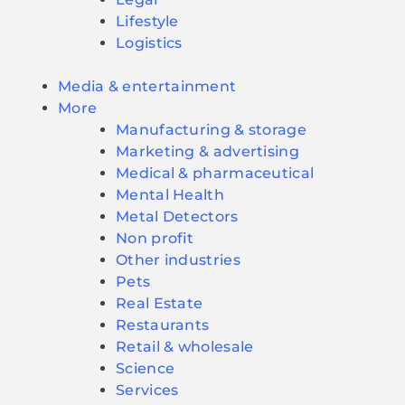
Lifestyle
Logistics
Media & entertainment
More
Manufacturing & storage
Marketing & advertising
Medical & pharmaceutical
Mental Health
Metal Detectors
Non profit
Other industries
Pets
Real Estate
Restaurants
Retail & wholesale
Science
Services