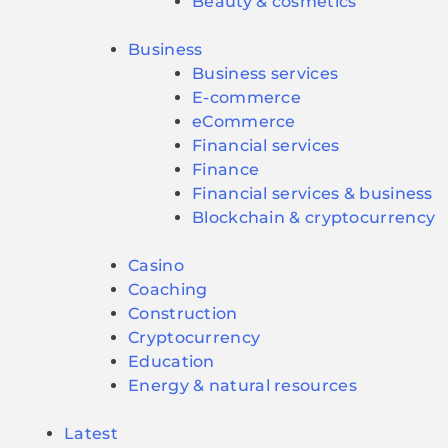
Beauty & cosmetics
Business
Business services
E-commerce
eCommerce
Financial services
Finance
Financial services & business
Blockchain & cryptocurrency
Casino
Coaching
Construction
Cryptocurrency
Education
Energy & natural resources
Latest