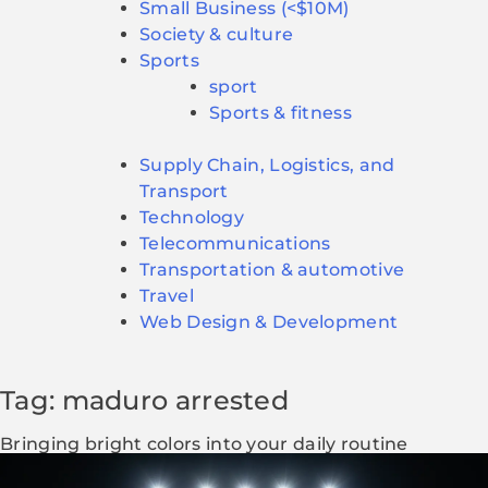
Small Business (<$10M)
Society & culture
Sports
sport
Sports & fitness
Supply Chain, Logistics, and
Transport
Technology
Telecommunications
Transportation & automotive
Travel
Web Design & Development
Tag: maduro arrested
Bringing bright colors into your daily routine