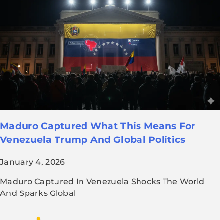
Maduro Captured What This Means For
Venezuela Trump And Global Politics
January 4, 2026
Maduro Captured In Venezuela Shocks The World
And Sparks Global