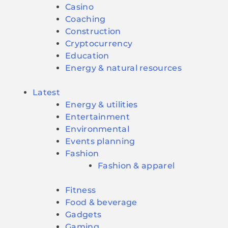
Casino
Coaching
Construction
Cryptocurrency
Education
Energy & natural resources
Latest
Energy & utilities
Entertainment
Environmental
Events planning
Fashion
Fashion & apparel
Fitness
Food & beverage
Gadgets
Gaming