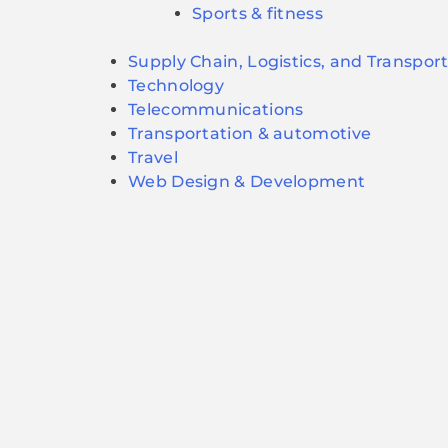
Sports & fitness
Supply Chain, Logistics, and Transpor
Technology
Telecommunications
Transportation & automotive
Travel
Web Design & Development