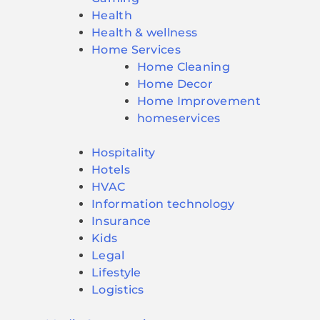
Health
Health & wellness
Home Services
Home Cleaning
Home Decor
Home Improvement
homeservices
Hospitality
Hotels
HVAC
Information technology
Insurance
Kids
Legal
Lifestyle
Logistics