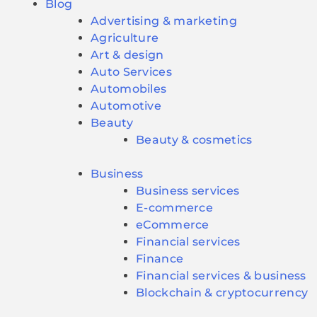
Blog
Advertising & marketing
Agriculture
Art & design
Auto Services
Automobiles
Automotive
Beauty
Beauty & cosmetics
Business
Business services
E-commerce
eCommerce
Financial services
Finance
Financial services & business
Blockchain & cryptocurrency