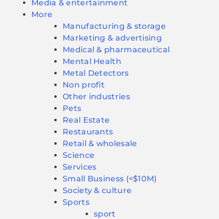
Media & entertainment
More
Manufacturing & storage
Marketing & advertising
Medical & pharmaceutical
Mental Health
Metal Detectors
Non profit
Other industries
Pets
Real Estate
Restaurants
Retail & wholesale
Science
Services
Small Business (<$10M)
Society & culture
Sports
sport