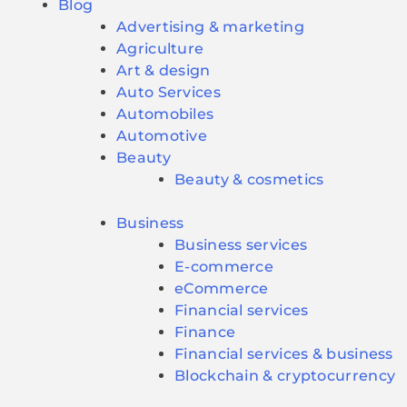
Blog
Advertising & marketing
Agriculture
Art & design
Auto Services
Automobiles
Automotive
Beauty
Beauty & cosmetics
Business
Business services
E-commerce
eCommerce
Financial services
Finance
Financial services & business
Blockchain & cryptocurrency