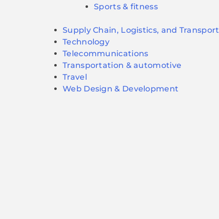
Sports & fitness
Supply Chain, Logistics, and Transpor
Technology
Telecommunications
Transportation & automotive
Travel
Web Design & Development