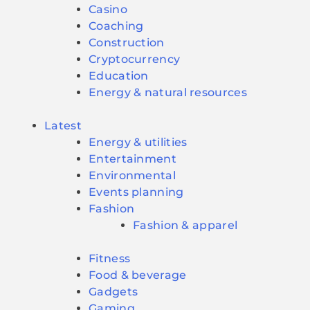
Casino
Coaching
Construction
Cryptocurrency
Education
Energy & natural resources
Latest
Energy & utilities
Entertainment
Environmental
Events planning
Fashion
Fashion & apparel
Fitness
Food & beverage
Gadgets
Gaming