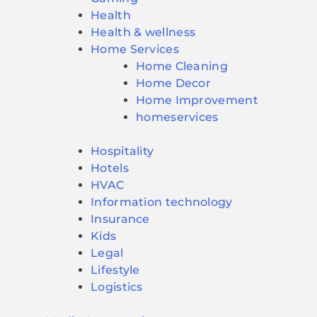
Health
Health & wellness
Home Services
Home Cleaning
Home Decor
Home Improvement
homeservices
Hospitality
Hotels
HVAC
Information technology
Insurance
Kids
Legal
Lifestyle
Logistics