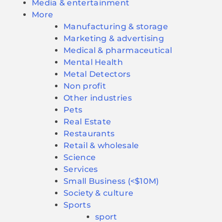
Media & entertainment
More
Manufacturing & storage
Marketing & advertising
Medical & pharmaceutical
Mental Health
Metal Detectors
Non profit
Other industries
Pets
Real Estate
Restaurants
Retail & wholesale
Science
Services
Small Business (<$10M)
Society & culture
Sports
sport