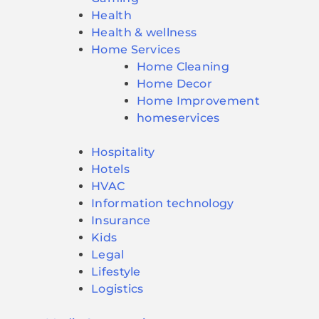
Health
Health & wellness
Home Services
Home Cleaning
Home Decor
Home Improvement
homeservices
Hospitality
Hotels
HVAC
Information technology
Insurance
Kids
Legal
Lifestyle
Logistics