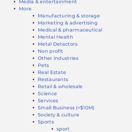
Media & entertainment
More
Manufacturing & storage
Marketing & advertising
Medical & pharmaceutical
Mental Health
Metal Detectors
Non profit
Other industries
Pets
Real Estate
Restaurants
Retail & wholesale
Science
Services
Small Business (<$10M)
Society & culture
Sports
sport