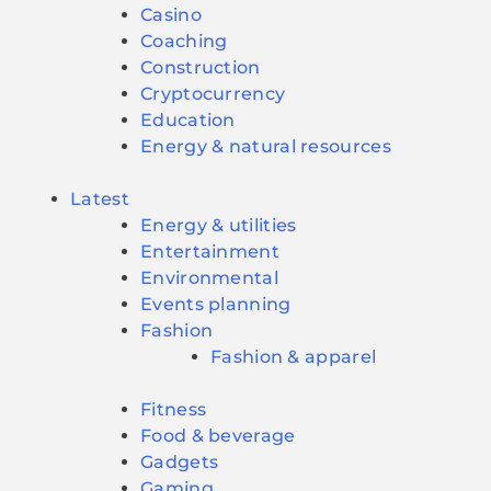
Casino
Coaching
Construction
Cryptocurrency
Education
Energy & natural resources
Latest
Energy & utilities
Entertainment
Environmental
Events planning
Fashion
Fashion & apparel
Fitness
Food & beverage
Gadgets
Gaming