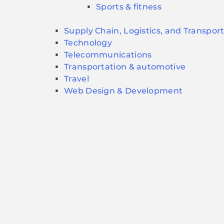
Sports & fitness
Supply Chain, Logistics, and Transpor
Technology
Telecommunications
Transportation & automotive
Travel
Web Design & Development