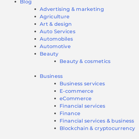
Blog
Advertising & marketing
Agriculture
Art & design
Auto Services
Automobiles
Automotive
Beauty
Beauty & cosmetics
Business
Business services
E-commerce
eCommerce
Financial services
Finance
Financial services & business
Blockchain & cryptocurrency