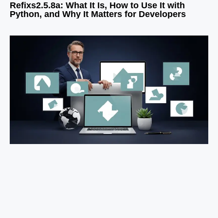
Refixs2.5.8a: What It Is, How to Use It with
Python, and Why It Matters for Developers