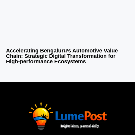
Accelerating Bengaluru’s Automotive Value
Chain: Strategic Digital Transformation for
High-performance Ecosystems