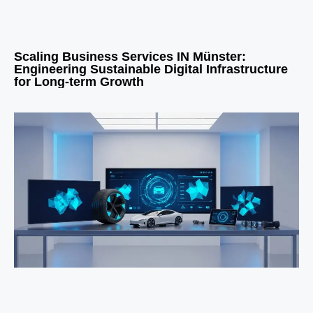
Scaling Business Services IN Münster:
Engineering Sustainable Digital Infrastructure
for Long-term Growth