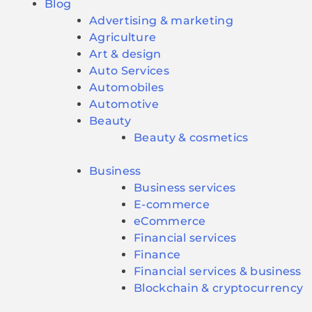
Blog
Advertising & marketing
Agriculture
Art & design
Auto Services
Automobiles
Automotive
Beauty
Beauty & cosmetics
Business
Business services
E-commerce
eCommerce
Financial services
Finance
Financial services & business
Blockchain & cryptocurrency