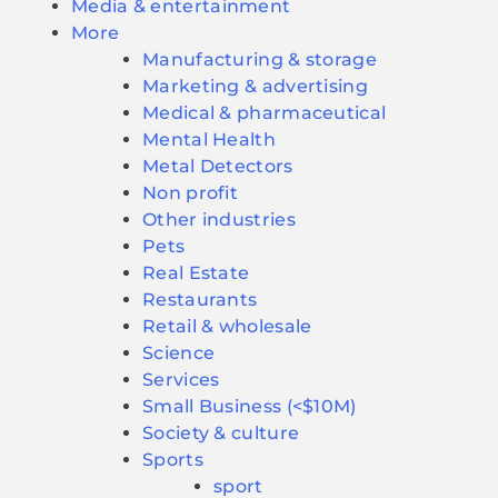
Media & entertainment
More
Manufacturing & storage
Marketing & advertising
Medical & pharmaceutical
Mental Health
Metal Detectors
Non profit
Other industries
Pets
Real Estate
Restaurants
Retail & wholesale
Science
Services
Small Business (<$10M)
Society & culture
Sports
sport