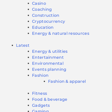
Casino
Coaching
Construction
Cryptocurrency
Education
Energy & natural resources
Latest
Energy & utilities
Entertainment
Environmental
Events planning
Fashion
Fashion & apparel
Fitness
Food & beverage
Gadgets
Gaming