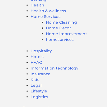
Health
Health & wellness
Home Services
Home Cleaning
Home Decor
Home Improvement
homeservices
Hospitality
Hotels
HVAC
Information technology
Insurance
Kids
Legal
Lifestyle
Logistics