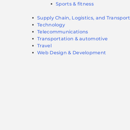
Sports & fitness
Supply Chain, Logistics, and Transpor
Technology
Telecommunications
Transportation & automotive
Travel
Web Design & Development