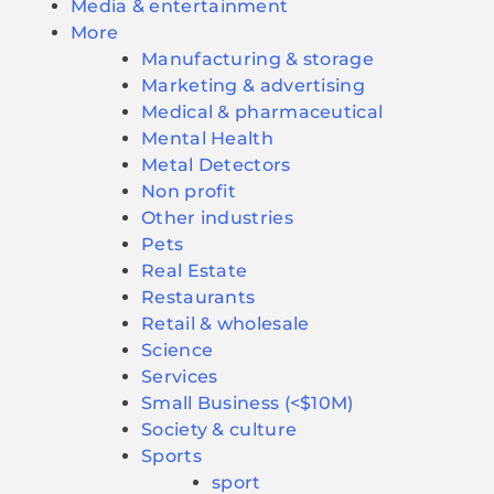
Media & entertainment
More
Manufacturing & storage
Marketing & advertising
Medical & pharmaceutical
Mental Health
Metal Detectors
Non profit
Other industries
Pets
Real Estate
Restaurants
Retail & wholesale
Science
Services
Small Business (<$10M)
Society & culture
Sports
sport