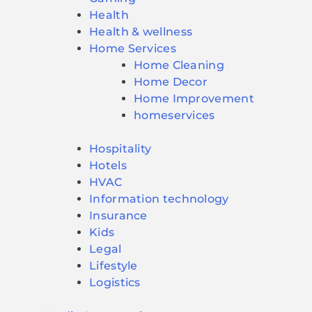
Health
Health & wellness
Home Services
Home Cleaning
Home Decor
Home Improvement
homeservices
Hospitality
Hotels
HVAC
Information technology
Insurance
Kids
Legal
Lifestyle
Logistics