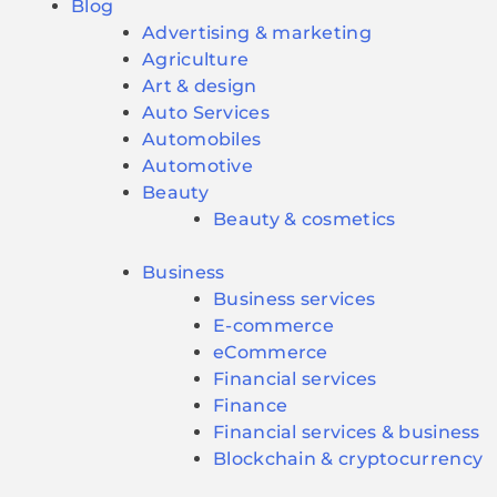
Blog
Advertising & marketing
Agriculture
Art & design
Auto Services
Automobiles
Automotive
Beauty
Beauty & cosmetics
Business
Business services
E-commerce
eCommerce
Financial services
Finance
Financial services & business
Blockchain & cryptocurrency