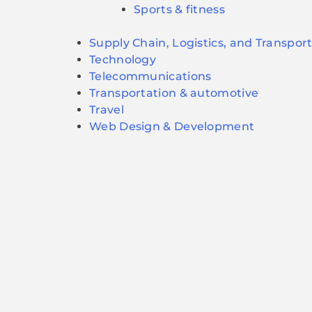
Sports & fitness
Supply Chain, Logistics, and Transpor
Technology
Telecommunications
Transportation & automotive
Travel
Web Design & Development