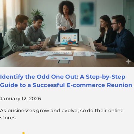
Identify the Odd One Out: A Step-by-Step
Guide to a Successful E-commerce Reunion
January 12, 2026
As businesses grow and evolve, so do their online
stores.