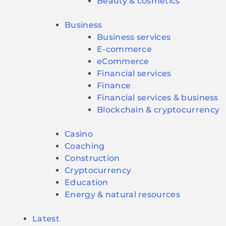
Beauty & cosmetics
Business
Business services
E-commerce
eCommerce
Financial services
Finance
Financial services & business
Blockchain & cryptocurrency
Casino
Coaching
Construction
Cryptocurrency
Education
Energy & natural resources
Latest