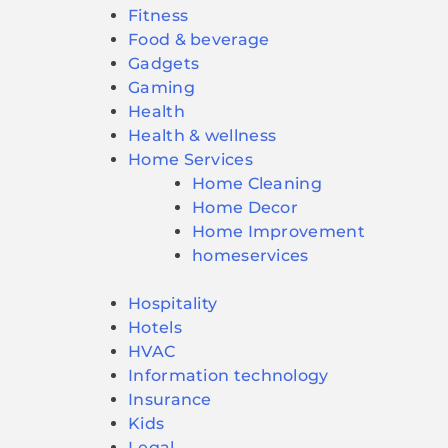
Fitness
Food & beverage
Gadgets
Gaming
Health
Health & wellness
Home Services
Home Cleaning
Home Decor
Home Improvement
homeservices
Hospitality
Hotels
HVAC
Information technology
Insurance
Kids
Legal