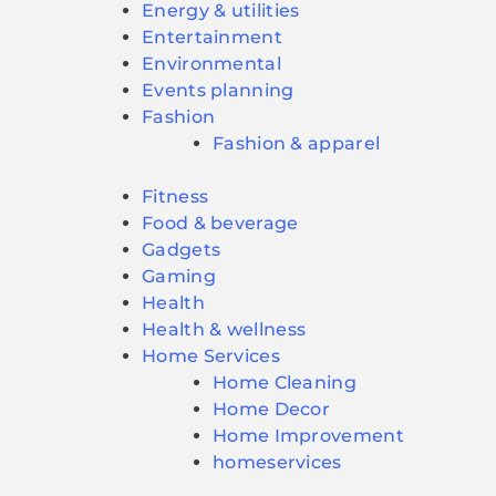
Energy & utilities
Entertainment
Environmental
Events planning
Fashion
Fashion & apparel
Fitness
Food & beverage
Gadgets
Gaming
Health
Health & wellness
Home Services
Home Cleaning
Home Decor
Home Improvement
homeservices