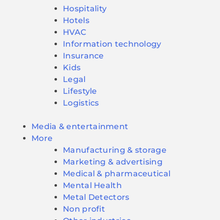
Hospitality
Hotels
HVAC
Information technology
Insurance
Kids
Legal
Lifestyle
Logistics
Media & entertainment
More
Manufacturing & storage
Marketing & advertising
Medical & pharmaceutical
Mental Health
Metal Detectors
Non profit