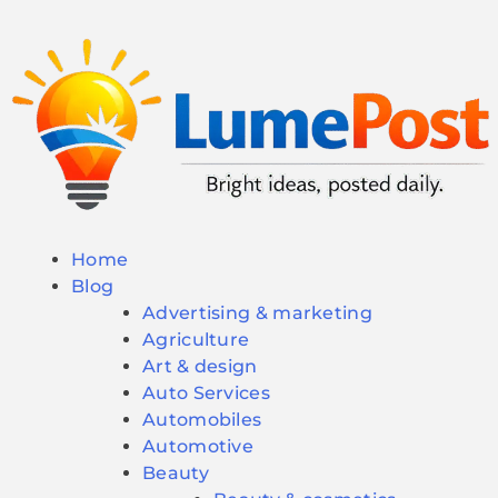
Home
Blog
Advertising & marketing
Agriculture
Art & design
Auto Services
Automobiles
Automotive
Beauty