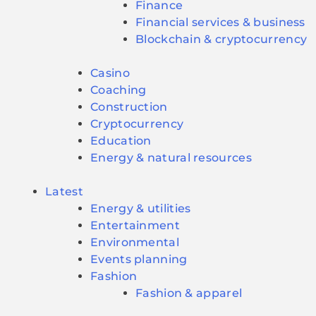
Finance
Financial services & business
Blockchain & cryptocurrency
Casino
Coaching
Construction
Cryptocurrency
Education
Energy & natural resources
Latest
Energy & utilities
Entertainment
Environmental
Events planning
Fashion
Fashion & apparel