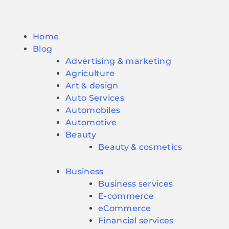
Home
Blog
Advertising & marketing
Agriculture
Art & design
Auto Services
Automobiles
Automotive
Beauty
Beauty & cosmetics
Business
Business services
E-commerce
eCommerce
Financial services