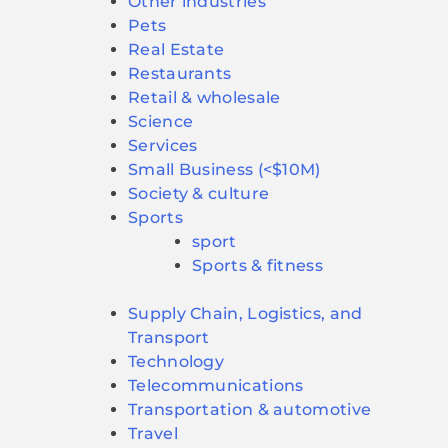
Other industries
Pets
Real Estate
Restaurants
Retail & wholesale
Science
Services
Small Business (<$10M)
Society & culture
Sports
sport
Sports & fitness
Supply Chain, Logistics, and
Transport
Technology
Telecommunications
Transportation & automotive
Travel