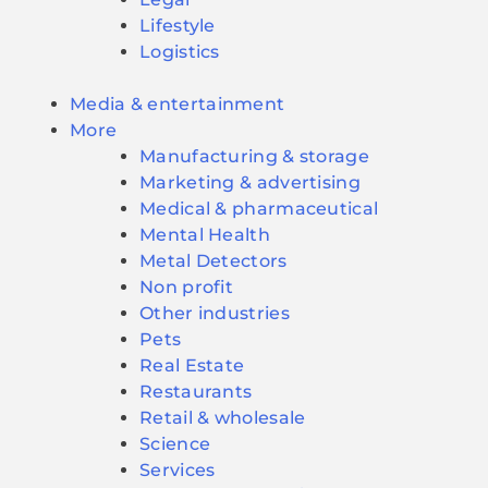
Lifestyle
Logistics
Media & entertainment
More
Manufacturing & storage
Marketing & advertising
Medical & pharmaceutical
Mental Health
Metal Detectors
Non profit
Other industries
Pets
Real Estate
Restaurants
Retail & wholesale
Science
Services