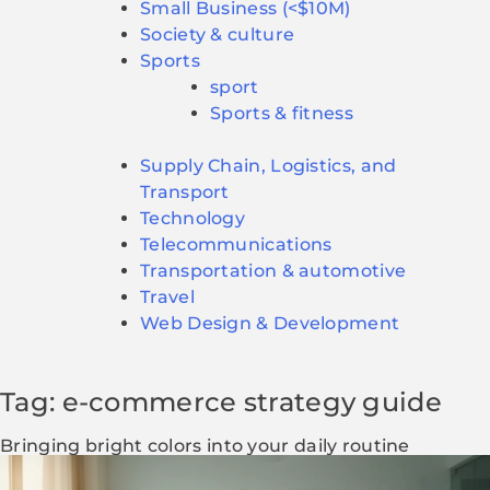
Small Business (<$10M)
Society & culture
Sports
sport
Sports & fitness
Supply Chain, Logistics, and
Transport
Technology
Telecommunications
Transportation & automotive
Travel
Web Design & Development
Tag: e-commerce strategy guide
Bringing bright colors into your daily routine