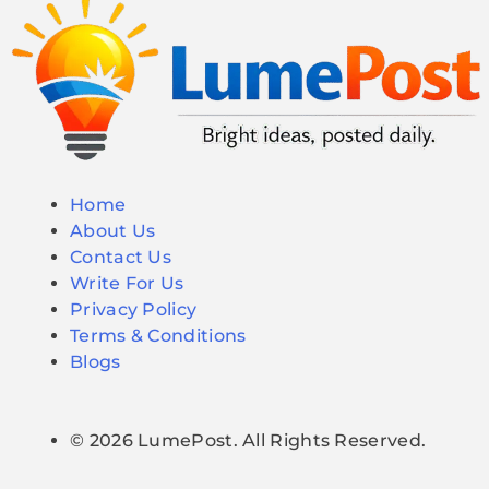
Home
About Us
Contact Us
Write For Us
Privacy Policy
Terms & Conditions
Blogs
© 2026 LumePost. All Rights Reserved.