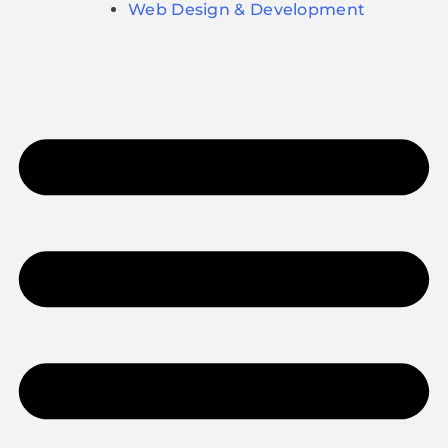
Web Design & Development