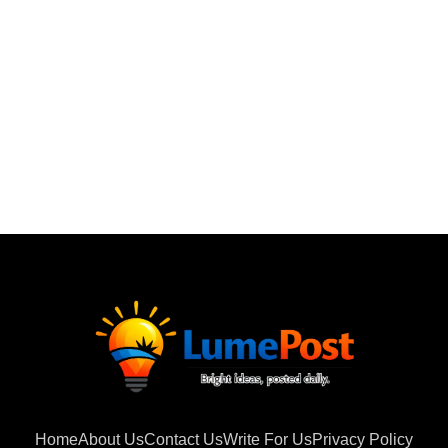
Home
About Us
Contact Us
Write For Us
Privacy Policy