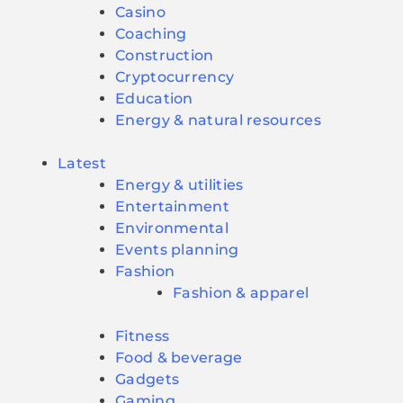
Casino
Coaching
Construction
Cryptocurrency
Education
Energy & natural resources
Latest
Energy & utilities
Entertainment
Environmental
Events planning
Fashion
Fashion & apparel
Fitness
Food & beverage
Gadgets
Gaming