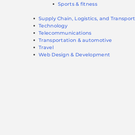
Sports & fitness
Supply Chain, Logistics, and Transpor
Technology
Telecommunications
Transportation & automotive
Travel
Web Design & Development