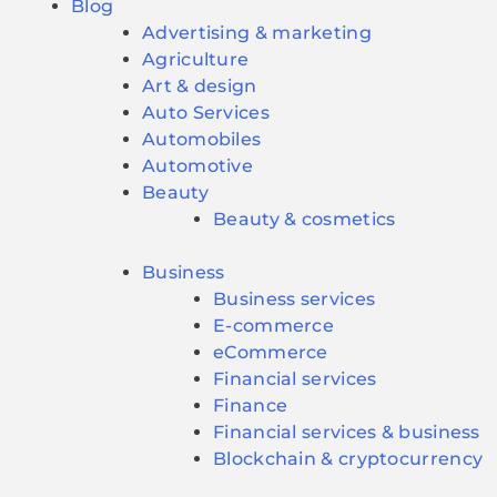
Blog
Advertising & marketing
Agriculture
Art & design
Auto Services
Automobiles
Automotive
Beauty
Beauty & cosmetics
Business
Business services
E-commerce
eCommerce
Financial services
Finance
Financial services & business
Blockchain & cryptocurrency