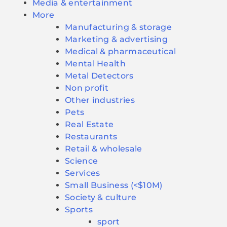
Media & entertainment
More
Manufacturing & storage
Marketing & advertising
Medical & pharmaceutical
Mental Health
Metal Detectors
Non profit
Other industries
Pets
Real Estate
Restaurants
Retail & wholesale
Science
Services
Small Business (<$10M)
Society & culture
Sports
sport