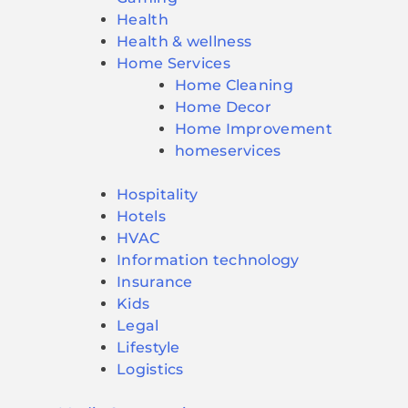
Health
Health & wellness
Home Services
Home Cleaning
Home Decor
Home Improvement
homeservices
Hospitality
Hotels
HVAC
Information technology
Insurance
Kids
Legal
Lifestyle
Logistics