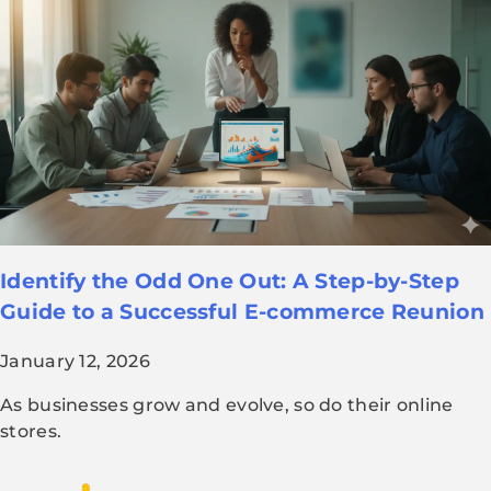
Identify the Odd One Out: A Step-by-Step
Guide to a Successful E-commerce Reunion
January 12, 2026
As businesses grow and evolve, so do their online
stores.