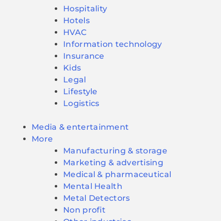
Hospitality
Hotels
HVAC
Information technology
Insurance
Kids
Legal
Lifestyle
Logistics
Media & entertainment
More
Manufacturing & storage
Marketing & advertising
Medical & pharmaceutical
Mental Health
Metal Detectors
Non profit