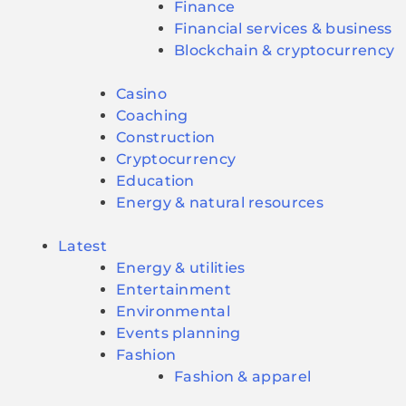
Finance
Financial services & business
Blockchain & cryptocurrency
Casino
Coaching
Construction
Cryptocurrency
Education
Energy & natural resources
Latest
Energy & utilities
Entertainment
Environmental
Events planning
Fashion
Fashion & apparel