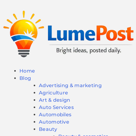
Home
Blog
Advertising & marketing
Agriculture
Art & design
Auto Services
Automobiles
Automotive
Beauty