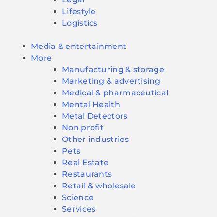
Lifestyle
Logistics
Media & entertainment
More
Manufacturing & storage
Marketing & advertising
Medical & pharmaceutical
Mental Health
Metal Detectors
Non profit
Other industries
Pets
Real Estate
Restaurants
Retail & wholesale
Science
Services