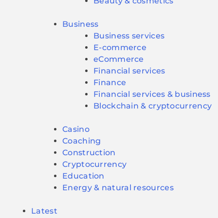
Beauty & cosmetics
Business
Business services
E-commerce
eCommerce
Financial services
Finance
Financial services & business
Blockchain & cryptocurrency
Casino
Coaching
Construction
Cryptocurrency
Education
Energy & natural resources
Latest