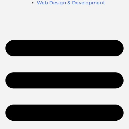
Web Design & Development