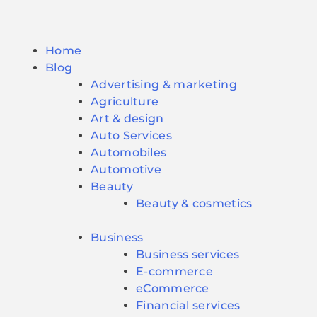
Home
Blog
Advertising & marketing
Agriculture
Art & design
Auto Services
Automobiles
Automotive
Beauty
Beauty & cosmetics
Business
Business services
E-commerce
eCommerce
Financial services