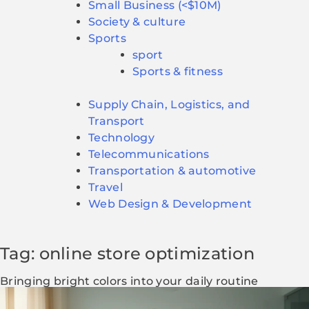
Small Business (<$10M)
Society & culture
Sports
sport
Sports & fitness
Supply Chain, Logistics, and
Transport
Technology
Telecommunications
Transportation & automotive
Travel
Web Design & Development
Tag: online store optimization
Bringing bright colors into your daily routine