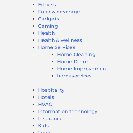
Fitness
Food & beverage
Gadgets
Gaming
Health
Health & wellness
Home Services
Home Cleaning
Home Decor
Home Improvement
homeservices
Hospitality
Hotels
HVAC
Information technology
Insurance
Kids
Legal