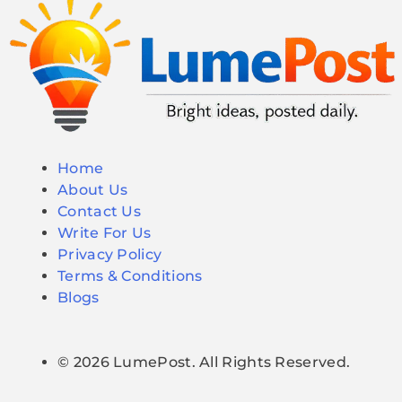
Home
About Us
Contact Us
Write For Us
Privacy Policy
Terms & Conditions
Blogs
© 2026 LumePost. All Rights Reserved.