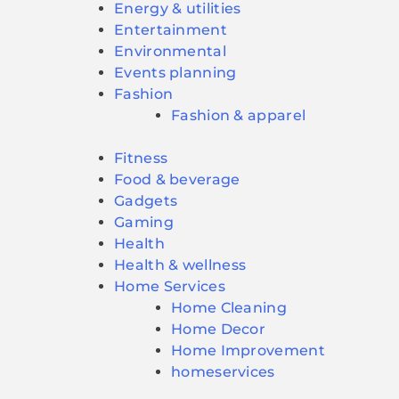
Energy & utilities
Entertainment
Environmental
Events planning
Fashion
Fashion & apparel
Fitness
Food & beverage
Gadgets
Gaming
Health
Health & wellness
Home Services
Home Cleaning
Home Decor
Home Improvement
homeservices