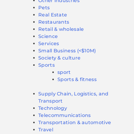
Other industries
Pets
Real Estate
Restaurants
Retail & wholesale
Science
Services
Small Business (<$10M)
Society & culture
Sports
sport
Sports & fitness
Supply Chain, Logistics, and
Transport
Technology
Telecommunications
Transportation & automotive
Travel