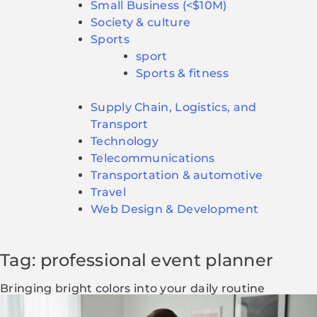
Small Business (<$10M)
Society & culture
Sports
sport
Sports & fitness
Supply Chain, Logistics, and
Transport
Technology
Telecommunications
Transportation & automotive
Travel
Web Design & Development
Tag: professional event planner
Bringing bright colors into your daily routine