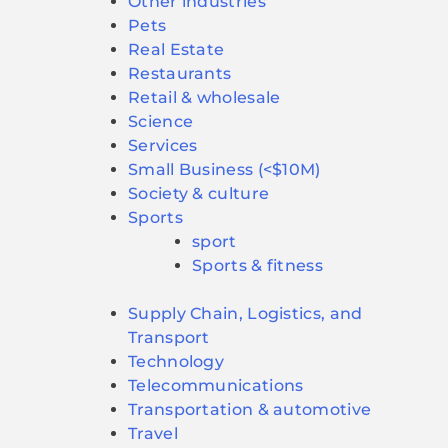
Other industries
Pets
Real Estate
Restaurants
Retail & wholesale
Science
Services
Small Business (<$10M)
Society & culture
Sports
sport
Sports & fitness
Supply Chain, Logistics, and
Transport
Technology
Telecommunications
Transportation & automotive
Travel