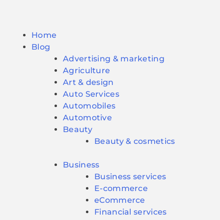
Home
Blog
Advertising & marketing
Agriculture
Art & design
Auto Services
Automobiles
Automotive
Beauty
Beauty & cosmetics
Business
Business services
E-commerce
eCommerce
Financial services