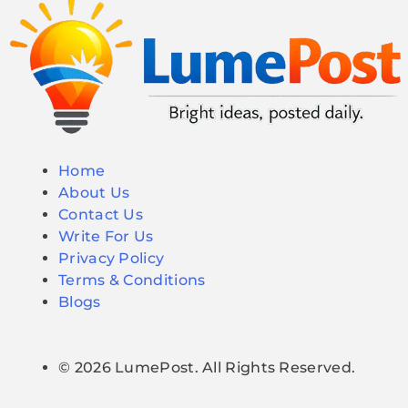
Home
About Us
Contact Us
Write For Us
Privacy Policy
Terms & Conditions
Blogs
© 2026 LumePost. All Rights Reserved.