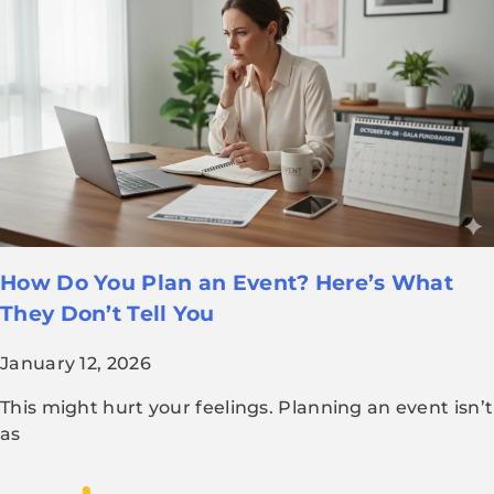
How Do You Plan an Event? Here’s What
They Don’t Tell You
January 12, 2026
This might hurt your feelings. Planning an event isn’t
as