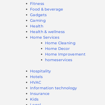
Fitness
Food & beverage
Gadgets
Gaming
Health
Health & wellness
Home Services
Home Cleaning
Home Decor
Home Improvement
homeservices
Hospitality
Hotels
HVAC
Information technology
Insurance
Kids
Legal