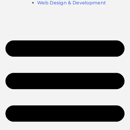
Web Design & Development