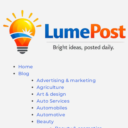
Home
Blog
Advertising & marketing
Agriculture
Art & design
Auto Services
Automobiles
Automotive
Beauty