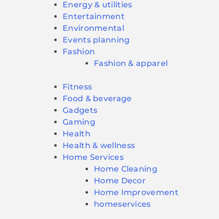
Energy & utilities
Entertainment
Environmental
Events planning
Fashion
Fashion & apparel
Fitness
Food & beverage
Gadgets
Gaming
Health
Health & wellness
Home Services
Home Cleaning
Home Decor
Home Improvement
homeservices