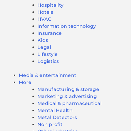
Hospitality
Hotels
HVAC
Information technology
Insurance
Kids
Legal
Lifestyle
Logistics
Media & entertainment
More
Manufacturing & storage
Marketing & advertising
Medical & pharmaceutical
Mental Health
Metal Detectors
Non profit