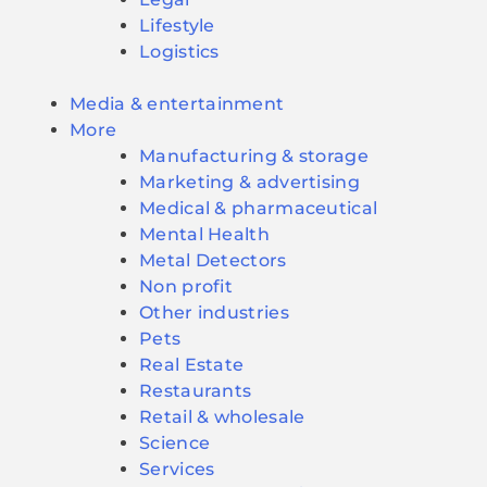
Lifestyle
Logistics
Media & entertainment
More
Manufacturing & storage
Marketing & advertising
Medical & pharmaceutical
Mental Health
Metal Detectors
Non profit
Other industries
Pets
Real Estate
Restaurants
Retail & wholesale
Science
Services