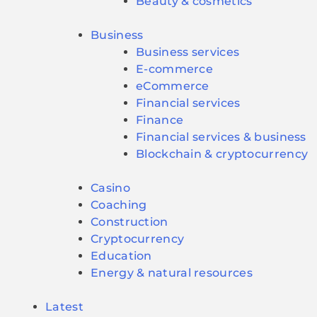
Beauty & cosmetics
Business
Business services
E-commerce
eCommerce
Financial services
Finance
Financial services & business
Blockchain & cryptocurrency
Casino
Coaching
Construction
Cryptocurrency
Education
Energy & natural resources
Latest