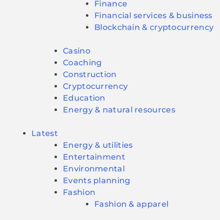
Finance
Financial services & business
Blockchain & cryptocurrency
Casino
Coaching
Construction
Cryptocurrency
Education
Energy & natural resources
Latest
Energy & utilities
Entertainment
Environmental
Events planning
Fashion
Fashion & apparel