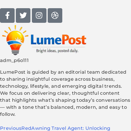
adm_p6o111
LumePost is guided by an editorial team dedicated
to sharing insightful coverage across business,
technology, lifestyle, and emerging digital trends.
We focus on delivering clear, thoughtful content
that highlights what’s shaping today’s conversations
— with a tone that’s balanced, modern, and easy to
follow.
Previous
RedAwning Travel Agent: Unlocking