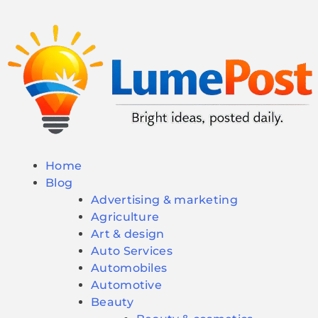
Home
Blog
Advertising & marketing
Agriculture
Art & design
Auto Services
Automobiles
Automotive
Beauty