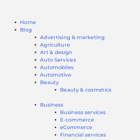
Home
Blog
Advertising & marketing
Agriculture
Art & design
Auto Services
Automobiles
Automotive
Beauty
Beauty & cosmetics
Business
Business services
E-commerce
eCommerce
Financial services