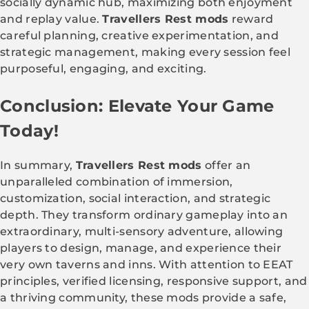
socially dynamic hub, maximizing both enjoyment
and replay value.
Travellers Rest mods
reward
careful planning, creative experimentation, and
strategic management, making every session feel
purposeful, engaging, and exciting.
Conclusion: Elevate Your Game
Today!
In summary,
Travellers Rest mods
offer an
unparalleled combination of immersion,
customization, social interaction, and strategic
depth. They transform ordinary gameplay into an
extraordinary, multi-sensory adventure, allowing
players to design, manage, and experience their
very own taverns and inns. With attention to EEAT
principles, verified licensing, responsive support, and
a thriving community, these mods provide a safe,