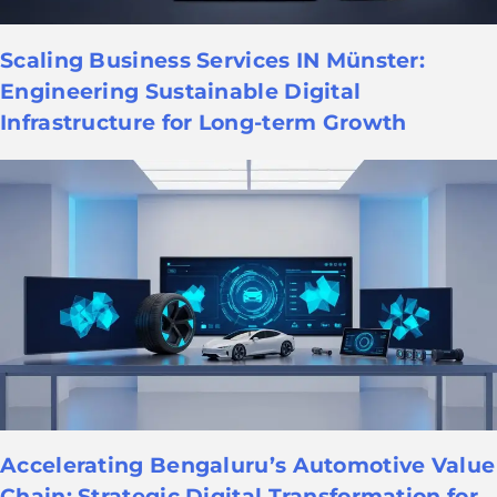
Scaling Business Services IN Münster:
Engineering Sustainable Digital
Infrastructure for Long-term Growth
Accelerating Bengaluru’s Automotive Value
Chain: Strategic Digital Transformation for