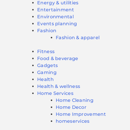
Energy & utilities
Entertainment
Environmental
Events planning
Fashion
Fashion & apparel
Fitness
Food & beverage
Gadgets
Gaming
Health
Health & wellness
Home Services
Home Cleaning
Home Decor
Home Improvement
homeservices