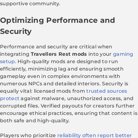
supportive community.
Optimizing Performance and
Security
Performance and security are critical when
integrating
Travellers Rest mods
into your
gaming
setup
. High-quality mods are designed to run
efficiently, minimizing lag and ensuring smooth
gameplay even in complex environments with
numerous NPCs and detailed interiors. Security is
equally vital: licensed mods from
trusted sources
protect
against malware, unauthorized access, and
corrupted files. Verified payouts for creators further
encourage ethical practices, ensuring that content is
both safe and high-quality.
Players who prioritize
reliability often report better