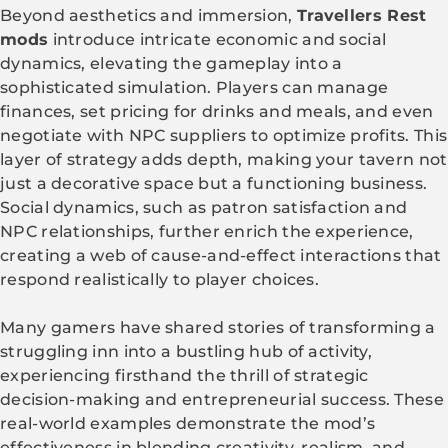
Beyond aesthetics and immersion,
Travellers Rest
mods
introduce intricate economic and social
dynamics, elevating the gameplay into a
sophisticated simulation. Players can manage
finances, set pricing for drinks and meals, and even
negotiate with NPC suppliers to optimize profits. This
layer of strategy adds depth, making your tavern not
just a decorative space but a functioning business.
Social dynamics, such as patron satisfaction and
NPC relationships, further enrich the experience,
creating a web of cause-and-effect interactions that
respond realistically to player choices.
Many gamers have shared stories of transforming a
struggling inn into a bustling hub of activity,
experiencing firsthand the thrill of strategic
decision-making and entrepreneurial success. These
real-world examples demonstrate the mod’s
effectiveness in blending creativity, realism, and