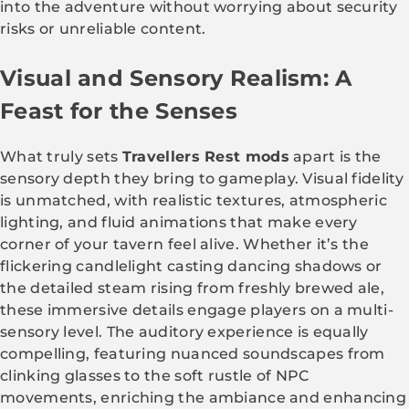
into the adventure without worrying about security
risks or unreliable content.
Visual and Sensory Realism: A
Feast for the Senses
What truly sets
Travellers Rest mods
apart is the
sensory depth they bring to gameplay. Visual fidelity
is unmatched, with realistic textures, atmospheric
lighting, and fluid animations that make every
corner of your tavern feel alive. Whether it’s the
flickering candlelight casting dancing shadows or
the detailed steam rising from freshly brewed ale,
these immersive details engage players on a multi-
sensory level. The auditory experience is equally
compelling, featuring nuanced soundscapes from
clinking glasses to the soft rustle of NPC
movements, enriching the ambiance and enhancing