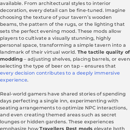
available. From architectural styles to interior
decoration, every detail can be fine-tuned. Imagine
choosing the texture of your tavern’s wooden
beams, the pattern of the rugs, or the lighting that
sets the perfect evening mood. These mods allow
players to cultivate a visually stunning, highly
personal space, transforming a simple tavern into a
landmark of their virtual world.
The tactile quality of
modding
– adjusting shelves, placing barrels, or even
selecting the type of beer on tap – ensures that
every decision contributes to a deeply immersive
experience
.
Real-world gamers have shared stories of spending
days perfecting a single inn, experimenting with
seating arrangements to optimize NPC interactions,
and even creating themed areas such as secret
lounges or hidden gardens. These experiences
emphasize how
Travellers Rest mods
elevate both