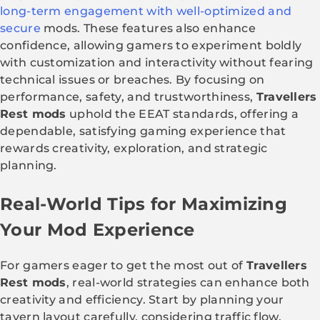
long-term engagement with well-optimized and
secure
mods. These features also enhance
confidence, allowing gamers to experiment boldly
with customization and interactivity without fearing
technical issues or breaches. By focusing on
performance, safety, and trustworthiness,
Travellers
Rest mods
uphold the EEAT standards, offering a
dependable, satisfying gaming experience that
rewards creativity, exploration, and strategic
planning.
Real-World Tips for Maximizing
Your Mod Experience
For gamers eager to get the most out of
Travellers
Rest mods
, real-world strategies can enhance both
creativity and efficiency. Start by planning your
tavern layout carefully, considering traffic flow,