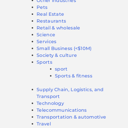
Other industries
Pets
Real Estate
Restaurants
Retail & wholesale
Science
Services
Small Business (<$10M)
Society & culture
Sports
sport
Sports & fitness
Supply Chain, Logistics, and
Transport
Technology
Telecommunications
Transportation & automotive
Travel