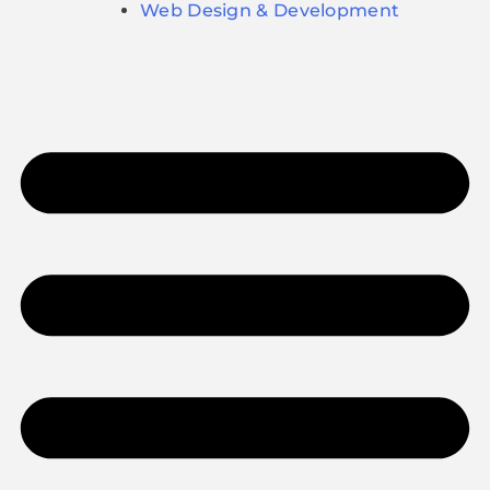
Web Design & Development