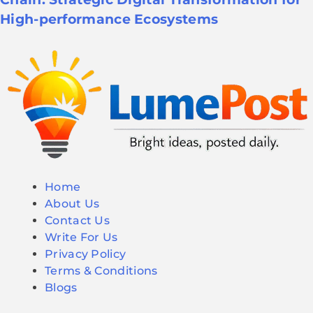
High-performance Ecosystems
Home
About Us
Contact Us
Write For Us
Privacy Policy
Terms & Conditions
Blogs