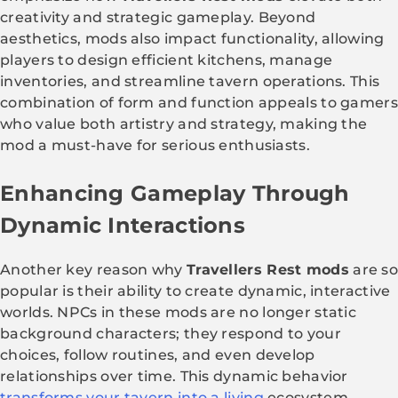
creativity and strategic gameplay. Beyond
aesthetics, mods also impact functionality, allowing
players to design efficient kitchens, manage
inventories, and streamline tavern operations. This
combination of form and function appeals to gamers
who value both artistry and strategy, making the
mod a must-have for serious enthusiasts.
Enhancing Gameplay Through
Dynamic Interactions
Another key reason why
Travellers Rest mods
are s
popular is their ability to create dynamic, interactive
worlds. NPCs in these mods are no longer static
background characters; they respond to your
choices, follow routines, and even develop
relationships over time. This dynamic behavior
transforms your tavern into a living
ecosystem.