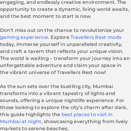
engaging, and endlessly creative environment. The
opportunity to create a dynamic, living world awaits,
and the best moment to start is now.
Don’t miss out on the chance to revolutionize your
gaming experience
. Explore
Travellers Rest mods
today, immerse yourself in unparalleled creativity,
and craft a tavern that reflects your unique vision.
The world is waiting – transform your journey into an
unforgettable adventure and claim your space in
the vibrant universe of Travellers Rest now!
As the sun sets over the bustling city, Mumbai
transforms into a vibrant tapestry of lights and
sounds, offering a unique nightlife experience. For
those looking to explore the city’s charm after dark,
this guide highlights the
best places to visit in
Mumbai at night
, showcasing everything from lively
markets to serene beaches.