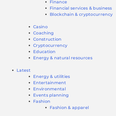
Finance
Financial services & business
Blockchain & cryptocurrency
Casino
Coaching
Construction
Cryptocurrency
Education
Energy & natural resources
Latest
Energy & utilities
Entertainment
Environmental
Events planning
Fashion
Fashion & apparel