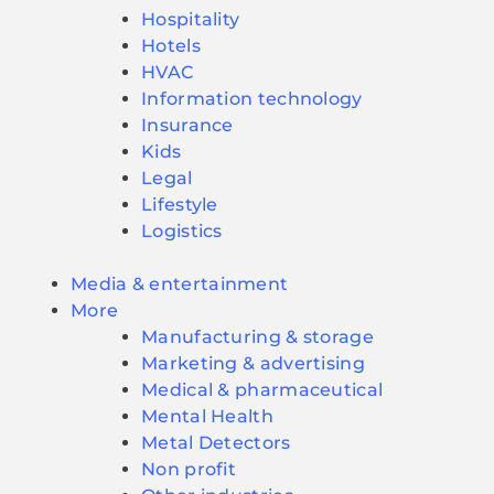
Hospitality
Hotels
HVAC
Information technology
Insurance
Kids
Legal
Lifestyle
Logistics
Media & entertainment
More
Manufacturing & storage
Marketing & advertising
Medical & pharmaceutical
Mental Health
Metal Detectors
Non profit