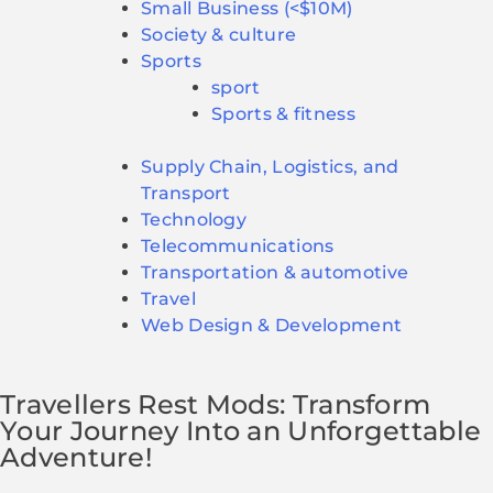
Small Business (<$10M)
Society & culture
Sports
sport
Sports & fitness
Supply Chain, Logistics, and
Transport
Technology
Telecommunications
Transportation & automotive
Travel
Web Design & Development
Travellers Rest Mods: Transform
Your Journey Into an Unforgettable
Adventure!