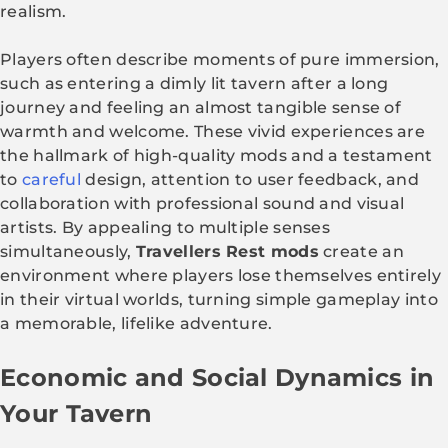
realism.
Players often describe moments of pure immersion,
such as entering a dimly lit tavern after a long
journey and feeling an almost tangible sense of
warmth and welcome. These vivid experiences are
the hallmark of high-quality mods and a testament
to
careful
design, attention to user feedback, and
collaboration with professional sound and visual
artists. By appealing to multiple senses
simultaneously,
Travellers Rest mods
create an
environment where players lose themselves entirely
in their virtual worlds, turning simple gameplay into
a memorable, lifelike adventure.
Economic and Social Dynamics in
Your Tavern