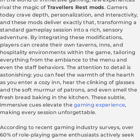
rival the magic of
Travellers Rest mods
. Gamers
today crave depth, personalization, and interactivity,
and these mods deliver exactly that, transforming a
standard gameplay session into a rich, sensory
adventure. By integrating these modifications,
players can create their own taverns, inns, and
hospitality environments within the game, tailoring
everything from the ambiance to the menu and
even the staff behaviors. The attention to detail is
astonishing: you can feel the warmth of the hearth
as you enter a cozy inn, hear the clinking of glasses
and the soft murmur of patrons, and even smell the
fresh bread baking in the kitchen. These subtle,
immersive cues elevate the
gaming experience
,
making every session unforgettable.
According to recent gaming industry surveys, over
60% of role-playing game enthusiasts actively seek