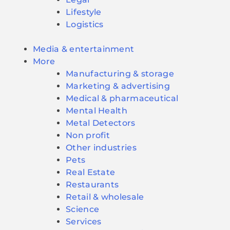
Lifestyle
Logistics
Media & entertainment
More
Manufacturing & storage
Marketing & advertising
Medical & pharmaceutical
Mental Health
Metal Detectors
Non profit
Other industries
Pets
Real Estate
Restaurants
Retail & wholesale
Science
Services