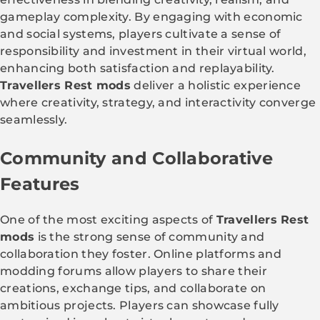
gameplay complexity. By engaging with economic
and social systems, players cultivate a sense of
responsibility and investment in their virtual world,
enhancing both satisfaction and replayability.
Travellers Rest mods
deliver a holistic experience
where creativity, strategy, and interactivity converge
seamlessly.
Community and Collaborative
Features
One of the most exciting aspects of
Travellers Rest
mods
is the strong sense of community and
collaboration they foster. Online platforms and
modding forums allow players to share their
creations, exchange tips, and collaborate on
ambitious projects. Players can showcase fully