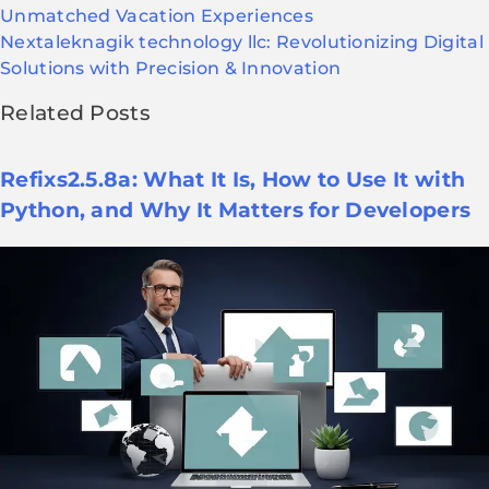
Unmatched Vacation Experiences
Next
aleknagik technology llc: Revolutionizing Digital
Solutions with Precision & Innovation
Related Posts
Refixs2.5.8a: What It Is, How to Use It with
Python, and Why It Matters for Developers