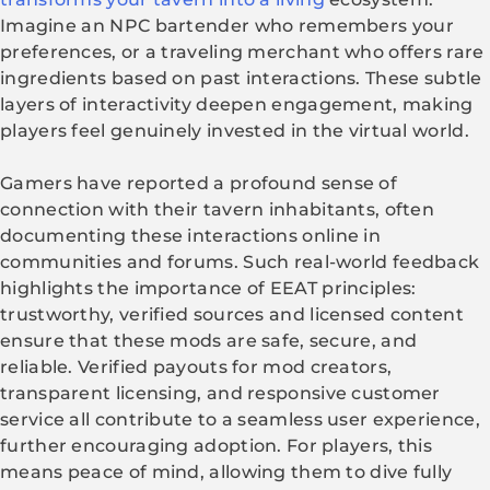
Imagine an NPC bartender who remembers your
preferences, or a traveling merchant who offers rare
ingredients based on past interactions. These subtle
layers of interactivity deepen engagement, making
players feel genuinely invested in the virtual world.
Gamers have reported a profound sense of
connection with their tavern inhabitants, often
documenting these interactions online in
communities and forums. Such real-world feedback
highlights the importance of EEAT principles:
trustworthy, verified sources and licensed content
ensure that these mods are safe, secure, and
reliable. Verified payouts for mod creators,
transparent licensing, and responsive customer
service all contribute to a seamless user experience,
further encouraging adoption. For players, this
means peace of mind, allowing them to dive fully