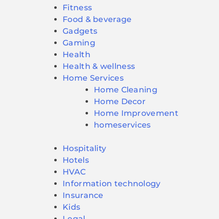
Fitness
Food & beverage
Gadgets
Gaming
Health
Health & wellness
Home Services
Home Cleaning
Home Decor
Home Improvement
homeservices
Hospitality
Hotels
HVAC
Information technology
Insurance
Kids
Legal