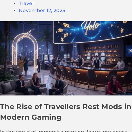
Travel
November 12, 2025
The Rise of Travellers Rest Mods in
Modern Gaming
In the world of immersive gaming, few experiences