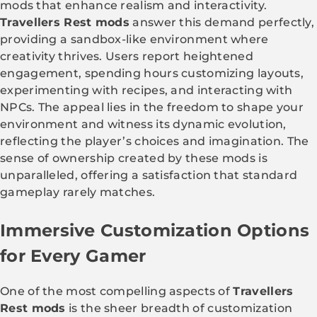
mods that enhance realism and interactivity.
Travellers Rest mods
answer this demand perfectly,
providing a sandbox-like environment where
creativity thrives. Users report heightened
engagement, spending hours customizing layouts,
experimenting with recipes, and interacting with
NPCs. The appeal lies in the freedom to shape your
environment and witness its dynamic evolution,
reflecting the player’s choices and imagination. The
sense of ownership created by these mods is
unparalleled, offering a satisfaction that standard
gameplay rarely matches.
Immersive Customization Options
for Every Gamer
One of the most compelling aspects of
Travellers
Rest mods
is the sheer breadth of customization