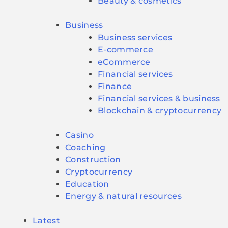
Beauty & cosmetics
Business
Business services
E-commerce
eCommerce
Financial services
Finance
Financial services & business
Blockchain & cryptocurrency
Casino
Coaching
Construction
Cryptocurrency
Education
Energy & natural resources
Latest