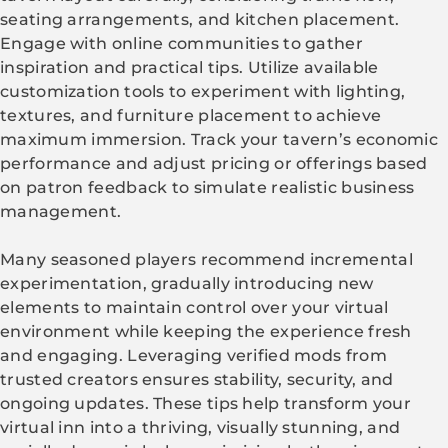
seating arrangements, and kitchen placement.
Engage with online communities to gather
inspiration and practical tips. Utilize available
customization tools to experiment with lighting,
textures, and furniture placement to achieve
maximum immersion. Track your tavern’s economic
performance and adjust pricing or offerings based
on patron feedback to simulate realistic business
management.
Many seasoned players recommend incremental
experimentation, gradually introducing new
elements to maintain control over your virtual
environment while keeping the experience fresh
and engaging. Leveraging verified mods from
trusted creators ensures stability, security, and
ongoing updates. These tips help transform your
virtual inn into a thriving, visually stunning, and