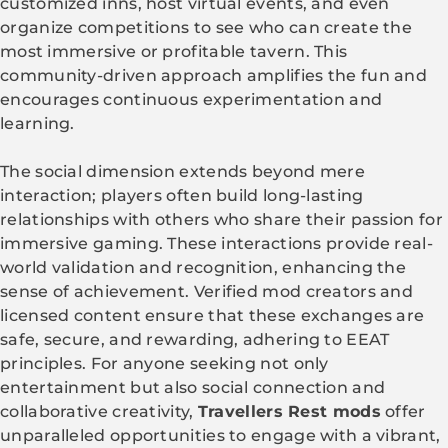
customized inns, host virtual events, and even
organize competitions to see who can create the
most immersive or profitable tavern. This
community-driven approach amplifies the fun and
encourages continuous experimentation and
learning.
The social dimension extends beyond mere
interaction; players often build long-lasting
relationships with others who share their passion for
immersive gaming. These interactions provide real-
world validation and recognition, enhancing the
sense of achievement. Verified mod creators and
licensed content ensure that these exchanges are
safe, secure, and rewarding, adhering to EEAT
principles. For anyone seeking not only
entertainment but also social connection and
collaborative creativity,
Travellers Rest mods
offer
unparalleled opportunities to engage with a vibrant,