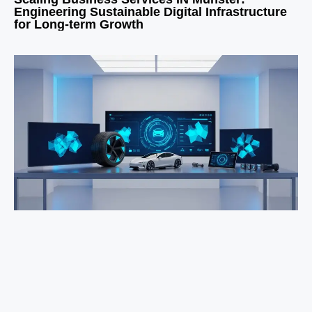
Engineering Sustainable Digital Infrastructure
for Long-term Growth