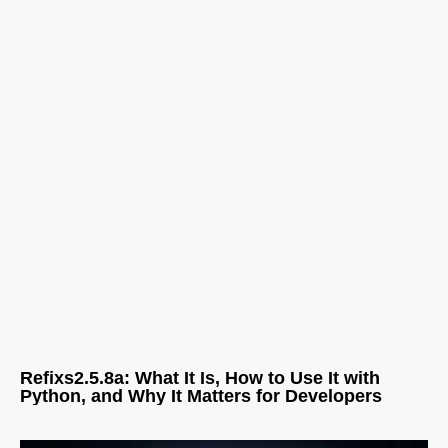
Refixs2.5.8a: What It Is, How to Use It with
Python, and Why It Matters for Developers