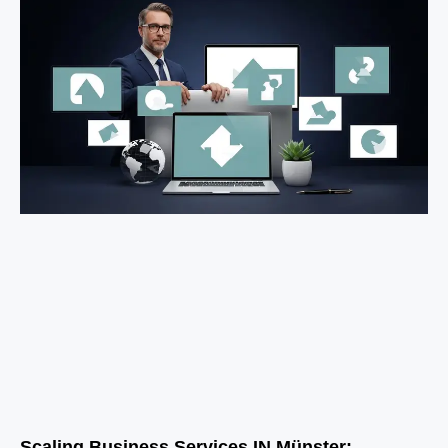
Scaling Business Services IN Münster: