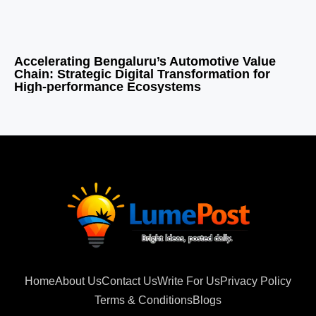
Accelerating Bengaluru’s Automotive Value
Chain: Strategic Digital Transformation for
High-performance Ecosystems
Home
About Us
Contact Us
Write For Us
Privacy Policy
Terms & Conditions
Blogs