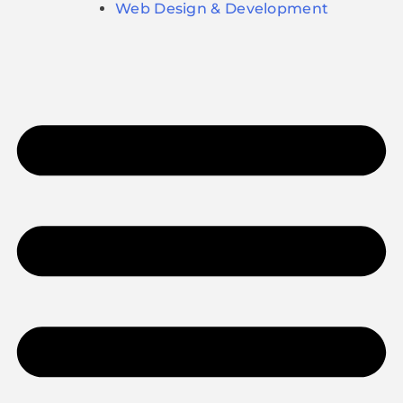
Web Design & Development