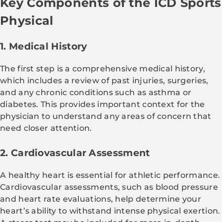
Key Components of the ICD Sports
Physical
1. Medical History
The first step is a comprehensive medical history,
which includes a review of past injuries, surgeries,
and any chronic conditions such as asthma or
diabetes. This provides important context for the
physician to understand any areas of concern that
need closer attention.
2. Cardiovascular Assessment
A healthy heart is essential for athletic performance.
Cardiovascular assessments, such as blood pressure
and heart rate evaluations, help determine your
heart’s ability to withstand intense physical exertion.