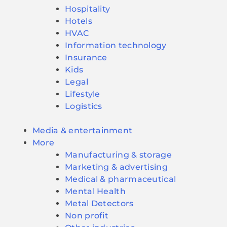
Hospitality
Hotels
HVAC
Information technology
Insurance
Kids
Legal
Lifestyle
Logistics
Media & entertainment
More
Manufacturing & storage
Marketing & advertising
Medical & pharmaceutical
Mental Health
Metal Detectors
Non profit