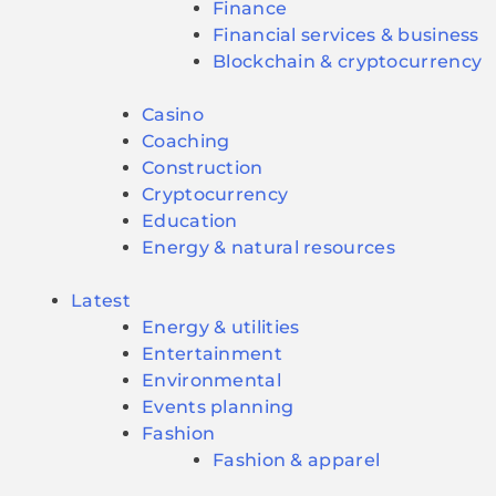
Finance
Financial services & business
Blockchain & cryptocurrency
Casino
Coaching
Construction
Cryptocurrency
Education
Energy & natural resources
Latest
Energy & utilities
Entertainment
Environmental
Events planning
Fashion
Fashion & apparel