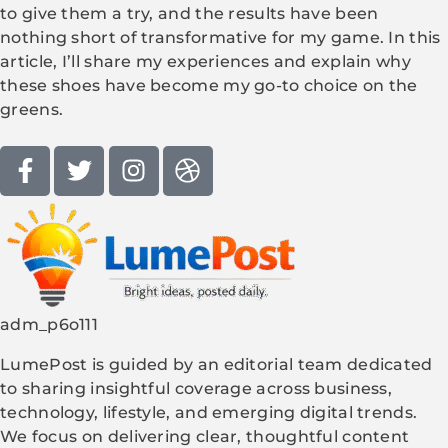
to give them a try, and the results have been
nothing short of transformative for my game. In this
article, I’ll share my experiences and explain why
these shoes have become my go-to choice on the
greens.
adm_p6o111
LumePost is guided by an editorial team dedicated
to sharing insightful coverage across business,
technology, lifestyle, and emerging digital trends.
We focus on delivering clear, thoughtful content