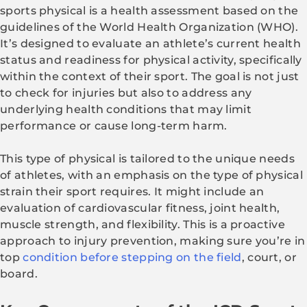
sports physical is a health assessment based on the
guidelines of the World Health Organization (WHO).
It’s designed to evaluate an athlete’s current health
status and readiness for physical activity, specifically
within the context of their sport. The goal is not just
to check for injuries but also to address any
underlying health conditions that may limit
performance or cause long-term harm.
This type of physical is tailored to the unique needs
of athletes, with an emphasis on the type of physical
strain their sport requires. It might include an
evaluation of cardiovascular fitness, joint health,
muscle strength, and flexibility. This is a proactive
approach to injury prevention, making sure you’re in
top
condition before stepping on the field
, court, or
board.