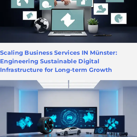
Scaling Business Services IN Münster:
Engineering Sustainable Digital
Infrastructure for Long-term Growth