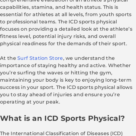
capabilities, stamina, and health status. This is
essential for athletes at all levels, from youth sports
to professional teams. The ICD sports physical
focuses on providing a detailed look at the athlete’s
fitness level, potential injury risks, and overall
physical readiness for the demands of their sport.
At the
Surf Station Store
, we understand the
importance of staying healthy and active. Whether
you’re surfing the waves or hitting the gym,
maintaining your body is key to enjoying long-term
success in your sport. The ICD sports physical allows
you to stay ahead of injuries and ensure you’re
operating at your peak.
What is an ICD Sports Physical?
The International Classification of Diseases (ICD)