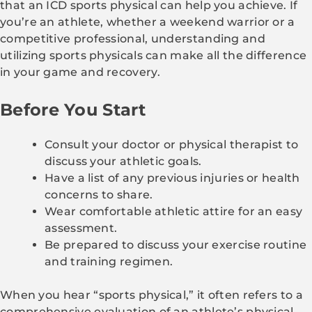
that an ICD sports physical can help you achieve. If
you’re an athlete, whether a weekend warrior or a
competitive professional, understanding and
utilizing sports physicals can make all the difference
in your game and recovery.
Before You Start
Consult your doctor or physical therapist to
discuss your athletic goals.
Have a list of any previous injuries or health
concerns to share.
Wear comfortable athletic attire for an easy
assessment.
Be prepared to discuss your exercise routine
and training regimen.
When you hear “sports physical,” it often refers to a
comprehensive evaluation of an athlete’s physical