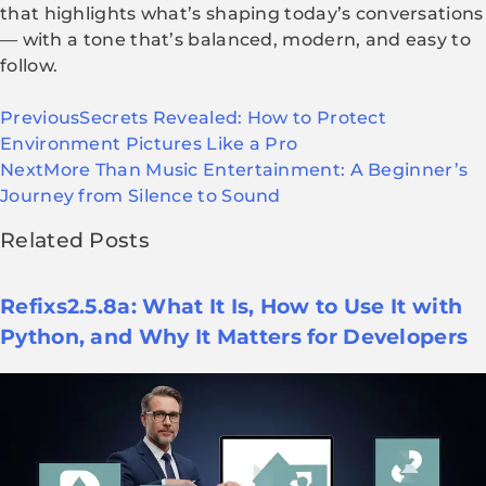
that highlights what’s shaping today’s conversations
— with a tone that’s balanced, modern, and easy to
follow.
Previous
Secrets Revealed: How to Protect
Environment Pictures Like a Pro
Next
More Than Music Entertainment: A Beginner’s
Journey from Silence to Sound
Related Posts
Refixs2.5.8a: What It Is, How to Use It with
Python, and Why It Matters for Developers