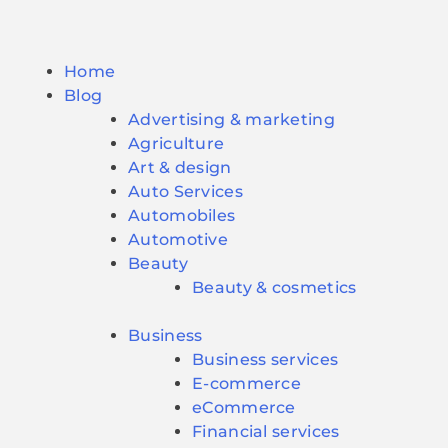
Home
Blog
Advertising & marketing
Agriculture
Art & design
Auto Services
Automobiles
Automotive
Beauty
Beauty & cosmetics
Business
Business services
E-commerce
eCommerce
Financial services