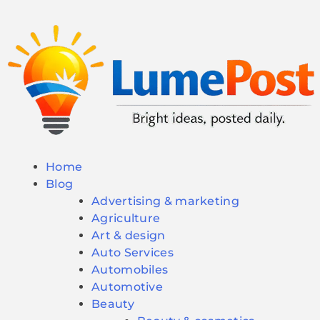
Home
Blog
Advertising & marketing
Agriculture
Art & design
Auto Services
Automobiles
Automotive
Beauty