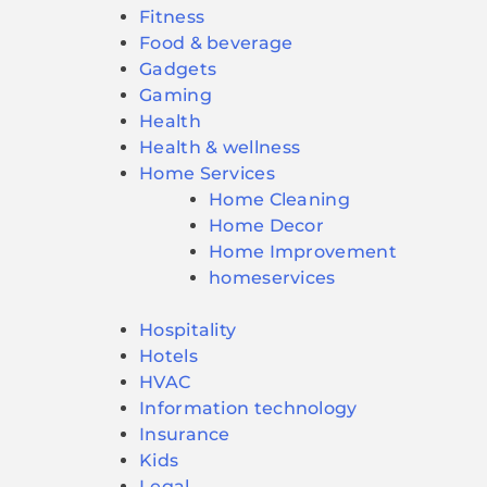
Fitness
Food & beverage
Gadgets
Gaming
Health
Health & wellness
Home Services
Home Cleaning
Home Decor
Home Improvement
homeservices
Hospitality
Hotels
HVAC
Information technology
Insurance
Kids
Legal