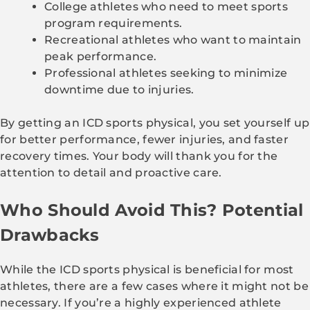
College athletes who need to meet sports
program requirements.
Recreational athletes who want to maintain
peak performance.
Professional athletes seeking to minimize
downtime due to injuries.
By getting an ICD sports physical, you set yourself up
for better performance, fewer injuries, and faster
recovery times. Your body will thank you for the
attention to detail and proactive care.
Who Should Avoid This? Potential
Drawbacks
While the ICD sports physical is beneficial for most
athletes, there are a few cases where it might not be
necessary. If you’re a highly experienced athlete