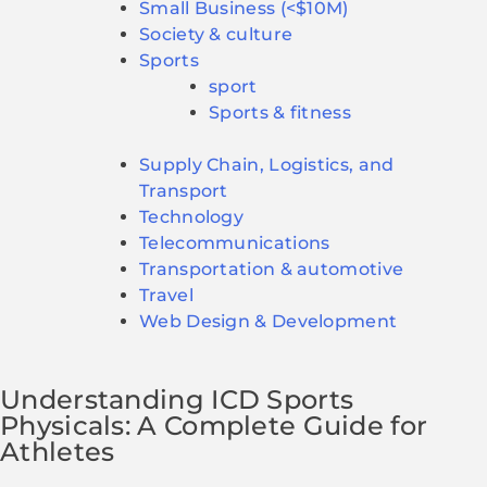
Small Business (<$10M)
Society & culture
Sports
sport
Sports & fitness
Supply Chain, Logistics, and
Transport
Technology
Telecommunications
Transportation & automotive
Travel
Web Design & Development
Understanding ICD Sports
Physicals: A Complete Guide for
Athletes