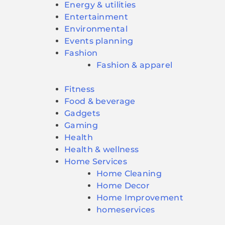
Energy & utilities
Entertainment
Environmental
Events planning
Fashion
Fashion & apparel
Fitness
Food & beverage
Gadgets
Gaming
Health
Health & wellness
Home Services
Home Cleaning
Home Decor
Home Improvement
homeservices