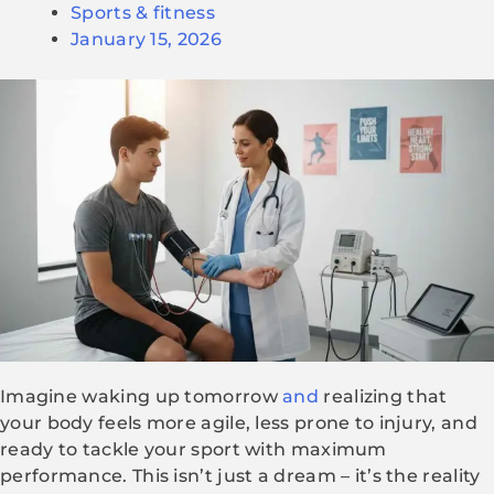
Sports & fitness
January 15, 2026
Imagine waking up tomorrow
and
realizing that
your body feels more agile, less prone to injury, and
ready to tackle your sport with maximum
performance. This isn’t just a dream – it’s the reality