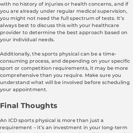
with no history of injuries or health concerns, and if
you are already under regular medical supervision,
you might not need the full spectrum of tests. It’s
always best to discuss this with your healthcare
provider to determine the best approach based on
your individual needs.
Additionally, the sports physical can be a time-
consuming process, and depending on your specific
sport or competition requirements, it may be more
comprehensive than you require. Make sure you
understand what will be involved before scheduling
your appointment.
Final Thoughts
An ICD sports physical is more than just a
requirement – it’s an investment in your long-term