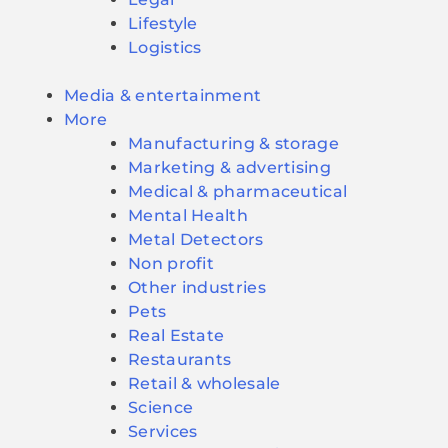
Lifestyle
Logistics
Media & entertainment
More
Manufacturing & storage
Marketing & advertising
Medical & pharmaceutical
Mental Health
Metal Detectors
Non profit
Other industries
Pets
Real Estate
Restaurants
Retail & wholesale
Science
Services