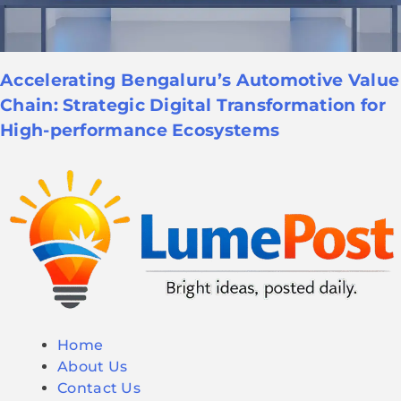
Accelerating Bengaluru’s Automotive Value
Chain: Strategic Digital Transformation for
High-performance Ecosystems
Home
About Us
Contact Us