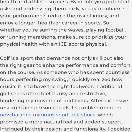
health and athletic success. By identifying potential
risks and addressing them early, you can enhance
your performance, reduce the risk of injury, and
enjoy a longer, healthier career in sports. So,
whether you’re surfing the waves, playing football,
or running marathons, make sure to prioritize your
physical health with an ICD sports physical.
Golf is a sport that demands not only skill but also
the right gear to enhance performance and comfort
on the course. As someone who has spent countless
hours perfecting my swing, I quickly realized how
crucial it is to have the right footwear. Traditional
golf shoes often feel clunky and restrictive,
hindering my movement and focus. After extensive
research and personal trials, I stumbled upon the
new balance minimus sport golf shoes
, which
promised a more natural feel and added support.
Intrigued by their design and functionality, I decided