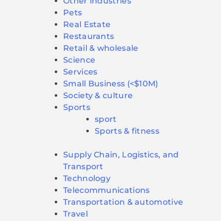
Other industries
Pets
Real Estate
Restaurants
Retail & wholesale
Science
Services
Small Business (<$10M)
Society & culture
Sports
sport
Sports & fitness
Supply Chain, Logistics, and
Transport
Technology
Telecommunications
Transportation & automotive
Travel