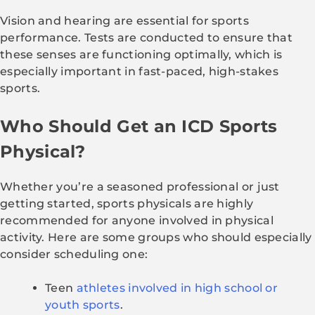
Vision and hearing are essential for sports
performance. Tests are conducted to ensure that
these senses are functioning optimally, which is
especially important in fast-paced, high-stakes
sports.
Who Should Get an ICD Sports
Physical?
Whether you’re a seasoned professional or just
getting started, sports physicals are highly
recommended for anyone involved in physical
activity. Here are some groups who should especially
consider scheduling one:
Teen
athletes involved in high school or
youth sports
.