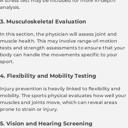
A stress test may be included for more in-depth
analysis.
3. Musculoskeletal Evaluation
In this section, the physician will assess joint and
muscle health. This may involve range-of-motion
tests and strength assessments to ensure that your
body can handle the movements specific to your
sport.
4. Flexibility and Mobility Testing
Injury prevention is heavily linked to flexibility and
mobility. The sports physical evaluates how well your
muscles and joints move, which can reveal areas
prone to strain or injury.
5. Vision and Hearing Screening