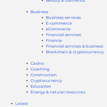
Beauty & cosmetics
Business
Business services
E-commerce
eCommerce
Financial services
Finance
Financial services & business
Blockchain & cryptocurrency
Casino
Coaching
Construction
Cryptocurrency
Education
Energy & natural resources
Latest