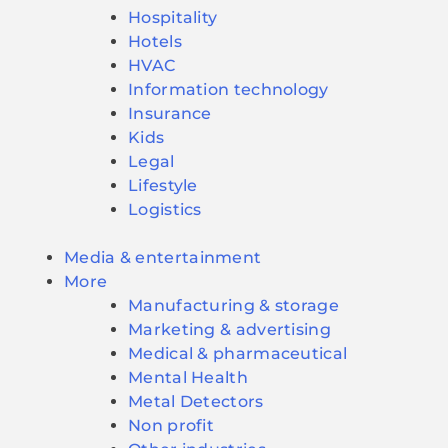
Hospitality
Hotels
HVAC
Information technology
Insurance
Kids
Legal
Lifestyle
Logistics
Media & entertainment
More
Manufacturing & storage
Marketing & advertising
Medical & pharmaceutical
Mental Health
Metal Detectors
Non profit