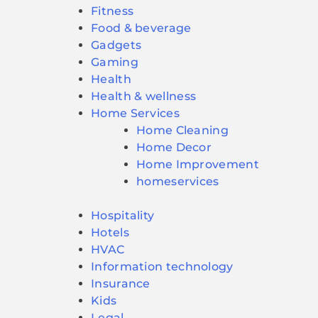
Fitness
Food & beverage
Gadgets
Gaming
Health
Health & wellness
Home Services
Home Cleaning
Home Decor
Home Improvement
homeservices
Hospitality
Hotels
HVAC
Information technology
Insurance
Kids
Legal