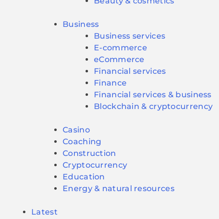
Beauty & cosmetics
Business
Business services
E-commerce
eCommerce
Financial services
Finance
Financial services & business
Blockchain & cryptocurrency
Casino
Coaching
Construction
Cryptocurrency
Education
Energy & natural resources
Latest