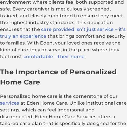
environment where clients feel both supported and
safe. Every caregiver is meticulously screened,
trained, and closely monitored to ensure they meet
the highest industry standards. This dedication
ensures that the
care provided isn’t just service – it’s
truly an experience
that brings comfort and security
to families. With Eden, your loved ones receive the
kind of care they deserve, in the place where they
feel most
comfortable – their home
.
The Importance of Personalized
Home Care
Personalized home care is the cornerstone of our
services
at Eden Home Care. Unlike institutional care
settings, which can feel impersonal and
disconnected, Eden Home Care Services offers a
tailored care plan that is specifically designed for the