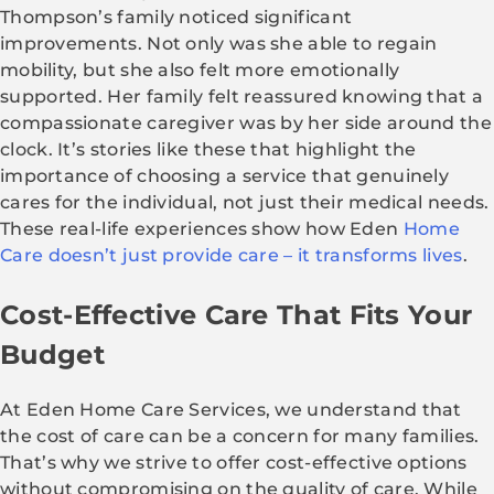
Thompson’s family noticed significant
improvements. Not only was she able to regain
mobility, but she also felt more emotionally
supported. Her family felt reassured knowing that a
compassionate caregiver was by her side around the
clock. It’s stories like these that highlight the
importance of choosing a service that genuinely
cares for the individual, not just their medical needs.
These real-life experiences show how Eden
Home
Care doesn’t just provide care – it transforms lives
.
Cost-Effective Care That Fits Your
Budget
At Eden Home Care Services, we understand that
the cost of care can be a concern for many families.
That’s why we strive to offer cost-effective options
without compromising on the quality of care. While