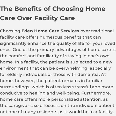
The Benefits of Choosing Home
Care Over Facility Care
Choosing
Eden Home Care Services
over traditional
facility care offers numerous benefits that can
significantly enhance the quality of life for your loved
ones. One of the primary advantages of home care is
the comfort and familiarity of staying in one’s own
home. In a facility, the patient is subjected to a new
environment that can be overwhelming, especially
for elderly individuals or those with dementia. At
home, however, the patient remains in familiar
surroundings, which is often less stressful and more
conducive to healing and well-being. Furthermore,
home care offers more personalized attention, as
the caregiver’s sole focus is on the individual patient,
not one of many residents as it would be in a facility.