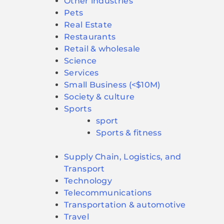
Other industries
Pets
Real Estate
Restaurants
Retail & wholesale
Science
Services
Small Business (<$10M)
Society & culture
Sports
sport
Sports & fitness
Supply Chain, Logistics, and
Transport
Technology
Telecommunications
Transportation & automotive
Travel