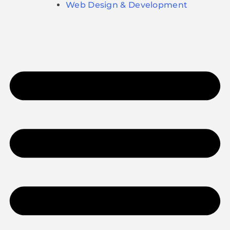
Web Design & Development