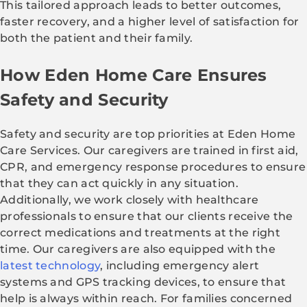
This tailored approach leads to better outcomes,
faster recovery, and a higher level of satisfaction for
both the patient and their family.
How Eden Home Care Ensures
Safety and Security
Safety and security are top priorities at Eden Home
Care Services. Our caregivers are trained in first aid,
CPR, and emergency response procedures to ensure
that they can act quickly in any situation.
Additionally, we work closely with healthcare
professionals to ensure that our clients receive the
correct medications and treatments at the right
time. Our caregivers are also equipped with the
latest technology
, including emergency alert
systems and GPS tracking devices, to ensure that
help is always within reach. For families concerned