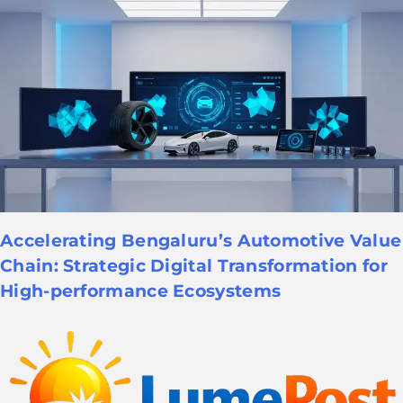
Accelerating Bengaluru’s Automotive Value
Chain: Strategic Digital Transformation for
High-performance Ecosystems