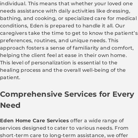
individual. This means that whether your loved one
needs assistance with daily activities like dressing,
bathing, and cooking, or specialized care for medical
conditions, Eden is prepared to handle it all. Our
caregivers take the time to get to know the patient’s
preferences, routines, and unique needs. This
approach fosters a sense of familiarity and comfort,
helping the client feel at ease in their own home.
This level of personalization is essential to the
healing process and the overall well-being of the
patient.
Comprehensive Services for Every
Need
Eden Home Care Services
offer a wide range of
services designed to cater to various needs. From
short-term care to long-term assistance, we offer