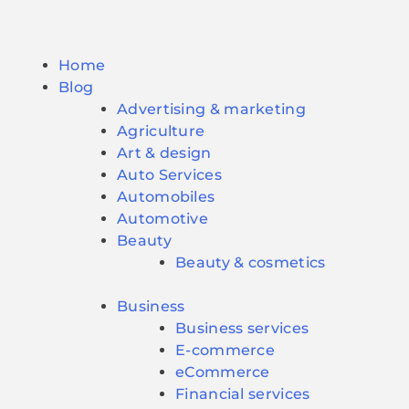
Home
Blog
Advertising & marketing
Agriculture
Art & design
Auto Services
Automobiles
Automotive
Beauty
Beauty & cosmetics
Business
Business services
E-commerce
eCommerce
Financial services