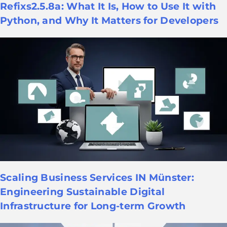
Refixs2.5.8a: What It Is, How to Use It with
Python, and Why It Matters for Developers
Scaling Business Services IN Münster:
Engineering Sustainable Digital
Infrastructure for Long-term Growth