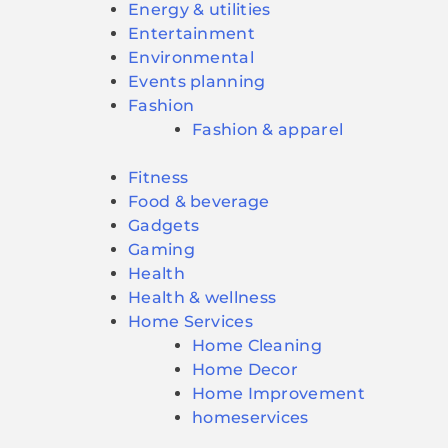
Energy & utilities
Entertainment
Environmental
Events planning
Fashion
Fashion & apparel
Fitness
Food & beverage
Gadgets
Gaming
Health
Health & wellness
Home Services
Home Cleaning
Home Decor
Home Improvement
homeservices