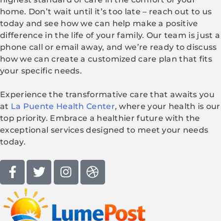
home. Don’t wait until it’s too late – reach out to us
today and see how we can help make a positive
difference in the life of your family. Our team is just a
phone call or email away, and we’re ready to discuss
how we can create a customized care plan that fits
your specific needs.
Experience the transformative care that awaits you
at
La Puente Health Center
, where your health is our
top priority. Embrace a healthier future with the
exceptional services designed to meet your needs
today.