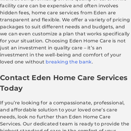
facility care can be expensive and often involves
hidden fees, home care services from Eden are
transparent and flexible. We offer a variety of pricing
packages to suit different needs and budgets, and
we can even customize a plan that works specifically
for your situation. Choosing Eden Home Care is not
just an investment in quality care – it’s an
investment in the well-being and comfort of your
loved one without
breaking the bank
.
Contact Eden Home Care Services
Today
If you’re looking for a compassionate, professional,
and affordable solution to your loved one’s care
needs, look no further than Eden Home Care
Services. Our dedicated team is ready to provide the
highest standard of care in the comfort of your