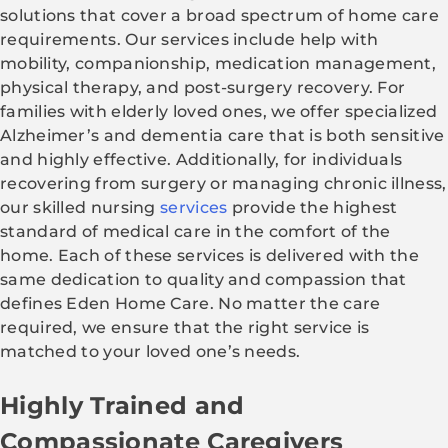
solutions that cover a broad spectrum of home care
requirements. Our services include help with
mobility, companionship, medication management,
physical therapy, and post-surgery recovery. For
families with elderly loved ones, we offer specialized
Alzheimer’s and dementia care that is both sensitive
and highly effective. Additionally, for individuals
recovering from surgery or managing chronic illness,
our skilled nursing
services
provide the highest
standard of medical care in the comfort of the
home. Each of these services is delivered with the
same dedication to quality and compassion that
defines Eden Home Care. No matter the care
required, we ensure that the right service is
matched to your loved one’s needs.
Highly Trained and
Compassionate Caregivers