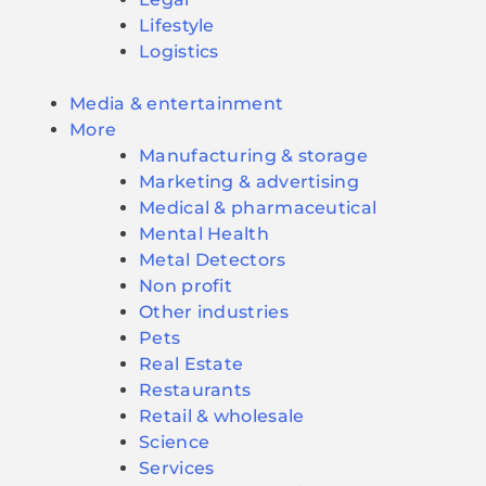
Lifestyle
Logistics
Media & entertainment
More
Manufacturing & storage
Marketing & advertising
Medical & pharmaceutical
Mental Health
Metal Detectors
Non profit
Other industries
Pets
Real Estate
Restaurants
Retail & wholesale
Science
Services