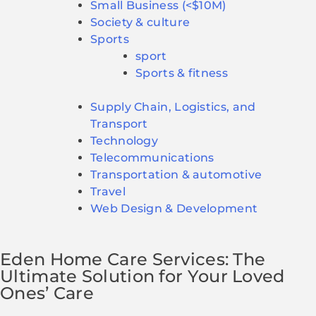
Small Business (<$10M)
Society & culture
Sports
sport
Sports & fitness
Supply Chain, Logistics, and
Transport
Technology
Telecommunications
Transportation & automotive
Travel
Web Design & Development
Eden Home Care Services: The
Ultimate Solution for Your Loved
Ones’ Care