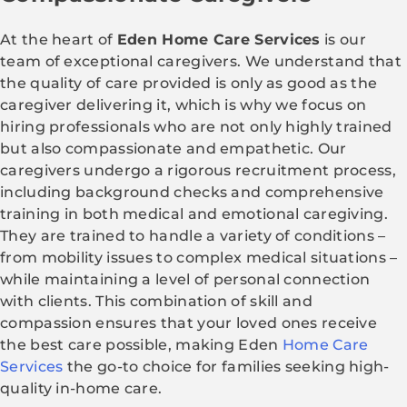
At the heart of
Eden Home Care Services
is our
team of exceptional caregivers. We understand that
the quality of care provided is only as good as the
caregiver delivering it, which is why we focus on
hiring professionals who are not only highly trained
but also compassionate and empathetic. Our
caregivers undergo a rigorous recruitment process,
including background checks and comprehensive
training in both medical and emotional caregiving.
They are trained to handle a variety of conditions –
from mobility issues to complex medical situations –
while maintaining a level of personal connection
with clients. This combination of skill and
compassion ensures that your loved ones receive
the best care possible, making Eden
Home Care
Services
the go-to choice for families seeking high-
quality in-home care.