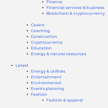
Finance
Financial services & business
Blockchain & cryptocurrency
Casino
Coaching
Construction
Cryptocurrency
Education
Energy & natural resources
Latest
Energy & utilities
Entertainment
Environmental
Events planning
Fashion
Fashion & apparel