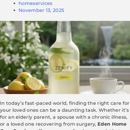
homeservices
November 13, 2025
In today’s fast-paced world, finding the right care for
your loved ones can be a daunting task. Whether it’s
for an elderly parent, a spouse with a chronic illness,
or a loved one recovering from surgery,
Eden Home