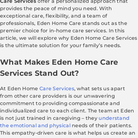
Care Services
offer a personalized approach that
provides the peace of mind you need. With
exceptional care, flexibility, and a team of
professionals, Eden Home Care stands out as the
premier choice for in-home care services. In this
article, we will explore why Eden Home Care Services
is the ultimate solution for your family’s needs.
What Makes Eden Home Care
Services Stand Out?
At Eden Home
Care Services
, what sets us apart
from other care providers is our unwavering
commitment to providing compassionate and
individualized care to each client. The team at Eden
is not just trained in caregiving – they
understand
the emotional and physical
needs of their patients.
This empathy-driven care is what helps us create an