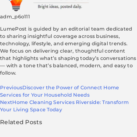
adm_p6o111
LumePost is guided by an editorial team dedicated
to sharing insightful coverage across business,
technology, lifestyle, and emerging digital trends.
We focus on delivering clear, thoughtful content
that highlights what’s shaping today’s conversations
— with a tone that’s balanced, modern, and easy to
follow.
Previous
Discover the Power of Connect Home
Services for Your Household Needs
Next
Home Cleaning Services Riverside: Transform
Your Living Space Today
Related Posts