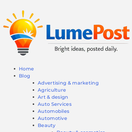
Home
Blog
Advertising & marketing
Agriculture
Art & design
Auto Services
Automobiles
Automotive
Beauty