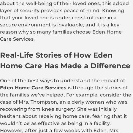
about the well-being of their loved ones, this added
layer of security provides peace of mind. Knowing
that your loved one is under constant care in a
secure environment is invaluable, and it is a key
reason why so many families choose Eden Home
Care Services.
Real-Life Stories of How Eden
Home Care Has Made a Difference
One of the best ways to understand the impact of
Eden Home Care Services
is through the stories of
the families we’ve helped. For example, consider the
case of Mrs. Thompson, an elderly woman who was
recovering from knee surgery. She was initially
hesitant about receiving home care, fearing that it
wouldn’t be as effective as being in a facility.
However, after just a few weeks with Eden, Mrs.