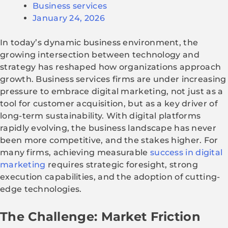
Business services
January 24, 2026
In today’s dynamic business environment, the
growing intersection between technology and
strategy has reshaped how organizations approach
growth. Business services firms are under increasing
pressure to embrace digital marketing, not just as a
tool for customer acquisition, but as a key driver of
long-term sustainability. With digital platforms
rapidly evolving, the business landscape has never
been more competitive, and the stakes higher. For
many firms, achieving measurable
success in digital
marketing
requires strategic foresight, strong
execution capabilities, and the adoption of cutting-
edge technologies.
The Challenge: Market Friction