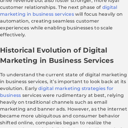
drive revenue but also foster stronger, more loyal
customer relationships. The next phase of
digital
marketing in business services
will focus heavily on
automation, creating seamless customer
experiences while enabling businesses to scale
effectively.
Historical Evolution of Digital
Marketing in Business Services
To understand the current state of digital marketing
in business services, it’s important to look back at its
evolution. Early
digital marketing strategies for
business
services were rudimentary at best, relying
heavily on traditional channels such as email
marketing and banner ads. However, as the internet
became more ubiquitous and consumer behavior
shifted online, companies began to realize the