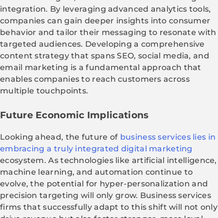
integration. By leveraging advanced analytics tools,
companies can gain deeper insights into consumer
behavior and tailor their messaging to resonate with
targeted audiences. Developing a comprehensive
content strategy that spans SEO, social media, and
email marketing is a fundamental approach that
enables companies to reach customers across
multiple touchpoints.
Future Economic Implications
Looking ahead, the future of
business services lies in
embracing a truly integrated digital marketing
ecosystem. As technologies like artificial intelligence,
machine learning, and automation continue to
evolve, the potential for hyper-personalization and
precision targeting will only grow. Business services
firms that successfully adapt to this shift will not only