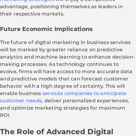
advantage, positioning themselves as leaders in
their respective markets.
Future Economic Implications
The future of digital marketing in business services
will be marked by greater reliance on predictive
analytics and machine learning to enhance decision-
making processes. As technology continues to
evolve, firms will have access to more accurate data
and predictive models that can forecast customer
behavior with a high degree of certainty. This will
enable business
services companies to anticipate
customer needs
, deliver personalized experiences,
and optimize marketing strategies for maximum
ROI.
The Role of Advanced Digital