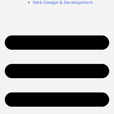
Web Design & Development