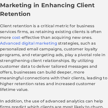
Marketing in Enhancing Client
Retention
Client retention is a critical metric for business
services firms, as retaining existing clients is often
more
cost
-effective than acquiring new ones.
Advanced digital marketing
strategies, such as
personalized email campaigns, customer loyalty
programs, and retargeting ads, play a pivotal role in
strengthening client relationships. By utilizing
customer data to deliver tailored messages and
offers, businesses can build deeper, more
meaningful connections with their clients, leading to
higher retention rates and increased customer
lifetime value.
In addition, the use of advanced analytics can help
firms predict which clients are most likely to churn,