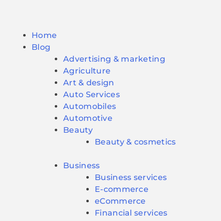
Home
Blog
Advertising & marketing
Agriculture
Art & design
Auto Services
Automobiles
Automotive
Beauty
Beauty & cosmetics
Business
Business services
E-commerce
eCommerce
Financial services