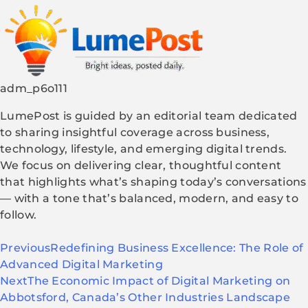
adm_p6o111
LumePost is guided by an editorial team dedicated
to sharing insightful coverage across business,
technology, lifestyle, and emerging digital trends.
We focus on delivering clear, thoughtful content
that highlights what’s shaping today’s conversations
— with a tone that’s balanced, modern, and easy to
follow.
Previous
Redefining Business Excellence: The Role of
Advanced Digital Marketing
Next
The Economic Impact of Digital Marketing on
Abbotsford, Canada’s Other Industries Landscape