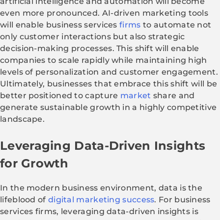
artificial intelligence and automation will become
even more pronounced. AI-driven marketing tools
will enable business services
firms
to automate not
only customer interactions but also strategic
decision-making processes. This shift will enable
companies to scale rapidly while maintaining high
levels of personalization and customer engagement.
Ultimately, businesses that embrace this shift will be
better positioned to capture
market
share and
generate sustainable growth in a highly competitive
landscape.
Leveraging Data-Driven Insights
for Growth
In the modern business environment, data is the
lifeblood of
digital marketing success
. For business
services firms, leveraging data-driven insights is