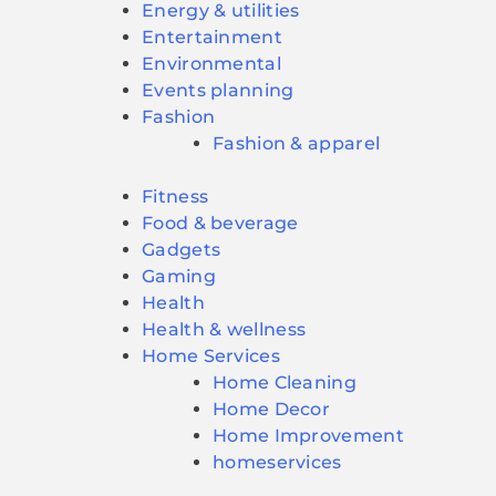
Energy & utilities
Entertainment
Environmental
Events planning
Fashion
Fashion & apparel
Fitness
Food & beverage
Gadgets
Gaming
Health
Health & wellness
Home Services
Home Cleaning
Home Decor
Home Improvement
homeservices