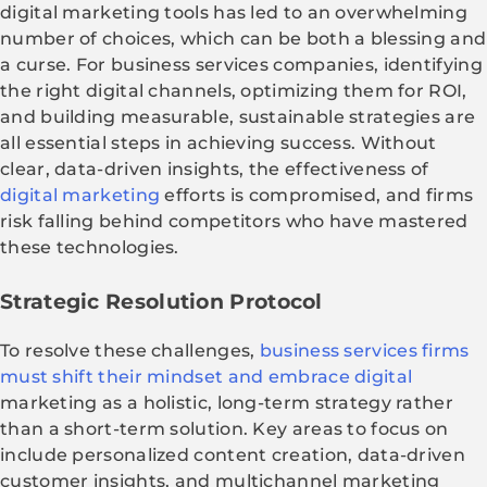
digital marketing tools has led to an overwhelming
number of choices, which can be both a blessing and
a curse. For business services companies, identifying
the right digital channels, optimizing them for ROI,
and building measurable, sustainable strategies are
all essential steps in achieving success. Without
clear, data-driven insights, the effectiveness of
digital marketing
efforts is compromised, and firms
risk falling behind competitors who have mastered
these technologies.
Strategic Resolution Protocol
To resolve these challenges,
business services firms
must shift their mindset and embrace digital
marketing as a holistic, long-term strategy rather
than a short-term solution. Key areas to focus on
include personalized content creation, data-driven
customer insights, and multichannel marketing