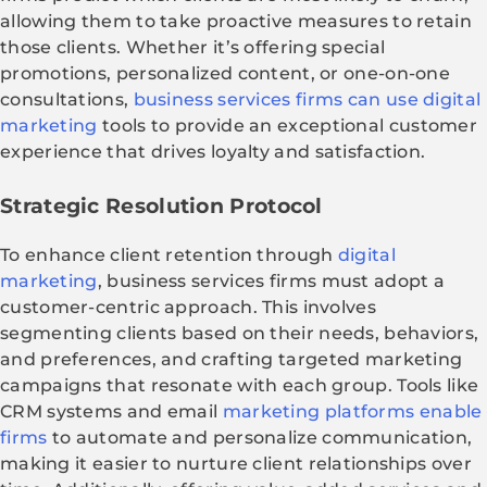
allowing them to take proactive measures to retain
those clients. Whether it’s offering special
promotions, personalized content, or one-on-one
consultations,
business services firms can use digital
marketing
tools to provide an exceptional customer
experience that drives loyalty and satisfaction.
Strategic Resolution Protocol
To enhance client retention through
digital
marketing
, business services firms must adopt a
customer-centric approach. This involves
segmenting clients based on their needs, behaviors,
and preferences, and crafting targeted marketing
campaigns that resonate with each group. Tools like
CRM systems and email
marketing platforms enable
firms
to automate and personalize communication,
making it easier to nurture client relationships over