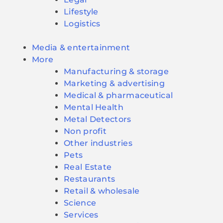
Lifestyle
Logistics
Media & entertainment
More
Manufacturing & storage
Marketing & advertising
Medical & pharmaceutical
Mental Health
Metal Detectors
Non profit
Other industries
Pets
Real Estate
Restaurants
Retail & wholesale
Science
Services