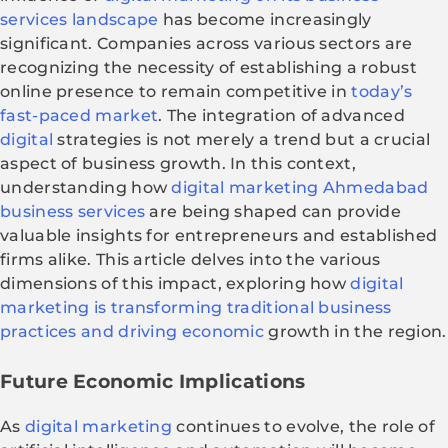
services landscape
has become increasingly
significant. Companies across various sectors are
recognizing the necessity of establishing a robust
online presence to remain competitive in
today’s
fast-paced market
. The integration of advanced
digital
strategies is not merely a trend but a crucial
aspect of business growth. In this context,
understanding how
digital marketing Ahmedabad
business services
are being shaped can provide
valuable insights for entrepreneurs and established
firms alike. This article delves into the various
dimensions of this impact, exploring how
digital
marketing is transforming traditional business
practices and driving economic
growth in the region.
Future Economic Implications
As
digital marketing
continues to evolve, the role of