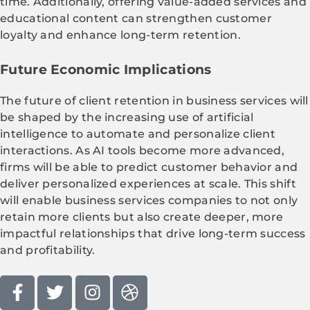
time. Additionally, offering value-added services and
educational content can strengthen customer
loyalty and enhance long-term retention.
Future Economic Implications
The future of client retention in business services will
be shaped by the increasing use of artificial
intelligence to automate and personalize client
interactions. As AI tools become more advanced,
firms will be able to predict customer behavior and
deliver personalized experiences at scale. This shift
will enable business services companies to not only
retain more clients but also create deeper, more
impactful relationships that drive long-term success
and profitability.