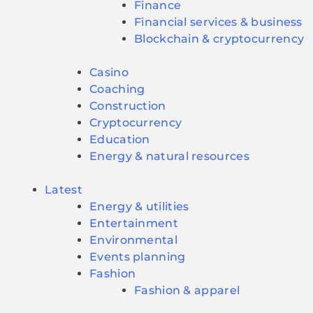
Finance
Financial services & business
Blockchain & cryptocurrency
Casino
Coaching
Construction
Cryptocurrency
Education
Energy & natural resources
Latest
Energy & utilities
Entertainment
Environmental
Events planning
Fashion
Fashion & apparel