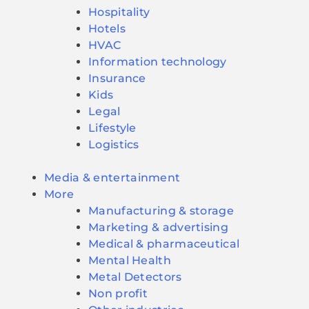
Hospitality
Hotels
HVAC
Information technology
Insurance
Kids
Legal
Lifestyle
Logistics
Media & entertainment
More
Manufacturing & storage
Marketing & advertising
Medical & pharmaceutical
Mental Health
Metal Detectors
Non profit