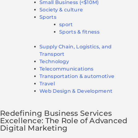
Small Business (<$10M)
Society & culture
Sports
sport
Sports & fitness
Supply Chain, Logistics, and
Transport
Technology
Telecommunications
Transportation & automotive
Travel
Web Design & Development
Redefining Business Services
Excellence: The Role of Advanced
Digital Marketing