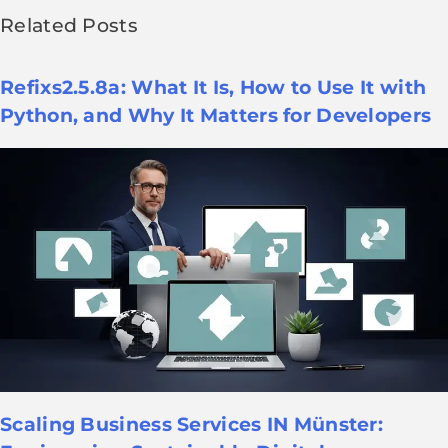
Related Posts
Refixs2.5.8a: What It Is, How to Use It with
Python, and Why It Matters for Developers
Scaling Business Services IN Münster: