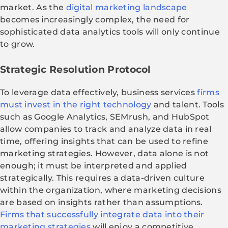
market. As the
digital marketing landscape
becomes increasingly complex, the need for
sophisticated data analytics tools will only continue
to grow.
Strategic Resolution Protocol
To leverage data effectively, business services
firms
must invest in the right technology
and talent. Tools
such as Google Analytics, SEMrush, and HubSpot
allow companies to track and analyze data in real
time, offering insights that can be used to refine
marketing strategies. However, data alone is not
enough; it must be interpreted and applied
strategically. This requires a data-driven culture
within the organization, where marketing decisions
are based on insights rather than assumptions.
Firms that successfully integrate data into their
marketing strategies
will enjoy a competitive