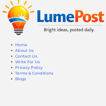
Home
About Us
Contact Us
Write For Us
Privacy Policy
Terms & Conditions
Blogs
© 2026 LumePost. All Rights Reserved.