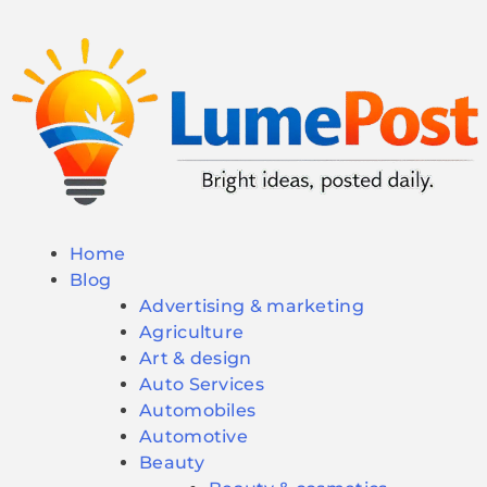
Home
Blog
Advertising & marketing
Agriculture
Art & design
Auto Services
Automobiles
Automotive
Beauty