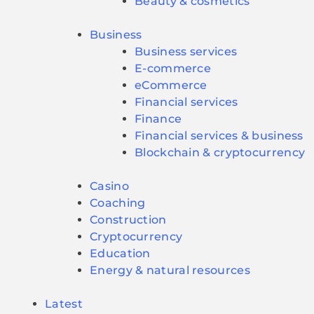
Beauty & cosmetics
Business
Business services
E-commerce
eCommerce
Financial services
Finance
Financial services & business
Blockchain & cryptocurrency
Casino
Coaching
Construction
Cryptocurrency
Education
Energy & natural resources
Latest