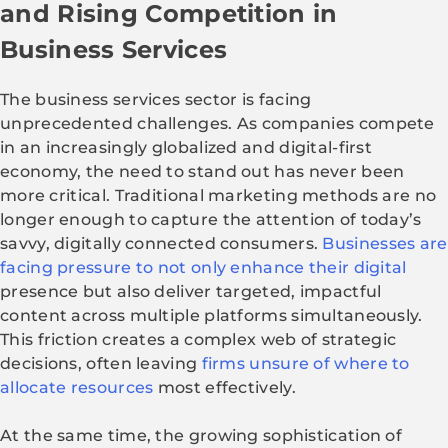
and Rising Competition in
Business Services
The business services sector is facing
unprecedented challenges. As companies compete
in an increasingly globalized and digital-first
economy, the need to stand out has never been
more critical. Traditional marketing methods are no
longer enough to capture the attention of today’s
savvy, digitally connected consumers.
Businesses are
facing pressure to not only enhance their digital
presence but also deliver targeted, impactful
content across multiple platforms simultaneously.
This friction creates a complex web of strategic
decisions, often leaving
firms unsure of where to
allocate resources
most effectively.
At the same time, the growing sophistication of