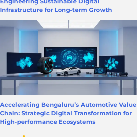
Engineering Sustainable Digital
Infrastructure for Long-term Growth
Accelerating Bengaluru’s Automotive Value
Chain: Strategic Digital Transformation for
High-performance Ecosystems