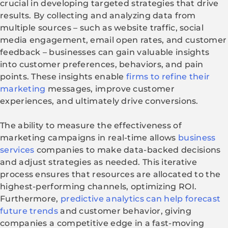
crucial in developing targeted strategies that drive
results. By collecting and analyzing data from
multiple sources – such as website traffic, social
media engagement, email open rates, and customer
feedback – businesses can gain valuable insights
into customer preferences, behaviors, and pain
points. These insights enable
firms to refine their
marketing
messages, improve customer
experiences, and ultimately drive conversions.
The ability to measure the effectiveness of
marketing campaigns in real-time allows
business
services
companies to make data-backed decisions
and adjust strategies as needed. This iterative
process ensures that resources are allocated to the
highest-performing channels, optimizing ROI.
Furthermore,
predictive analytics can help forecast
future trends
and customer behavior, giving
companies a competitive edge in a fast-moving