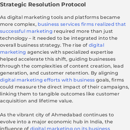
Strategic Resolution Protocol
As digital marketing tools and platforms became
more complex,
business services firms realized that
successful marketing
required more than just
technology – it needed to be integrated into the
overall business strategy. The rise of
digital
marketing
agencies with specialized expertise
helped accelerate this shift, guiding businesses
through the complexities of content creation, lead
generation, and customer retention. By aligning
digital marketing efforts with business
goals, firms
could measure the direct impact of their campaigns,
linking them to tangible outcomes like customer
acquisition and lifetime value.
As the vibrant city of Ahmedabad continues to
evolve into a major economic hub in India, the
influence of
digital marketing on its business