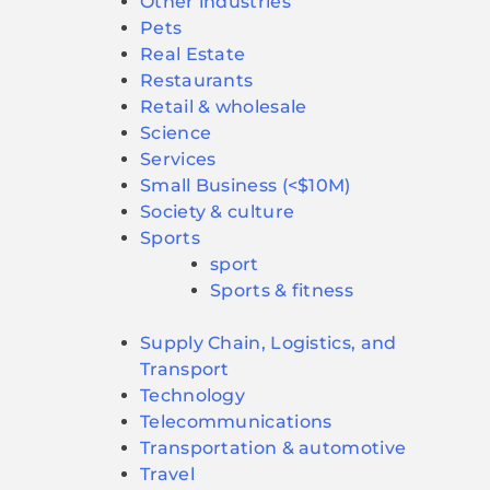
Other industries
Pets
Real Estate
Restaurants
Retail & wholesale
Science
Services
Small Business (<$10M)
Society & culture
Sports
sport
Sports & fitness
Supply Chain, Logistics, and
Transport
Technology
Telecommunications
Transportation & automotive
Travel