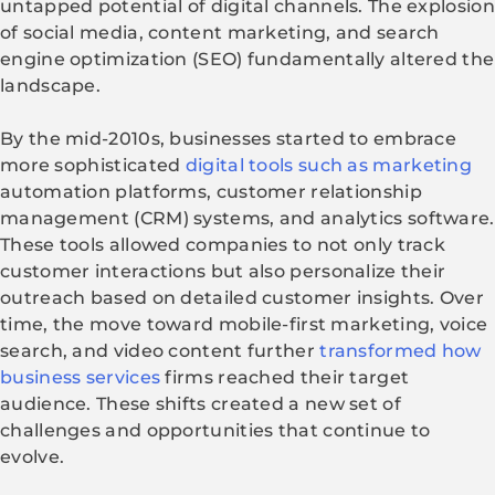
untapped potential of digital channels. The explosion
of social media, content marketing, and search
engine optimization (SEO) fundamentally altered the
landscape.
By the mid-2010s, businesses started to embrace
more sophisticated
digital tools such as marketing
automation platforms, customer relationship
management (CRM) systems, and analytics software.
These tools allowed companies to not only track
customer interactions but also personalize their
outreach based on detailed customer insights. Over
time, the move toward mobile-first marketing, voice
search, and video content further
transformed how
business services
firms reached their target
audience. These shifts created a new set of
challenges and opportunities that continue to
evolve.