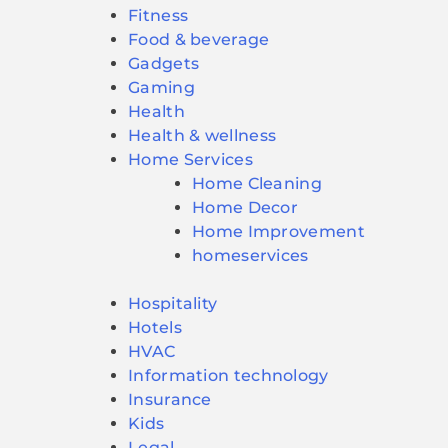
Fitness
Food & beverage
Gadgets
Gaming
Health
Health & wellness
Home Services
Home Cleaning
Home Decor
Home Improvement
homeservices
Hospitality
Hotels
HVAC
Information technology
Insurance
Kids
Legal